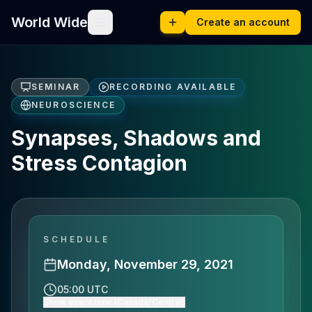
World Wide
Create an account
SEMINAR
RECORDING AVAILABLE
NEUROSCIENCE
Synapses, Shadows and
Stress Contagion
SCHEDULE
Monday, November 29, 2021
05:00 UTC
Show event time (Canada/Central)