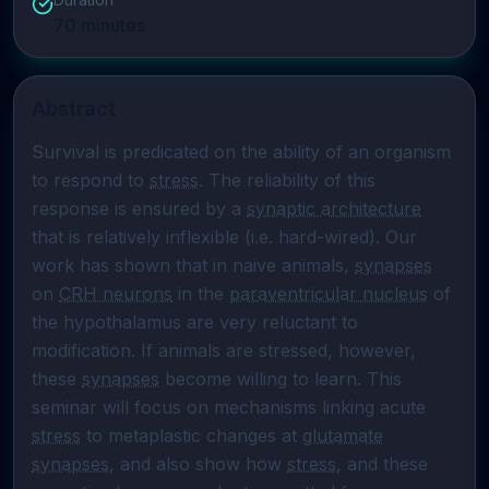
70
minutes
Abstract
Survival is predicated on the ability of an organism 
to respond to 
stress
. The reliability of this 
response is ensured by a 
synaptic architecture
that is relatively inflexible (i.e. hard-wired). Our 
work has shown that in naive animals, 
synapses
on 
CRH neurons
 in the 
paraventricular nucleus
 of 
the hypothalamus are very reluctant to 
modification. If animals are stressed, however, 
these 
synapses
 become willing to learn. This 
seminar will focus on mechanisms linking acute  
stress
 to metaplastic changes at 
glutamate
synapses
, and also show how 
stress
, and these 