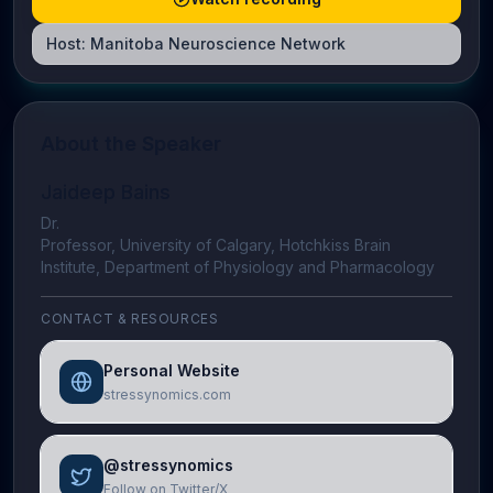
Host:
Manitoba Neuroscience Network
About the Speaker
Jaideep Bains
Dr.
Professor, University of Calgary, Hotchkiss Brain
Institute, Department of Physiology and Pharmacology
CONTACT & RESOURCES
Personal Website
stressynomics.com
@stressynomics
Follow on Twitter/X