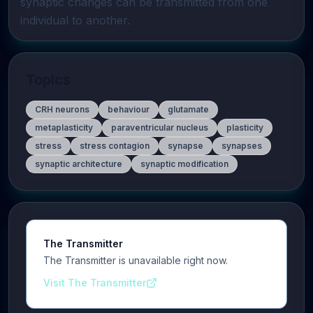
synaptic changes can be transmitted from one 
individual to another.
Topics
CRH neurons
behaviour
glutamate
metaplasticity
paraventricular nucleus
plasticity
stress
stress contagion
synapse
synapses
synaptic architecture
synaptic modification
The Transmitter
The Transmitter is unavailable right now.
Visit The Transmitter