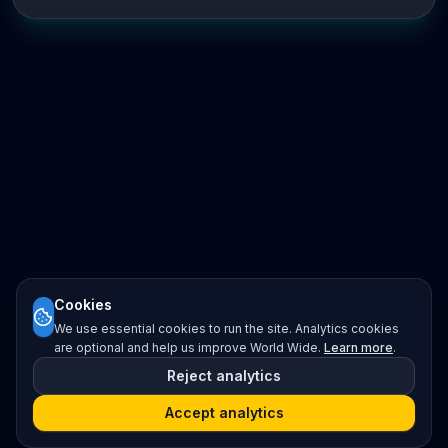
Cookies
We use essential cookies to run the site. Analytics cookies
are optional and help us improve World Wide.
Learn more
.
Reject analytics
Accept analytics