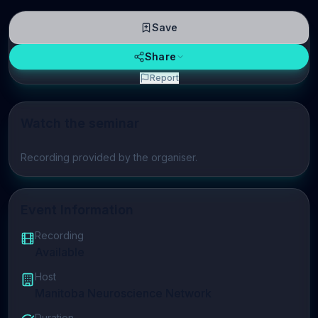
Save
Share
Report
Watch the seminar
Play video
Recording provided by the organiser.
Event Information
Recording
Available
Host
Manitoba Neuroscience Network
Duration