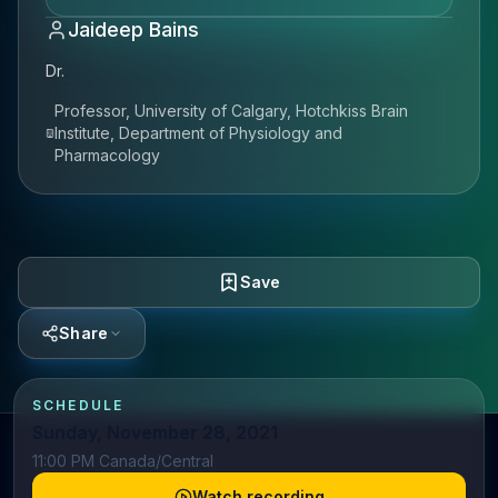
Jaideep Bains
Dr.
Professor, University of Calgary, Hotchkiss Brain
Institute, Department of Physiology and
Pharmacology
Save
Share
SCHEDULE
Sunday, November 28, 2021
11:00 PM Canada/Central
Watch recording