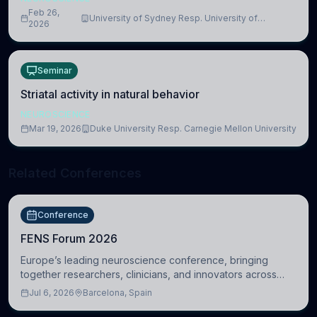
Feb 26,
University of Sydney Resp. University of
2026
Cambridge
Seminar
Striatal activity in natural behavior
NEUROSCIENCE
Mar 19, 2026
Duke University Resp. Carnegie Mellon University
Related Conferences
Conference
FENS Forum 2026
Europe’s leading neuroscience conference, bringing
together researchers, clinicians, and innovators across
molecular, cellular, systems, cognitive, and clinical
Jul 6, 2026
Barcelona, Spain
neuroscience.