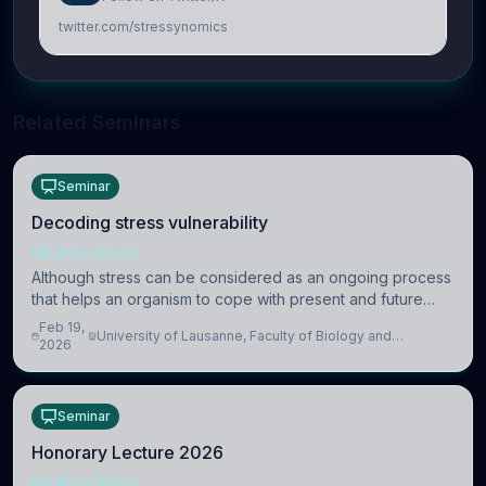
twitter.com/stressynomics
Related Seminars
Seminar
Decoding stress vulnerability
NEUROSCIENCE
Although stress can be considered as an ongoing process
that helps an organism to cope with present and future
challenges, when it is too intense or uncontrollable, it can
Feb 19,
University of Lausanne, Faculty of Biology and
lead to adverse consequences
2026
Medicine, Department of Biomedical Sciences
Seminar
Honorary Lecture 2026
NEUROSCIENCE