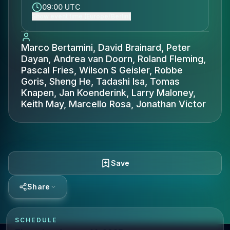
09:00 UTC
Show event time (Europe/Berlin)
Marco Bertamini, David Brainard, Peter
Dayan, Andrea van Doorn, Roland Fleming,
Pascal Fries, Wilson S Geisler, Robbe
Goris, Sheng He, Tadashi Isa, Tomas
Knapen, Jan Koenderink, Larry Maloney,
Keith May, Marcello Rosa, Jonathan Victor
Save
Share
SCHEDULE