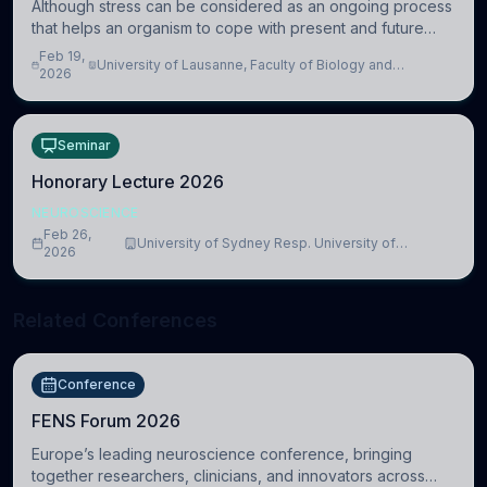
Although stress can be considered as an ongoing process
that helps an organism to cope with present and future
challenges, when it is too intense or uncontrollable, it can
Feb 19,
University of Lausanne, Faculty of Biology and
lead to adverse consequences
2026
Medicine, Department of Biomedical Sciences
Seminar
Honorary Lecture 2026
NEUROSCIENCE
Feb 26,
University of Sydney Resp. University of
2026
Cambridge
Related Conferences
Conference
FENS Forum 2026
Europe’s leading neuroscience conference, bringing
together researchers, clinicians, and innovators across