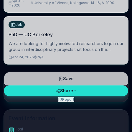
Apr 24,
University of Vienna, Kolingasse 14-16, A-1090
Artificial Intelligence (BAI)
2026
Wien, Austria
Job
PhD — UC Berkeley
We are looking for highly motivated researchers to join our
group in interdisciplinary projects that focus on the
development of computational models to understand how
Apr 24, 2026
N/A
linguistic information is repres
Save
Share
Report
Event Information
Host