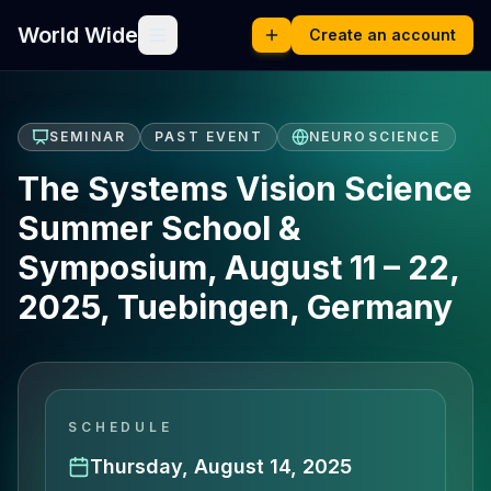
World Wide
Create an account
SEMINAR
PAST EVENT
NEUROSCIENCE
The Systems Vision Science
Summer School &
Symposium, August 11 – 22,
2025, Tuebingen, Germany
SCHEDULE
Thursday, August 14, 2025