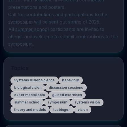
presentations and posters.

Call for contributions and participations to the 
symposium
 will be sent out spring of 2025.

All 
summer school
 participants are invited to 
attend, and welcome to submit contributions to the 
symposium
.
Topics
Systems Vision Science
behaviour
biological vision
discussion sessions
experimental data
guided exercises
summer school
symposium
systems vision
theory and models
tuebingen
vision