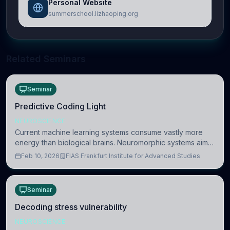
Personal Website
summerschool.lizhaoping.org
Related Seminars
Seminar
Predictive Coding Light
NEUROSCIENCE
Current machine learning systems consume vastly more
energy than biological brains. Neuromorphic systems aim
to overcome this difference by mimicking the brain’s
Feb 10, 2026
FIAS Frankfurt Institute for Advanced Studies
information coding via discrete voltag
Seminar
Decoding stress vulnerability
NEUROSCIENCE