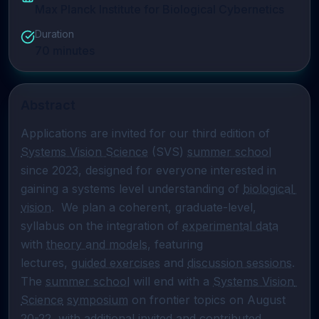
Max Planck Institute for Biological Cybernetics
Duration
70
minutes
Abstract
Applications are invited for our third edition of 
Systems Vision Science
 (SVS) 
summer school
since 2023, designed for everyone interested in 
gaining a systems level understanding of 
biological 
vision
.  We plan a coherent, graduate-level, 
syllabus on the integration of 
experimental data
with 
theory and models
, featuring

lectures, 
guided exercises
 and 
discussion sessions
. 
The 
summer school
 will end with a 
Systems Vision 
Science
symposium
 on frontier topics on August 
20-22, with additional invited and contributed 