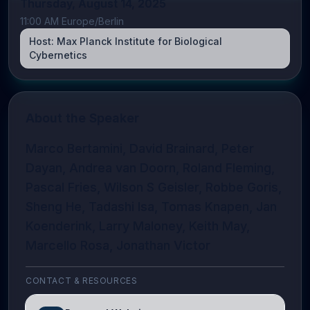
Thursday, August 14, 2025
11:00 AM Europe/Berlin
Host:
Max Planck Institute for Biological
Cybernetics
About the Speaker
Marco Bertamini, David Brainard, Peter
Dayan, Andrea van Doorn, Roland Fleming,
Pascal Fries, Wilson S Geisler, Robbe Goris,
Sheng He, Tadashi Isa, Tomas Knapen, Jan
Koenderink, Larry Maloney, Keith May,
Marcello Rosa, Jonathan Victor
CONTACT & RESOURCES