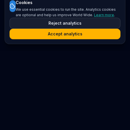
Cookies
We use essential cookies to run the site. Analytics cookies
are optional and help us improve World Wide.
Learn more
.
Reject analytics
Accept analytics
Platform
Search
Seminars
Conferences
Resources
Imprint / Legal Notice
Submit Content