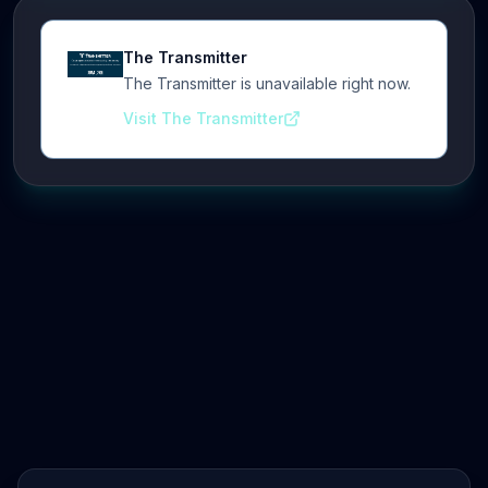
The Transmitter
The Transmitter is unavailable right now.
Visit The Transmitter