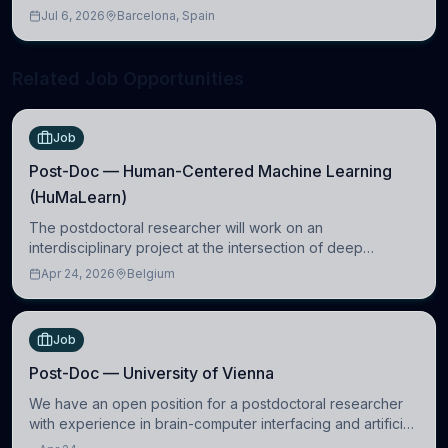
molecular, cellular, systems, cognitive, and clinical
Jul 6, 2026
Barcelona, Spain
neuroscience.
Related Job Opportunities
Job
Post-Doc — Human-Centered Machine Learning
(HuMaLearn)
The postdoctoral researcher will work on an
interdisciplinary project at the intersection of deep
learning and comparative politics. The candidate will work
Apr 24, 2026
Belgium
in the Human-Centered Machine Learning (HuM
Job
Post-Doc — University of Vienna
We have an open position for a postdoctoral researcher
with experience in brain-computer interfacing and artificial
intelligence to further advance our new class of Brain-