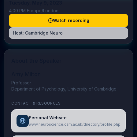
Tuesday, May 9, 2023
4:00 PM Europe/London
Watch recording
Host:
Cambridge Neuro
About the Speaker
Amy Milton
Professor
Department of Psychology, University of Cambridge
CONTACT & RESOURCES
Personal Website
www.neuroscience.cam.ac.uk/directory/profile.php