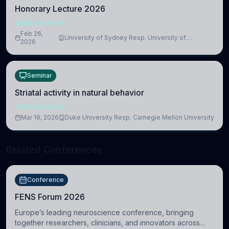
Honorary Lecture 2026
NEUROSCIENCE
Feb 26,
University of Sydney Resp. University of
2026
Cambridge
Seminar
Striatal activity in natural behavior
NEUROSCIENCE
Mar 19, 2026
Duke University Resp. Carnegie Mellon University
Related Conferences
Conference
FENS Forum 2026
Europe’s leading neuroscience conference, bringing
together researchers, clinicians, and innovators across