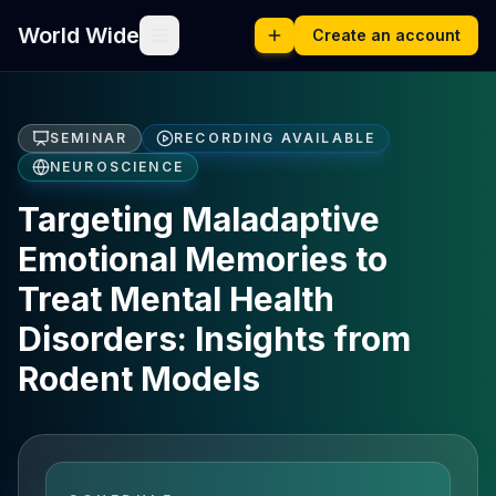
World Wide
Create an account
SEMINAR
RECORDING AVAILABLE
NEUROSCIENCE
Targeting Maladaptive
Emotional Memories to
Treat Mental Health
Disorders: Insights from
Rodent Models