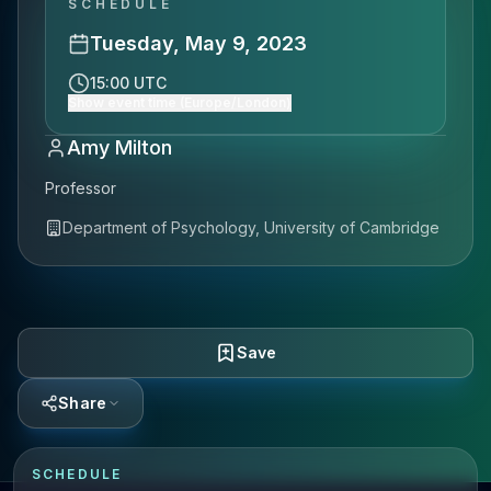
SCHEDULE
Tuesday, May 9, 2023
15:00 UTC
Show event time (Europe/London)
Amy Milton
Professor
Department of Psychology, University of Cambridge
Save
Share
SCHEDULE