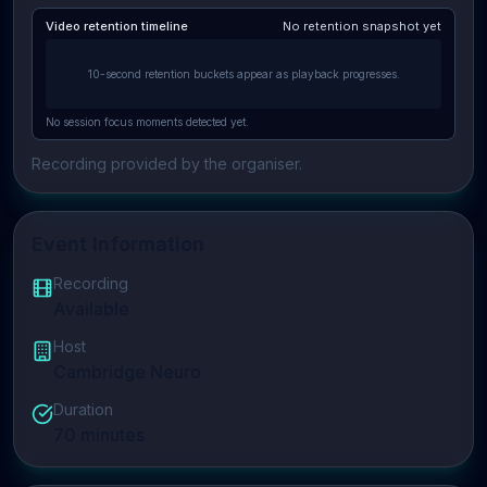
Video retention timeline
No retention snapshot yet
10-second retention buckets appear as playback progresses.
No session focus moments detected yet.
Recording provided by the organiser.
Event Information
Recording
Available
Host
Cambridge Neuro
Duration
70
minutes