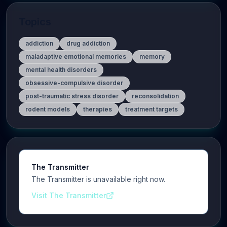
Topics
addiction
drug addiction
maladaptive emotional memories
memory
mental health disorders
obsessive-compulsive disorder
post-traumatic stress disorder
reconsolidation
rodent models
therapies
treatment targets
The Transmitter
The Transmitter is unavailable right now.
Visit The Transmitter