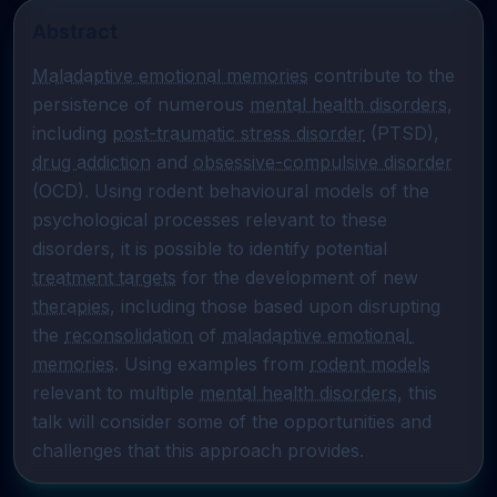
Abstract
Maladaptive emotional memories
 contribute to the 
persistence of numerous 
mental health disorders
, 
including 
post-traumatic stress disorder
 (PTSD), 
drug addiction
 and 
obsessive-compulsive disorder
(OCD). Using rodent behavioural models of the 
psychological processes relevant to these 
disorders, it is possible to identify potential 
treatment targets
 for the development of new 
therapies
, including those based upon disrupting 
the 
reconsolidation
 of 
maladaptive emotional 
memories
. Using examples from 
rodent models
relevant to multiple 
mental health disorders
, this 
talk will consider some of the opportunities and 
challenges that this approach provides.