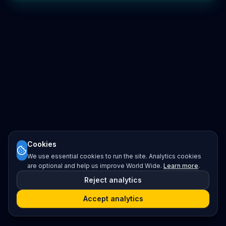
Cookies
We use essential cookies to run the site. Analytics cookies
are optional and help us improve World Wide.
Learn more
.
Reject analytics
Accept analytics