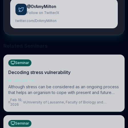
@DrAmyMilton
Follow on Twitter/X
twitter.com/DrAmyMilton
Related Seminars
Seminar
Decoding stress vulnerability
NEUROSCIENCE
Although stress can be considered as an ongoing process
that helps an organism to cope with present and future
challenges, when it is too intense or uncontrollable, it can
Feb 19,
University of Lausanne, Faculty of Biology and
lead to adverse consequences
2026
Medicine, Department of Biomedical Sciences
Seminar