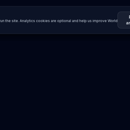
un the site. Analytics cookies are optional and help us improve World
a
Resources
Imprint / Legal Notice
Submit Content
©
2026
World Wide
Operated by Science Communications Worldwide e.V. (Austria)