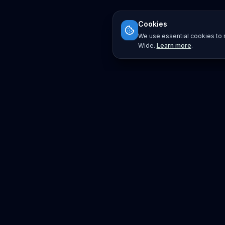
Cookies
We use essential cookies to r
Wide.
Learn more
.
Platform
Search
Seminars
Conferences