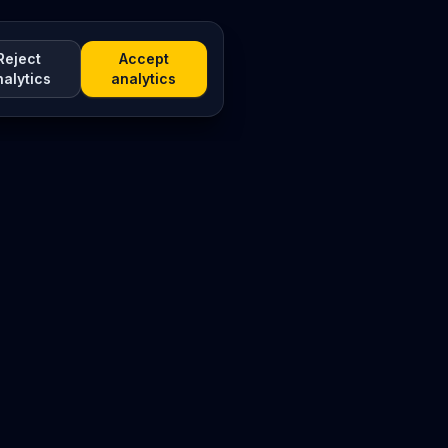
Reject
Accept
nalytics
analytics