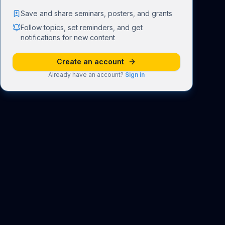
Save and share seminars, posters, and grants
Follow topics, set reminders, and get
notifications for new content
Create an account
Already have an account?
Sign in