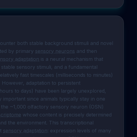
ounter both stable background stimuli and novel 
ted by primary 
sensory neurons
 and then 
nsory adaptation
 is a neural mechanism that 
stable sensory stimuli, and a fundamental 
atively fast timescales (milliseconds to minutes) 
have been reported in many sensory systems. However, adaptation to persistent 
(hours to days) have been largely unexplored, 
 important since animals typically stay in one 
 the ~1,000 olfactory sensory neuron (OSN) 
scriptome
 whose content is precisely determined 
and the environment. This transcriptional 
t 
sensory adaptation
: expression levels of many 