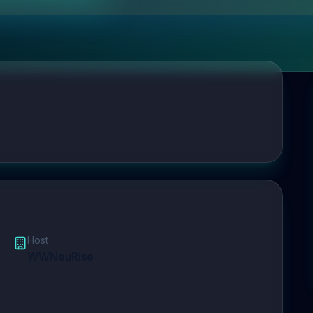
Host
WWNeuRise