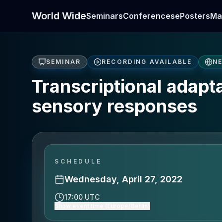
World Wide
Seminars
Conferences
ePosters
Ma
SEMINAR
RECORDING AVAILABLE
N
Transcriptional adapt
sensory responses
SCHEDULE
Wednesday, April 27, 2022
17:00 UTC
Show event time (Europe/Berlin)