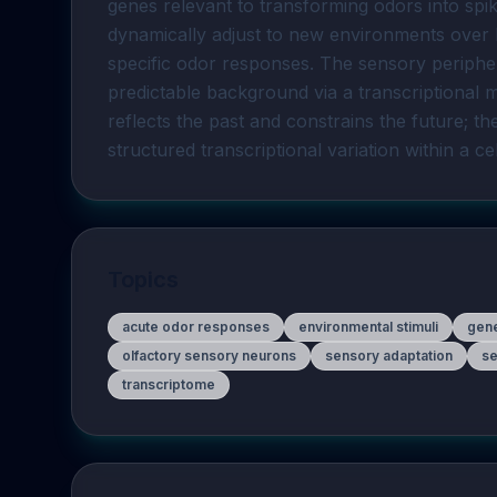
genes relevant to transforming odors into sp
dynamically adjust to new environments over 
specific odor responses. The sensory peripher
predictable background via a transcriptiona
reflects the past and constrains the future; th
structured transcriptional variation within a ce
Topics
acute odor responses
environmental stimuli
gen
olfactory sensory neurons
sensory adaptation
se
transcriptome