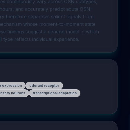
ikes continuously vary across OSN subtypes, 
hours, and accurately predict acute OSN-
y therefore separates salient signals from 
l mechanism whose moment-to-moment state 
ese findings suggest a general model in which 
ll type reflects individual experience.
e expression
odorant receptor
nsory neurons
transcriptional adaptation