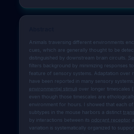
Abstract
Animals traversing different environments enc
cues, which are generally thought to be detec
distinguished by downstream brain circuits. 
Se
filters background by minimizing responses to 
feature of sensory systems. Adaptation over rel
environmental stimuli
 over longer timescales 
even though those timescales are ethologically
environment for hours. I showed that each of
subtypes in the mouse harbors a distinct 
tran
by interactions between its 
odorant receptor
 
variation is systematically organized to suppor