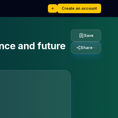
Create an account
Save
ence and future
Share