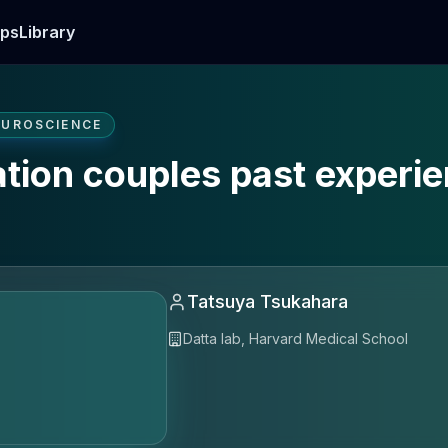
ps
Library
EUROSCIENCE
ation couples past experi
Tatsuya Tsukahara
Datta lab, Harvard Medical School