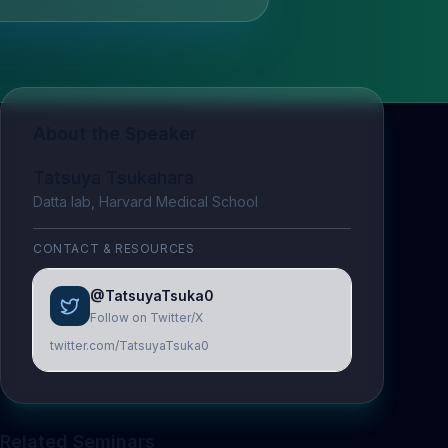
About the Speaker
Tatsuya Tsukahara
Datta lab, Harvard Medical School
CONTACT & RESOURCES
@TatsuyaTsuka0
Follow on Twitter/X
twitter.com/TatsuyaTsuka0
Related Seminars