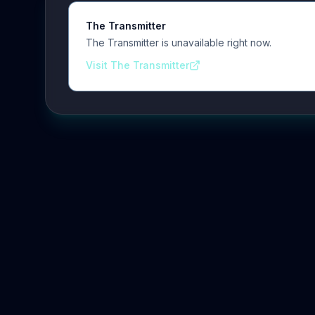
The Transmitter
The Transmitter is unavailable right now.
Visit The Transmitter