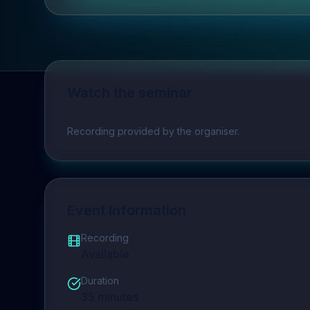
Watch the seminar
Play video
Recording provided by the organiser.
Event Information
Recording
Available
Duration
35
minutes