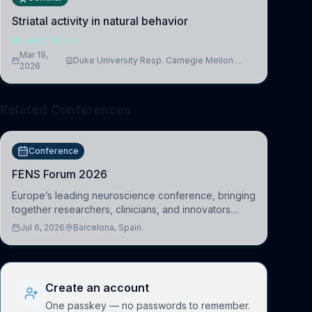
Striatal activity in natural behavior
NEUROSCIENCE
Mar 19,
Duke University Resp. Carnegie Mellon
2026
University
Related Conferences
Conference
FENS Forum 2026
Europe’s leading neuroscience conference, bringing
together researchers, clinicians, and innovators
across molecular, cellular, systems, cognitive, and
Jul 6, 2026
Barcelona, Spain
clinical neuroscience.
Create an account
One passkey — no passwords to remember.