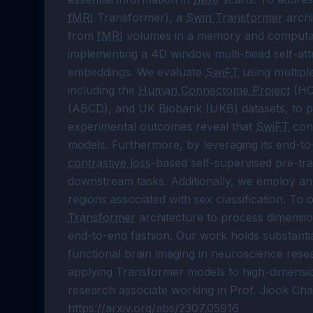
fMRI
 Transformer), a 
Swin Transformer
 arch
from 
fMRI
 volumes in a memory and computati
implementing a 4D window multi-head self-att
embeddings. We evaluate 
SwiFT
 using multipl
including the 
Human Connectome Project
 (HC
(ABCD), and UK Biobank (UKB) datasets, to pred
experimental outcomes reveal that 
SwiFT
 con
contrastive loss
-based self-supervised pre-tra
downstream tasks. Additionally, we employ an
regions associated with sex classification. To
Transformer
 architecture to process dimensio
end-to-end fashion. Our work holds substantial p
functional brain imaging in neuroscience rese
applying Transformer models to high-dimensi
research associate working in Prof. Jiook Cha’s
https://arxiv.org/abs/2307.05916