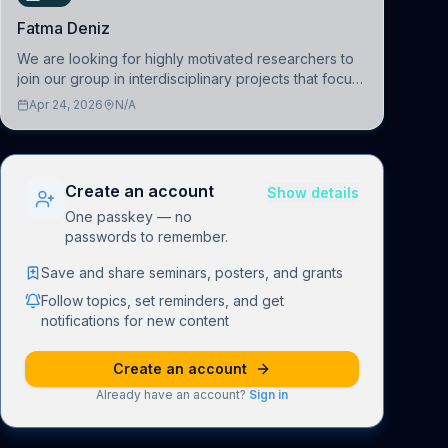
Fatma Deniz
We are looking for highly motivated researchers to
join our group in interdisciplinary projects that focus
on the development of computational models to
Apr 24, 2026
N/A
understand how linguistic information is repres
Create an account
Show details
One passkey — no
passwords to remember.
Save and share seminars, posters, and grants
Follow topics, set reminders, and get
notifications for new content
Create an account
Already have an account?
Sign in