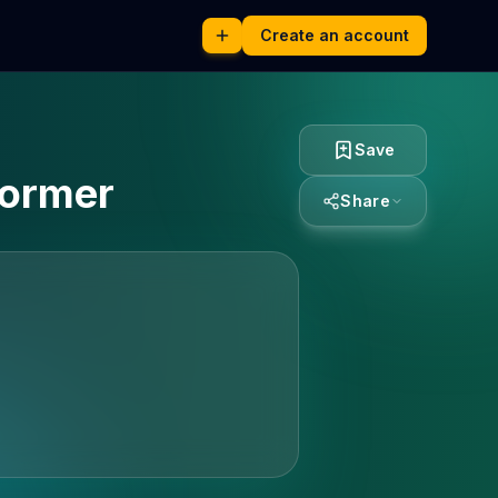
Create an account
Save
former
Share