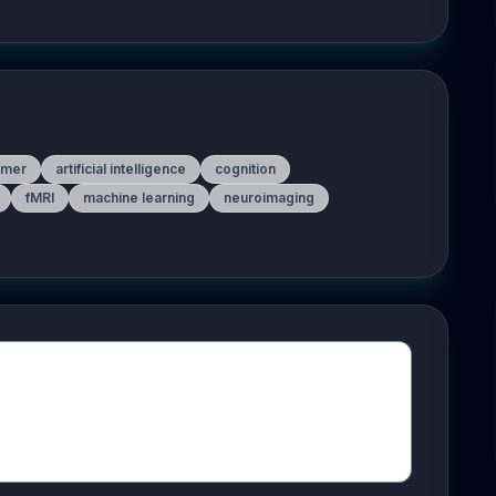
rmer
artificial intelligence
cognition
fMRI
machine learning
neuroimaging