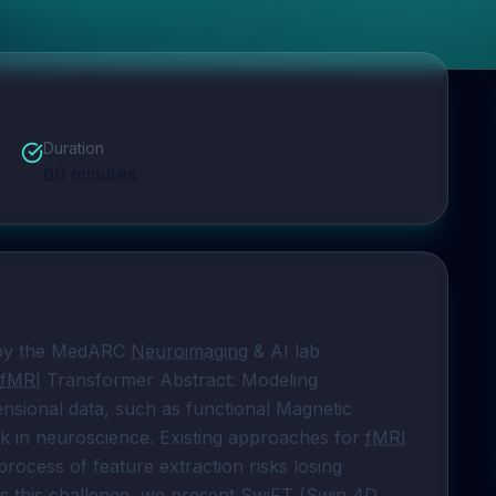
Duration
60
minutes
 by the MedARC 
Neuroimaging
 & AI lab 
fMRI
 Transformer Abstract: Modeling 
sional data, such as functional Magnetic 
ask in neuroscience. Existing approaches for 
fMRI
process of feature extraction risks losing 
s this challenge, we present 
SwiFT
 (Swin 4D 