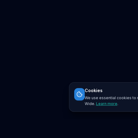
Cookies
We use essential cookies to r
Wide.
Learn more
.