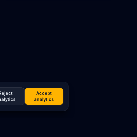
Reject
Accept
nalytics
analytics