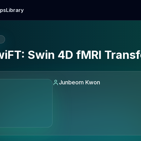
ps
Library
E
SwiFT: Swin 4D fMRI Trans
Junbeom Kwon