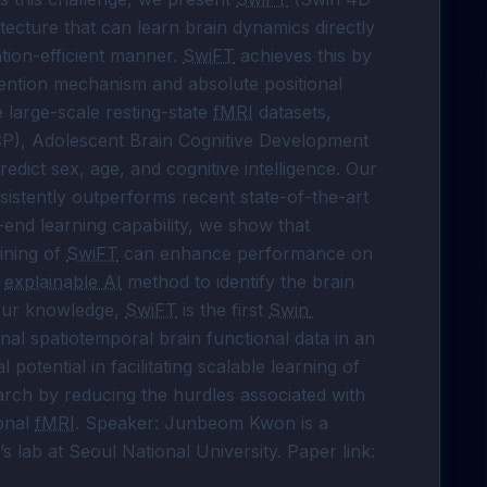
itecture that can learn brain dynamics directly 
on-efficient manner. 
SwiFT
 achieves this by 
ention mechanism and absolute positional 
e large-scale resting-state 
fMRI
 datasets, 
P), Adolescent Brain Cognitive Development 
ict sex, age, and cognitive intelligence. Our 
sistently outperforms recent state-of-the-art 
models. Furthermore, by leveraging its end-to-end learning capability, we show that 
ining of 
SwiFT
 can enhance performance on 
 
explainable AI
 method to identify the brain 
 our knowledge, 
SwiFT
 is the first 
Swin 
nal spatiotemporal brain functional data in an 
otential in facilitating scalable learning of 
arch by reducing the hurdles associated with 
onal 
fMRI
. Speaker: Junbeom Kwon is a 
 lab at Seoul National University. Paper link: 