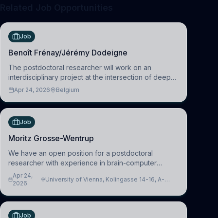
Related Job Opportunities
Job
Benoît Frénay/Jérémy Dodeigne
The postdoctoral researcher will work on an
interdisciplinary project at the intersection of deep
learning and comparative politics. The candidate will
Apr 24, 2026
Belgium
work in the Human-Centered Machine Learning
(HuM
Job
Moritz Grosse-Wentrup
We have an open position for a postdoctoral
researcher with experience in brain-computer
interfacing and artificial intelligence to further
Apr 24,
University of Vienna, Kolingasse 14-16, A-
advance our new class of Brain-Artificial Intelligence
2026
1090 Wien, Austria
(BAI)
Job