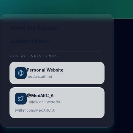
About the Speaker
Junbeom Kwon
CONTACT & RESOURCES
Personal Website
medarc.ai/fmri
@MedARC_AI
Follow on Twitter/X
twitter.com/MedARC_AI