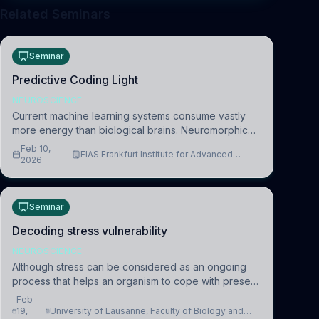
Related Seminars
Seminar
Predictive Coding Light
NEUROSCIENCE
Current machine learning systems consume vastly
more energy than biological brains. Neuromorphic
systems aim to overcome this difference by
Feb 10,
FIAS Frankfurt Institute for Advanced
mimicking the brain’s information coding via discrete
2026
Studies
voltag
Seminar
Decoding stress vulnerability
NEUROSCIENCE
Although stress can be considered as an ongoing
process that helps an organism to cope with present
and future challenges, when it is too intense or
Feb
uncontrollable, it can lead to adverse consequences
19,
University of Lausanne, Faculty of Biology and