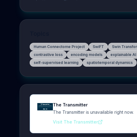
Topics
Human Connectome Project
SwiFT
Swin Transfo
contrastive loss
encoding models
explainable AI
self-supervised learning
spatiotemporal dynamics
The Transmitter
The Transmitter is unavailable right now.
Visit The Transmitter