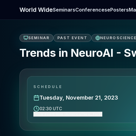
World Wide
Seminars
Conferences
ePosters
Ma
SEMINAR
PAST EVENT
NEUROSCIENC
Trends in NeuroAI - 
SCHEDULE
Tuesday, November 21, 2023
02:30 UTC
Show event time (America/New_York)