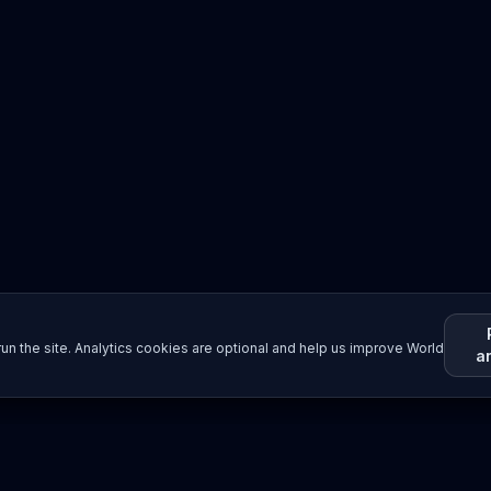
un the site. Analytics cookies are optional and help us improve World
a