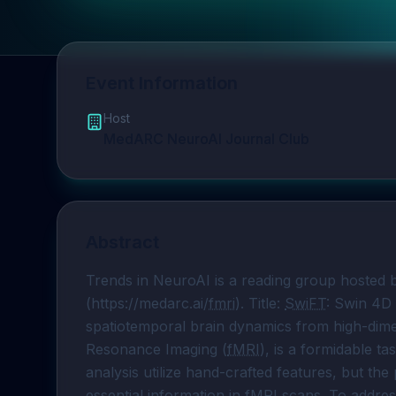
Event Information
Host
MedARC NeuroAI Journal Club
Abstract
Trends in NeuroAI is a reading group hosted
(https://medarc.ai/
fmri
). Title: 
SwiFT
: Swin 4D 
spatiotemporal brain dynamics from high-dimen
Resonance Imaging (
fMRI
), is a formidable t
analysis utilize hand-crafted features, but the 
essential information in 
fMRI
 scans. To addres