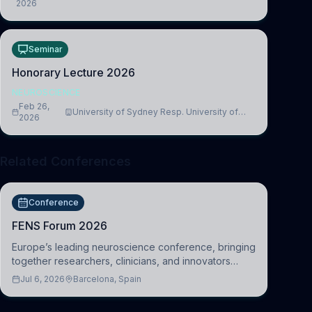
2026
Medicine, Department of Biomedical Sciences
Seminar
Honorary Lecture 2026
NEUROSCIENCE
Feb 26,
University of Sydney Resp. University of
2026
Cambridge
Related Conferences
Conference
FENS Forum 2026
Europe’s leading neuroscience conference, bringing
together researchers, clinicians, and innovators
across molecular, cellular, systems, cognitive, and
Jul 6, 2026
Barcelona, Spain
clinical neuroscience.