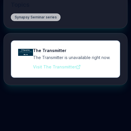
Topics
Synapsy Seminar series
The Transmitter
The Transmitter is unavailable right now.
Visit The Transmitter