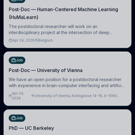
Post-Doc — Human-Centered Machine Learning
(HuMaLearn)
The postdoctoral researcher will work on an
interdisciplinary project at the intersection of deep
learning and comparative politics. The candidate will work
Apr 24, 2026
Belgium
in the Human-Centered Machine Learning (HuM
Job
Post-Doc — University of Vienna
We have an open position for a postdoctoral researcher
with experience in brain-computer interfacing and artificial
intelligence to further advance our new class of Brain-
Apr 24,
University of Vienna, Kolingasse 14-16, A-1090
Artificial Intelligence (BAI)
2026
Wien, Austria
Job
PhD — UC Berkeley