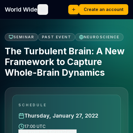
World Wide
Create an account
SEMINAR
PAST EVENT
NEUROSCIENCE
The Turbulent Brain: A New
Framework to Capture
Whole-Brain Dynamics
SCHEDULE
Thursday, January 27, 2022
17:00 UTC
Show event time (Europe/Zurich)