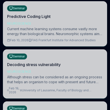
Seminar
Predictive Coding Light
NEUROSCIENCE
Current machine learning systems consume vastly more
energy than biological brains. Neuromorphic systems aim
to overcome this difference by mimicking the brain’s
Feb 10, 2026
FIAS Frankfurt Institute for Advanced Studies
information coding via discrete voltag
Seminar
Decoding stress vulnerability
NEUROSCIENCE
Although stress can be considered as an ongoing process
that helps an organism to cope with present and future
challenges, when it is too intense or uncontrollable, it can
Feb 19,
University of Lausanne, Faculty of Biology and
lead to adverse consequences
2026
Medicine, Department of Biomedical Sciences
Seminar