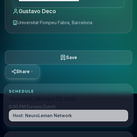
Gustavo Deco
Universitat Pompeu Fabra, Barcelona
Save
Share
SCHEDULE
Thursday, January 27, 2022
6:00 PM Europe/Zurich
Host:
NeuroLeman Network