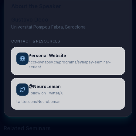
About the Speaker
Gustavo Deco
Universitat Pompeu Fabra, Barcelona
CONTACT & RESOURCES
Personal Website
nccr-synapsy.ch/programs/synapsy-seminar-
series/
@NeuroLeman
Follow on Twitter/X
twitter.com/NeuroLeman
Related Seminars