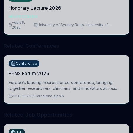
Honorary Lecture 2026
NEUROSCIENCE
Feb 26,
University of Sydney Resp. University of
2026
Cambridge
Related Conferences
Conference
FENS Forum 2026
Europe’s leading neuroscience conference, bringing
together researchers, clinicians, and innovators across
molecular, cellular, systems, cognitive, and clinical
Jul 6, 2026
Barcelona, Spain
neuroscience.
Related Job Opportunities
Job