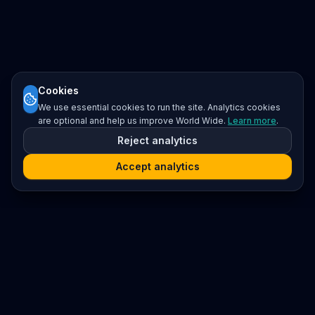
Cookies
We use essential cookies to run the site. Analytics cookies
are optional and help us improve World Wide.
Learn more
.
Reject analytics
Accept analytics
Platform
Search
Seminars
Conferences