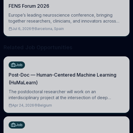
FENS Forum 2026
Europe’s leading neuroscience conference, bringing
together researchers, clinicians, and innovators across
molecular, cellular, systems, cognitive, and clinical
Jul 6, 2026
Barcelona, Spain
neuroscience.
Related Job Opportunities
Job
Post-Doc — Human-Centered Machine Learning
(HuMaLearn)
The postdoctoral researcher will work on an
interdisciplinary project at the intersection of deep
learning and comparative politics. The candidate will work
Apr 24, 2026
Belgium
in the Human-Centered Machine Learning (HuM
Job