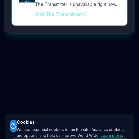
The Transmitter is unavailable right now.
Visit The Transmitter
Cookies
We use essential cookies to run the site. Analytics cookies
are optional and help us improve World Wide.
Learn more
.