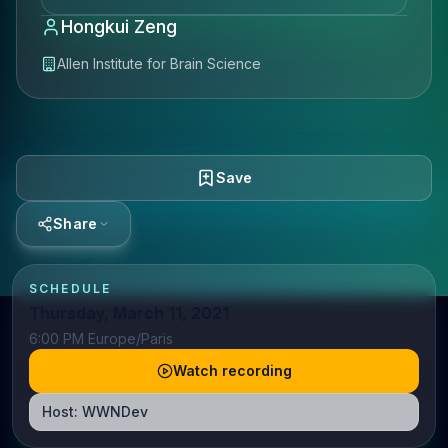
Hongkui Zeng
Allen Institute for Brain Science
Save
Share
SCHEDULE
Thursday, March 11, 2021
6:00 PM Europe/Paris
Watch recording
Host:
WWNDev