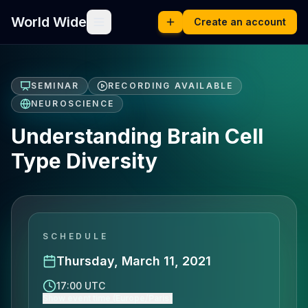
World Wide
Create an account
SEMINAR
RECORDING AVAILABLE
NEUROSCIENCE
Understanding Brain Cell
Type Diversity
SCHEDULE
Thursday, March 11, 2021
17:00 UTC
Show event time (Europe/Paris)