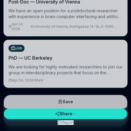
Post-Doc — University of Vienna
We have an open position for a postdoctoral researcher
with experience in brain-computer interfacing and artificial
intelligence to further advance our new class of Brain-
Apr 24,
University of Vienna, Kolingasse 14-16, A-1090
Artificial Intelligence (BAI)
2026
Wien, Austria
Job
PhD — UC Berkeley
We are looking for highly motivated researchers to join our
group in interdisciplinary projects that focus on the
development of computational models to understand how
Apr 24, 2026
N/A
linguistic information is repres
Save
Share
Report