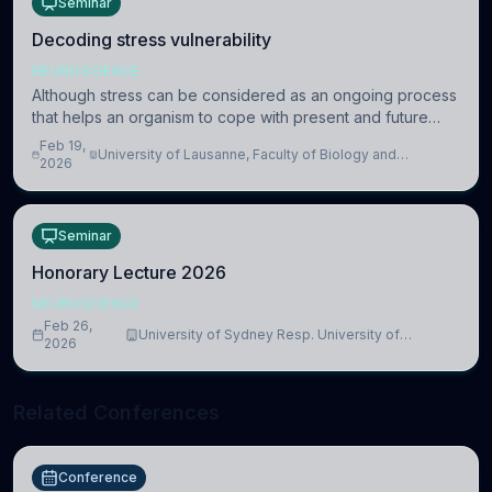
Seminar
Decoding stress vulnerability
NEUROSCIENCE
Although stress can be considered as an ongoing process
that helps an organism to cope with present and future
challenges, when it is too intense or uncontrollable, it can
Feb 19,
University of Lausanne, Faculty of Biology and
lead to adverse consequences
2026
Medicine, Department of Biomedical Sciences
Seminar
Honorary Lecture 2026
NEUROSCIENCE
Feb 26,
University of Sydney Resp. University of
2026
Cambridge
Related Conferences
Conference