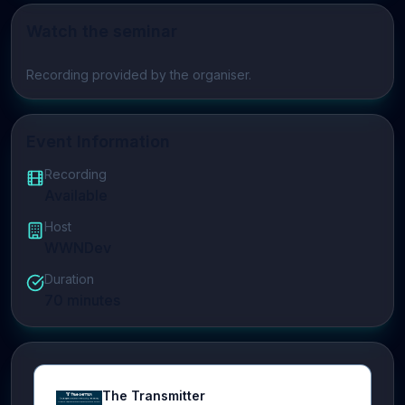
Watch the seminar
Play video
Recording provided by the organiser.
Event Information
Recording
Available
Host
WWNDev
Duration
70
minutes
The Transmitter