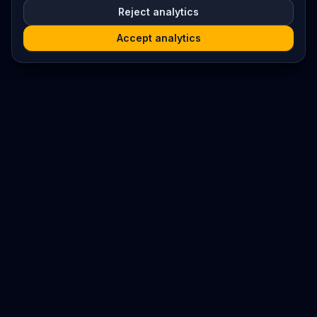
Reject analytics
Accept analytics
Platform
Search
Seminars
Conferences
Resources
Imprint / Legal Notice
Submit Content