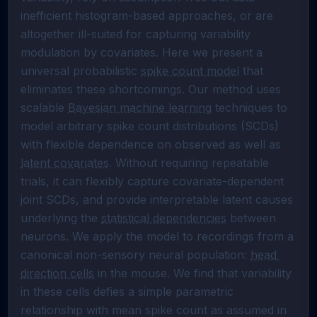
inefficient histogram-based approaches, or are 
altogether ill-suited for capturing variability 
modulation by covariates. Here we present a 
universal probabilistic 
spike count model
 that 
eliminates these shortcomings. Our method uses 
scalable 
Bayesian machine learning
 techniques to 
model arbitrary spike count distributions (SCDs) 
with flexible dependence on observed as well as 
latent covariates
. Without requiring repeatable 
trials, it can flexibly capture covariate-dependent 
joint SCDs, and provide interpretable latent causes 
underlying the 
statistical dependencies
 between 
neurons. We apply the model to recordings from a 
canonical non-sensory neural population: 
head 
direction cells
 in the mouse. We find that variability 
in these cells defies a simple parametric 
relationship with mean spike count as assumed in 