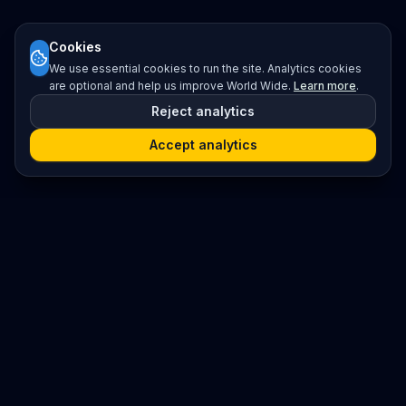
Cookies
We use essential cookies to run the site. Analytics cookies
are optional and help us improve World Wide.
Learn more
.
Reject analytics
Accept analytics
Platform
Search
Seminars
Conferences
Resources
Imprint / Legal Notice