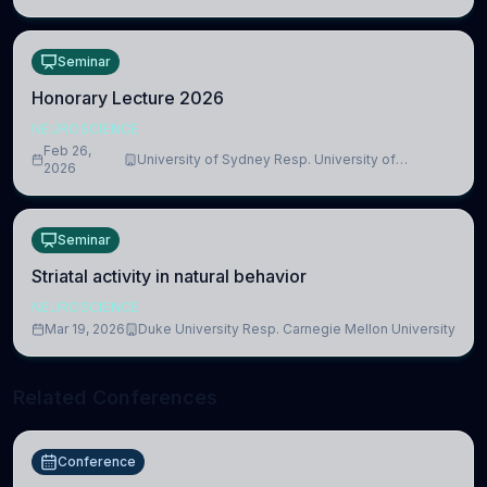
Seminar
Honorary Lecture 2026
NEUROSCIENCE
Feb 26,
University of Sydney Resp. University of
2026
Cambridge
Seminar
Striatal activity in natural behavior
NEUROSCIENCE
Mar 19, 2026
Duke University Resp. Carnegie Mellon University
Related Conferences
Conference