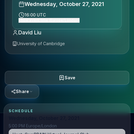
Wednesday, October 27, 2021
16:00 UTC
Show event time (Europe/London)
David Liu
University of Cambridge
Save
Share
SCHEDULE
Wednesday, October 27, 2021
5:00 PM Europe/London