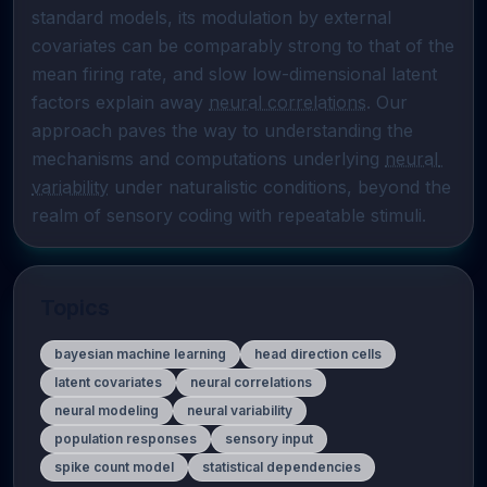
standard models, its modulation by external 
covariates can be comparably strong to that of the 
mean firing rate, and slow low-dimensional latent 
factors explain away 
neural correlations
. Our 
approach paves the way to understanding the 
mechanisms and computations underlying 
neural 
variability
 under naturalistic conditions, beyond the 
realm of sensory coding with repeatable stimuli.
Topics
bayesian machine learning
head direction cells
latent covariates
neural correlations
neural modeling
neural variability
population responses
sensory input
spike count model
statistical dependencies