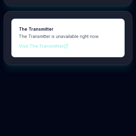
The Transmitter
The Transmitter is unavailable right now.
Visit The Transmitter