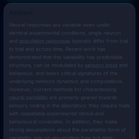
Abstract
Neural responses are variable: even under 
identical experimental conditions, single neuron 
and 
population responses
 typically differ from trial 
to trial and across time. Recent work has 
demonstrated that this variability has predictable 
structure, can be modulated by 
sensory input
 and 
behaviour, and bears critical signatures of the 
underlying network dynamics and computations. 
However, current methods for characterising 
neural variability
 are primarily geared towards 
sensory coding in the laboratory: they require trials 
with repeatable experimental stimuli and 
behavioural covariates. In addition, they make 
strong assumptions about the parametric form of 
variability, rely on assumption-free but data-