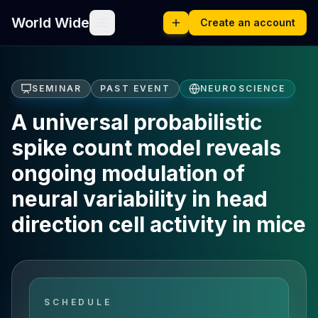
World Wide
Create an account
SEMINAR
PAST EVENT
NEUROSCIENCE
A universal probabilistic
spike count model reveals
ongoing modulation of
neural variability in head
direction cell activity in mice
SCHEDULE