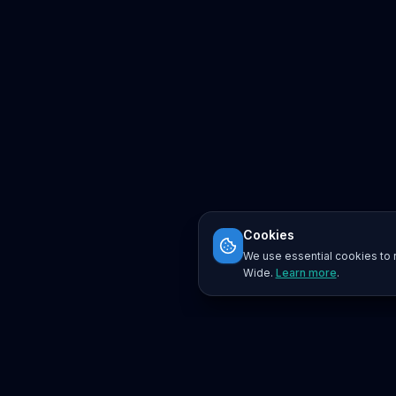
Cookies
We use essential cookies to r
Wide.
Learn more
.
Platform