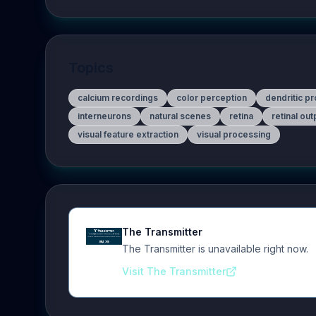
Topics
calcium recordings
color perception
dendritic p
interneurons
natural scenes
retina
retinal ou
visual feature extraction
visual processing
The Transmitter
The Transmitter is unavailable right now.
Visit The Transmitter