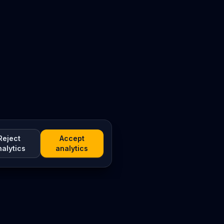
Reject
Accept
nalytics
analytics