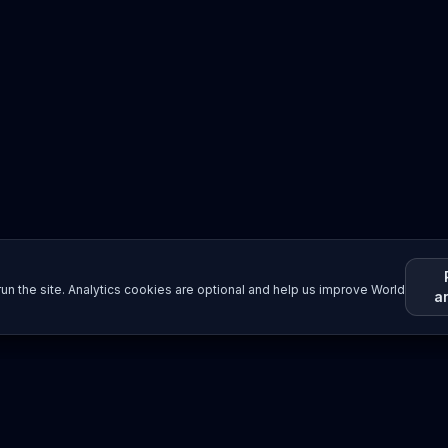
un the site. Analytics cookies are optional and help us improve World
a
Resources