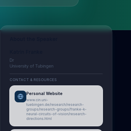
About the Speaker
Katrin Franke
Dr
University of Tubingen
CONTACT & RESOURCES
Personal Website
www.cin.uni-
tuebingen.de/research/research-
groups/research-groups/franke-k-
neural-circuits-of-vision/research-
directions.html