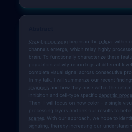
Abstract
Visual processing
 begins in the 
retina
: within 
channels emerge, which relay highly processed 
brain. To functionally characterize these fea
population activity recordings at different lev
complete visual signal across consecutive proc
In my talk, I will summarize our recent findings
channels
 and how they arise within the retinal 
inhibition and cell-type specific 
dendritic proc
Then, I will focus on how color – a single visua
processing layers and link our results to beha
scenes
. With our approach, we hope to identif
signaling, thereby increasing our understanding