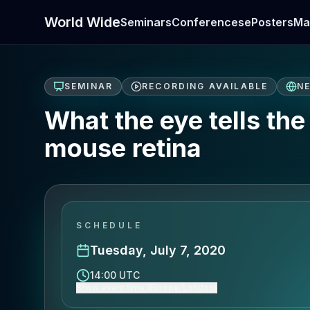
World Wide
Seminars
Conferences
ePosters
Ma
SEMINAR
RECORDING AVAILABLE
N
What the eye tells the 
mouse retina
SCHEDULE
Tuesday, July 7, 2020
14:00 UTC
Show event time (Europe/London)