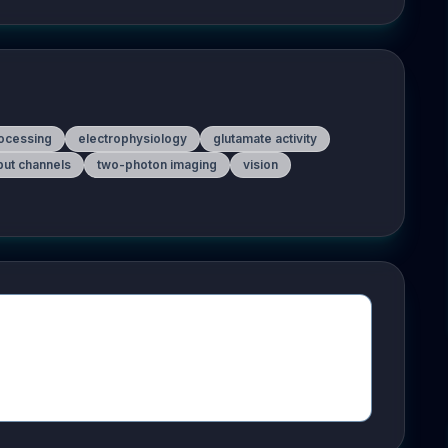
rocessing
electrophysiology
glutamate activity
tput channels
two-photon imaging
vision