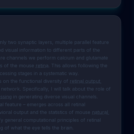
only two synaptic layers, multiple parallel feature 
visual information to different parts of the 
ture channels we perform calcium and glutamate 
els of the mouse 
retina
. This allows following the 
essing stages in a systematic way.

 on the functional diversity of 
retinal output 
network. Specifically, I will talk about the role of 
essing
 in generating diverse visual channels. 
l feature – emerges across all retinal 
vioral output and the statistics of mouse 
natural 
y general computational principles of retinal 
 of what the eye tells the brain.