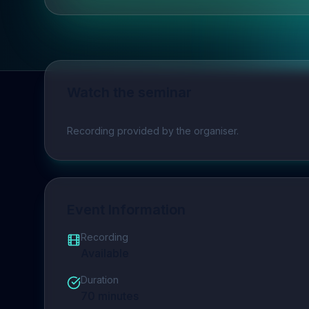
Watch the seminar
Play video
Recording provided by the organiser.
Event Information
Recording
Available
Duration
70
minutes