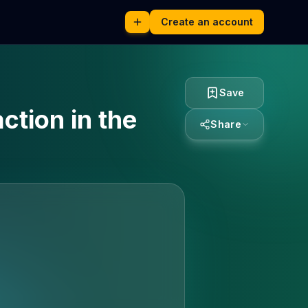
Create an account
Save
ction in the
Share