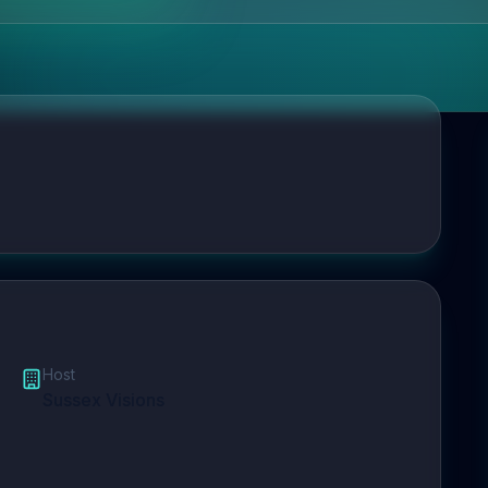
Host
Sussex Visions