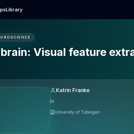
ps
Library
EUROSCIENCE
brain: Visual feature extra
Katrin Franke
Dr
University of Tubingen