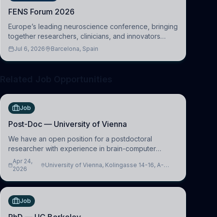
FENS Forum 2026
Europe’s leading neuroscience conference, bringing
together researchers, clinicians, and innovators
across molecular, cellular, systems, cognitive, and
Jul 6, 2026
Barcelona, Spain
clinical neuroscience.
Related Job Opportunities
Job
Post-Doc — University of Vienna
We have an open position for a postdoctoral
researcher with experience in brain-computer
interfacing and artificial intelligence to further
Apr 24,
University of Vienna, Kolingasse 14-16, A-
advance our new class of Brain-Artificial Intelligence
2026
1090 Wien, Austria
(BAI)
Job