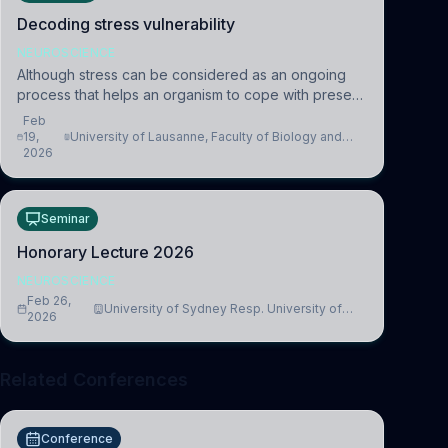
Decoding stress vulnerability
NEUROSCIENCE
Although stress can be considered as an ongoing
process that helps an organism to cope with present
and future challenges, when it is too intense or
Feb
uncontrollable, it can lead to adverse consequences
19,
University of Lausanne, Faculty of Biology and
2026
Medicine, Department of Biomedical Sciences
Seminar
Honorary Lecture 2026
NEUROSCIENCE
Feb 26,
University of Sydney Resp. University of
2026
Cambridge
Related Conferences
Conference