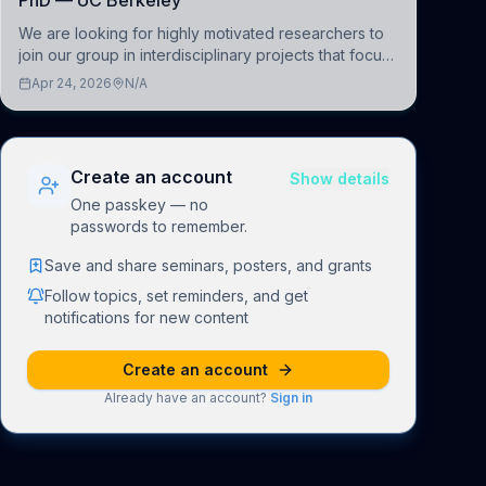
PhD — UC Berkeley
We are looking for highly motivated researchers to
join our group in interdisciplinary projects that focus
on the development of computational models to
Apr 24, 2026
N/A
understand how linguistic information is repres
Create an account
Show details
One passkey — no
passwords to remember.
Save and share seminars, posters, and grants
Follow topics, set reminders, and get
notifications for new content
Create an account
Already have an account?
Sign in