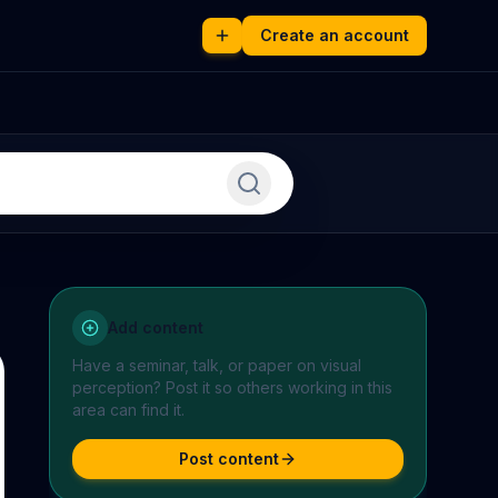
Create an account
Add content
Have a seminar, talk, or paper on
visual
perception
? Post it so others working in this
area can find it.
Post content