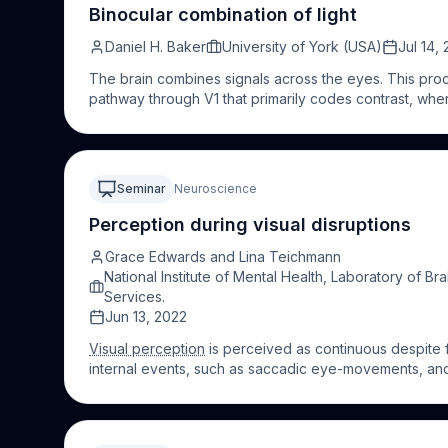
sounds. Throughout my talk I will explore to what exte
Binocular combination of light
perceptual representations of the objects we see. Most
Daniel H. Baker
University of York (USA)
Jul 14,
multisensory influences on
visual perception
for a mor
The brain combines signals across the eyes. This proc
pathway through V1 that primarily codes contrast, whe
approximately equal for monocular and binocular stim
luminance is combined binocularly, both in the cortex a
Here I will describe the results of experiments using
simultaneously index binocular combination of luminan
Seminar
Neuroscience
of a more linear process than for spatial contrast, that 
anatomical pathways.
Perception during visual disruptions
Grace Edwards and Lina Teichmann
National Institute of Mental Health, Laboratory of B
Services.
Jun 13, 2022
Visual perception
is perceived as continuous despite f
internal events, such as saccadic eye-movements, and
prevent visual information from reaching the brain. C
disruption (occlusion and saccades), we will describe 
the sensory interruption. Lina Teichmann will focus o