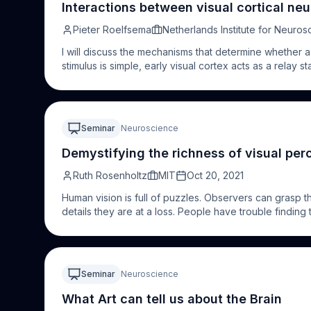
code conversion. The prospects of these approaches 
Interactions between visual cortical neu
tasks. These results highlight the relevance of an indi
multidimensionality of the visual structure.
Pieter Roelfsema
Netherlands Institute for Neuros
I will discuss the mechanisms that determine whether a 
stimulus is simple, early visual cortex acts as a relay st
stimulus arrives at a minimal strength, it will be sto
more complex visual perceptions, which for example d
background, early visual cortex’ role goes beyond a s
conscious perception depends on it. Our results inspi
Seminar
Neuroscience
blind, by creating a direct interface with the visual br
the visual cortex might be used to restore a rudimentary
Demystifying the richness of visual per
Ruth Rosenholtz
MIT
Oct 20, 2021
Human vision is full of puzzles. Observers can grasp 
details they are at a loss. People have trouble finding
does one explain this combination of marvelous success
develop a unifying theory that brings a satisfying ord
peripheral vision. A visual system cannot process every
information. Peripheral vision must condense a mass of
Seminar
Neuroscience
nonetheless carries the information needed for vision
deals with limited capacity in part by representing its i
What Art can tell us about the Brain
local regions grow — and the representation becomes 