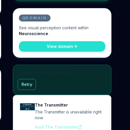
DOMAIN
See
visual perception
content within
Neuroscience
.
View domain
Could not load domain lists.
Retry
The Transmitter
The Transmitter is unavailable right
now.
Visit The Transmitter