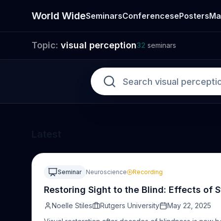
World Wide
Seminars
Conferences
ePosters
Ma
Topic:
visual perception
Seminar
32
seminars
Latest
Seminar
Neuroscience
Recording
Restoring Sight to the Blind: Effects of 
Noelle Stiles
Rutgers University
May 22, 2025