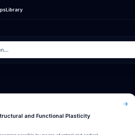
ps
Library
Structural and Functional Plasticity