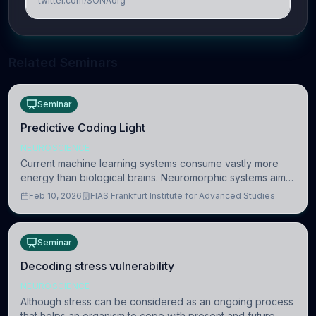
twitter.com/SONAorg
Related Seminars
Seminar
Predictive Coding Light
NEUROSCIENCE
Current machine learning systems consume vastly more
energy than biological brains. Neuromorphic systems aim
to overcome this difference by mimicking the brain’s
Feb 10, 2026
FIAS Frankfurt Institute for Advanced Studies
information coding via discrete voltag
Seminar
Decoding stress vulnerability
NEUROSCIENCE
Although stress can be considered as an ongoing process
that helps an organism to cope with present and future