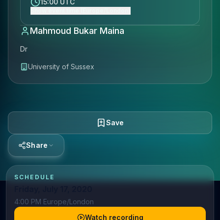
15:00 UTC
Show event time (Europe/London)
Mahmoud Bukar Maina
Dr
University of Sussex
Save
Share
SCHEDULE
Friday, July 17, 2020
4:00 PM Europe/London
Watch recording