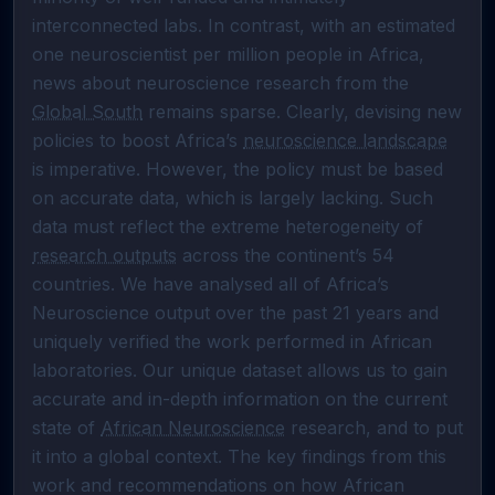
interconnected labs. In contrast, with an estimated 
one neuroscientist per million people in Africa, 
news about neuroscience research from the 
Global South
 remains sparse. Clearly, devising new 
policies to boost Africa’s 
neuroscience landscape
is imperative. However, the policy must be based 
on accurate data, which is largely lacking. Such 
data must reflect the extreme heterogeneity of 
research outputs
 across the continent’s 54 
countries. We have analysed all of Africa’s 
Neuroscience output over the past 21 years and 
uniquely verified the work performed in African 
laboratories. Our unique dataset allows us to gain 
accurate and in-depth information on the current 
state of 
African Neuroscience
 research, and to put 
it into a global context. The key findings from this 
work and recommendations on how African 