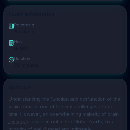
Event Information
Recording
Available
Host
SONA
Duration
70
minutes
Abstract
Understanding the function and dysfunction of the 
brain remains one of the key challenges of our 
time. However, an overwhelming majority of 
brain 
research
 is carried out in the Global North, by a 
minority of well-funded and intimately 