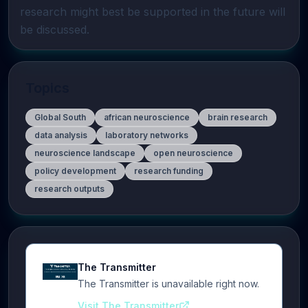
research might best be supported in the future will 
be discussed.
Topics
Global South
african neuroscience
brain research
data analysis
laboratory networks
neuroscience landscape
open neuroscience
policy development
research funding
research outputs
The Transmitter
The Transmitter is unavailable right now.
Visit The Transmitter