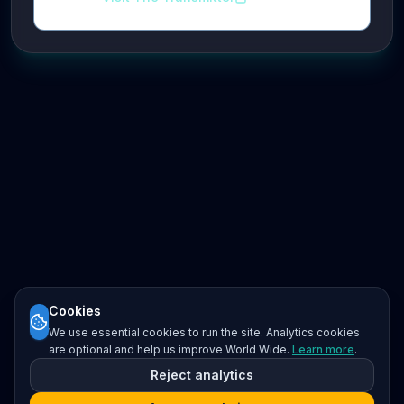
Cookies
We use essential cookies to run the site. Analytics cookies
are optional and help us improve World Wide.
Learn more
.
Reject analytics