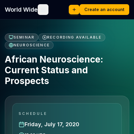
World Wide
Create an account
SEMINAR
RECORDING AVAILABLE
NEUROSCIENCE
African Neuroscience:
Current Status and
Prospects
SCHEDULE
Friday, July 17, 2020