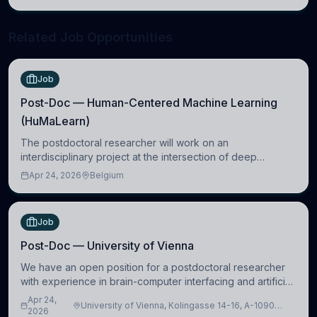
neuroscience.
Related Job Opportunities
Job
Post-Doc — Human-Centered Machine Learning
(HuMaLearn)
The postdoctoral researcher will work on an
interdisciplinary project at the intersection of deep
learning and comparative politics. The candidate will work
Apr 24, 2026
Belgium
in the Human-Centered Machine Learning (HuM
Job
Post-Doc — University of Vienna
We have an open position for a postdoctoral researcher
with experience in brain-computer interfacing and artificial
intelligence to further advance our new class of Brain-
Apr 24,
University of Vienna, Kolingasse 14-16, A-1090
Artificial Intelligence (BAI)
2026
Wien, Austria