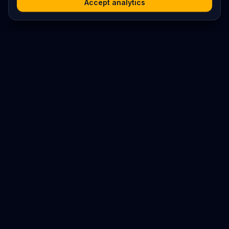
Accept analytics
Platform
Search
Seminars
Conferences
Resources
Imprint / Legal Notice
Submit Content
©
2026
World Wide
Operated by Science Communications Worldwide e.V. (Austria)