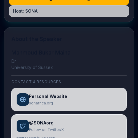
Host:
SONA
About the Speaker
Mahmoud Bukar Maina
Dr
University of Sussex
CONTACT & RESOURCES
Personal Website
sonafrica.org
@SONAorg
Follow on Twitter/X