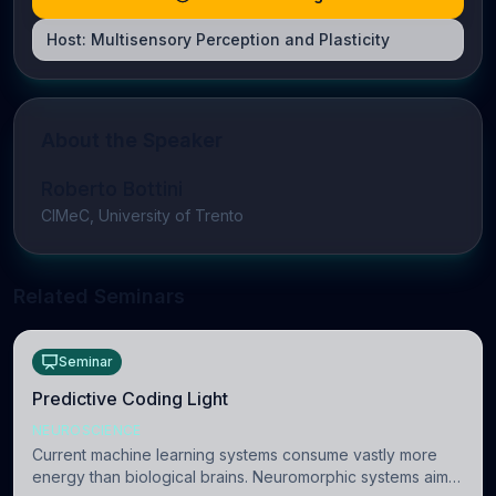
Host:
Multisensory Perception and Plasticity
About the Speaker
Roberto Bottini
CIMeC, University of Trento
Related Seminars
Seminar
Predictive Coding Light
NEUROSCIENCE
Current machine learning systems consume vastly more
energy than biological brains. Neuromorphic systems aim