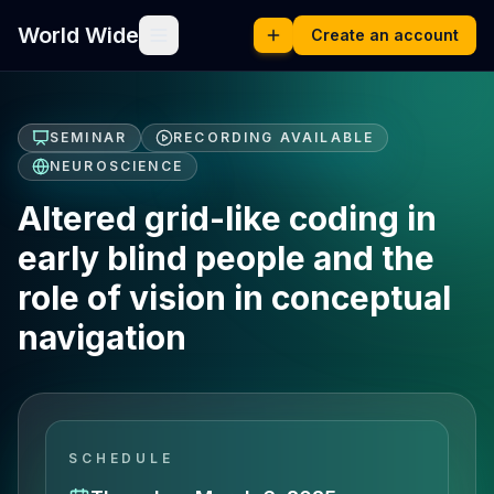
World Wide
Create an account
SEMINAR
RECORDING AVAILABLE
NEUROSCIENCE
Altered grid-like coding in
early blind people and the
role of vision in conceptual
navigation
SCHEDULE