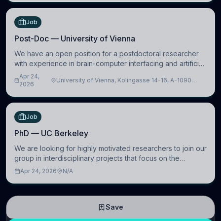
Job
Post-Doc — University of Vienna
We have an open position for a postdoctoral researcher
with experience in brain-computer interfacing and artificial
intelligence to further advance our new class of Brain-
Apr 24,
University of Vienna, Kolingasse 14-16, A-1090
Artificial Intelligence (BAI)
2026
Wien, Austria
Job
PhD — UC Berkeley
We are looking for highly motivated researchers to join our
group in interdisciplinary projects that focus on the
development of computational models to understand how
Apr 24, 2026
N/A
linguistic information is repres
Save