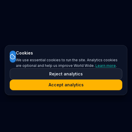
Cookies
We use essential cookies to run the site. Analytics cookies
are optional and help us improve World Wide.
Learn more
.
Reject analytics
Accept analytics
Platform
Search