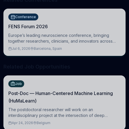
Conference
FENS Forum 2026
Europe’s leading neuroscience conference, bringing
together researchers, clinicians, and innovators across
molecular, cellular, systems, cognitive, and clinical
Jul 6, 2026
Barcelona, Spain
neuroscience.
Related Job Opportunities
Job
Post-Doc — Human-Centered Machine Learning
(HuMaLearn)
The postdoctoral researcher will work on an
interdisciplinary project at the intersection of deep
learning and comparative politics. The candidate will work
Apr 24, 2026
Belgium
in the Human-Centered Machine Learning (HuM