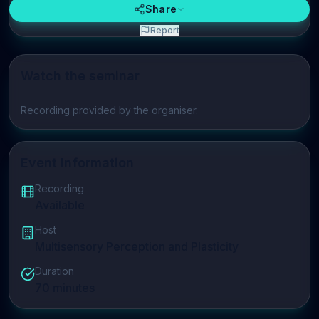
Share
Report
Watch the seminar
Play video
Recording provided by the organiser.
Event Information
Recording
Available
Host
Multisensory Perception and Plasticity
Duration
70
minutes