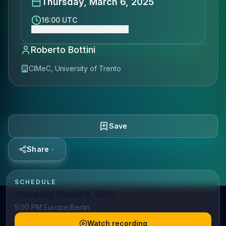
Thursday, March 6, 2025
16:00 UTC
Show event time (Europe/Berlin)
Roberto Bottini
CIMeC, University of Trento
Save
Share
SCHEDULE
Thursday, March 6, 2025
5:00 PM Europe/Berlin
Watch recording