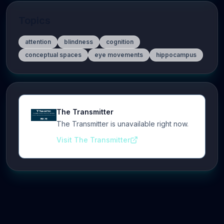
Topics
attention
blindness
cognition
conceptual spaces
eye movements
hippocampus
The Transmitter
The Transmitter is unavailable right now.
Visit The Transmitter