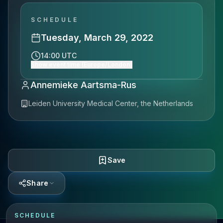
SCHEDULE
Tuesday, March 29, 2022
14:00 UTC
Show event time (Europe/London)
Annemieke Aartsma-Rus
Leiden University Medical Center, the Netherlands
Save
Share
SCHEDULE