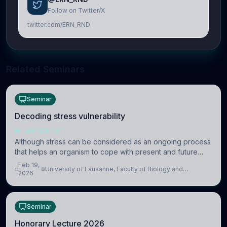
Follow on Twitter/X
twitter.com/ERN_RND
Related Seminars
Seminar
Decoding stress vulnerability
NEUROSCIENCE
Although stress can be considered as an ongoing process
that helps an organism to cope with present and future
challenges, when it is too intense or uncontrollable, it can
Feb 19,
University of Lausanne, Faculty of Biology and
lead to adverse consequences
2026
Medicine, Department of Biomedical Sciences
Seminar
Honorary Lecture 2026