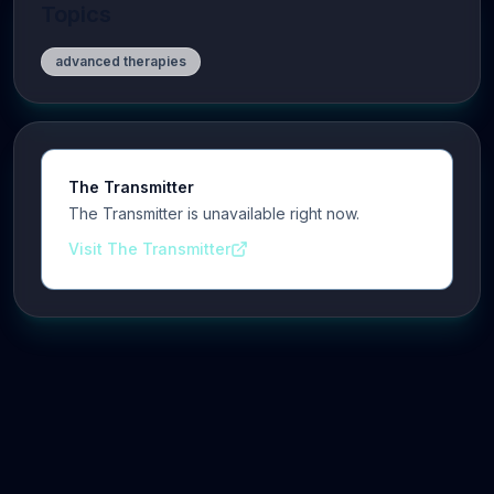
Topics
advanced therapies
The Transmitter
The Transmitter is unavailable right now.
Visit The Transmitter