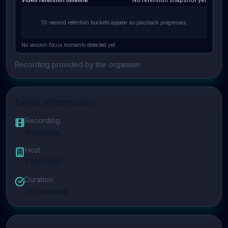
Video retention timeline
No retention snapshot yet
10-second retention buckets appear as playback progresses.
No session focus moments detected yet.
Recording provided by the organiser.
Event Information
Recording
Available
Host
ERN-RND
Duration
70
minutes