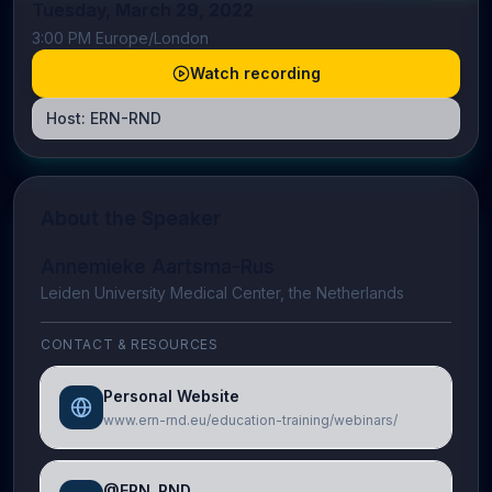
Tuesday, March 29, 2022
3:00 PM Europe/London
Watch recording
Host:
ERN-RND
About the Speaker
Annemieke Aartsma-Rus
Leiden University Medical Center, the Netherlands
CONTACT & RESOURCES
Personal Website
www.ern-rnd.eu/education-training/webinars/
@ERN_RND