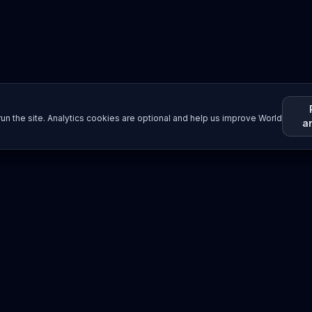
un the site. Analytics cookies are optional and help us improve World
a
Resources
Imprint / Legal Notice
Submit Content