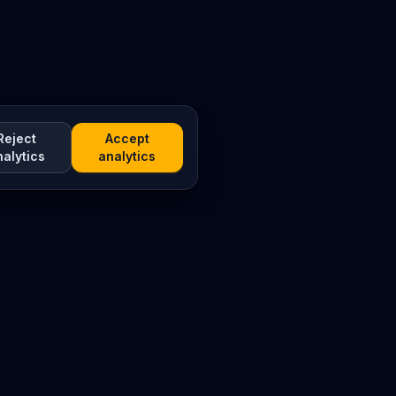
Reject
Accept
nalytics
analytics