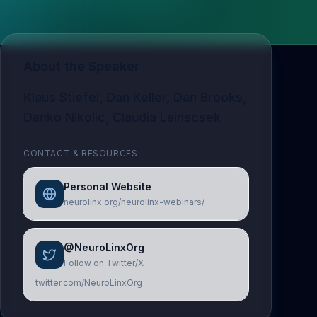
About the Speaker
Klaus Stiefel, Dan Keller, Dan Brooks,
Danko Nikolic, Claudia Lainscsek
CONTACT & RESOURCES
Personal Website
neurolinx.org/neurolinx-webinars/
@NeuroLinxOrg
Follow on Twitter/X
twitter.com/NeuroLinxOrg