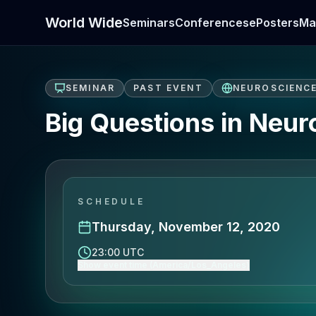
World Wide
Seminars
Conferences
ePosters
Ma
SEMINAR
PAST EVENT
NEUROSCIENC
Big Questions in Neur
SCHEDULE
Thursday, November 12, 2020
23:00 UTC
Show event time (America/Los_Angeles)