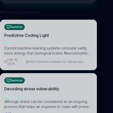
Related Seminars
Seminar
Predictive Coding Light
NEUROSCIENCE
Current machine learning systems consume vastly
more energy than biological brains. Neuromorphic
systems aim to overcome this difference by
Feb 10,
FIAS Frankfurt Institute for Advanced
mimicking the brain’s information coding via discrete
2026
Studies
voltag
Seminar
Decoding stress vulnerability
NEUROSCIENCE
Although stress can be considered as an ongoing
process that helps an organism to cope with present
and future challenges, when it is too intense or