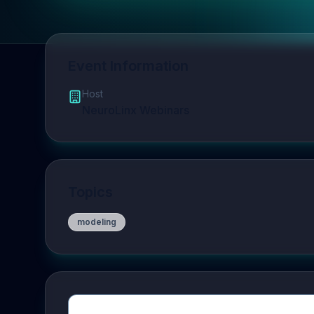
Event Information
Host
NeuroLinx Webinars
Topics
modeling