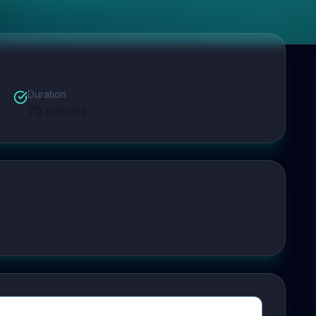
Duration
70
minutes