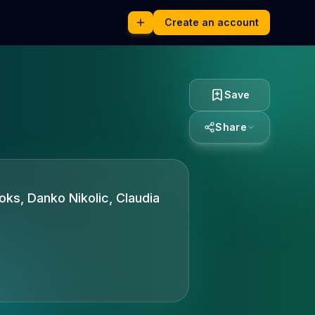
Create an account
Save
Share
ooks, Danko Nikolic, Claudia