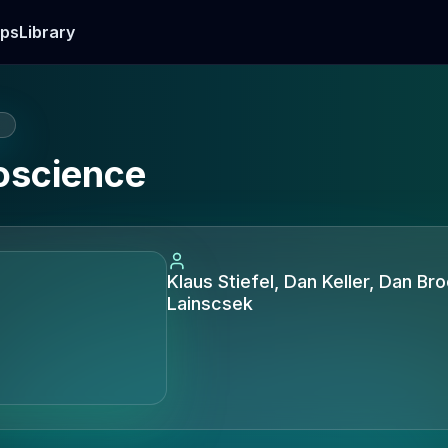
ps
Library
E
oscience
Klaus Stiefel, Dan Keller, Dan Br
Lainscsek