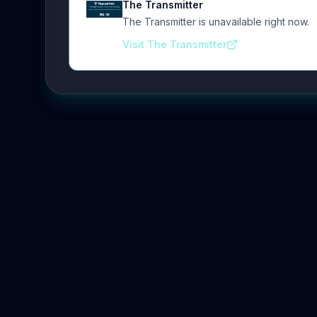
The Transmitter
The Transmitter is unavailable right now.
Visit The Transmitter