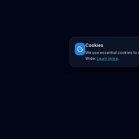
Cookies
We use essential cookies to r
Wide.
Learn more
.
Platform
Search
Seminars
Conferences