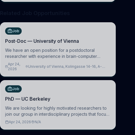
Related Job Opportunities
Job
Post-Doc — University of Vienna
We have an open position for a postdoctoral
researcher with experience in brain-computer
interfacing and artificial intelligence to further
Apr 24,
University of Vienna, Kolingasse 14-16, A-
advance our new class of Brain-Artificial Intelligence
2026
1090 Wien, Austria
(BAI)
Job
PhD — UC Berkeley
We are looking for highly motivated researchers to
join our group in interdisciplinary projects that focus
on the development of computational models to
Apr 24, 2026
N/A
understand how linguistic information is repres