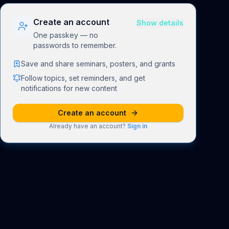
Create an account
Show details
One passkey — no
passwords to remember.
Save and share seminars, posters, and grants
Follow topics, set reminders, and get
notifications for new content
Create an account
Already have an account?
Sign in