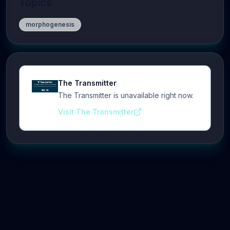
Topics
morphogenesis
The Transmitter
The Transmitter is unavailable right now.
Visit The Transmitter