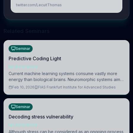
twitter.com/LecuitThomas
Related Seminars
Seminar
Predictive Coding Light
NEUROSCIENCE
Current machine learning systems consume vastly more
energy than biological brains. Neuromorphic systems aim
to overcome this difference by mimicking the brain’s
Feb 10, 2026
FIAS Frankfurt Institute for Advanced Studies
information coding via discrete voltag
Seminar
Decoding stress vulnerability
NEUROSCIENCE
Although stress can be considered as an ongoing process