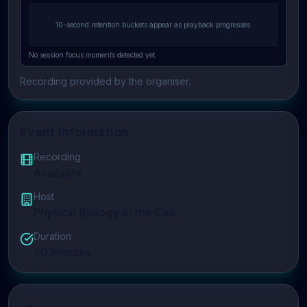
10-second retention buckets appear as playback progresses.
No session focus moments detected yet.
Recording provided by the organiser.
Event Information
Recording
Available
Host
Physical Biology of the Cell
Duration
70
minutes