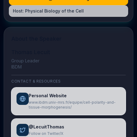
Host:
Physical Biology of the Cell
About the Speaker
Thomas Lecuit
Group Leader
IBDM
CONTACT & RESOURCES
Personal Website
www.ibdm.univ-mrs.fr/equipe/cell-polarity-and-
tissue-morphogenesis/
@LecuitThomas
Follow on Twitter/X