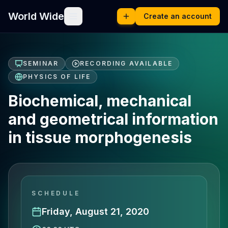
World Wide
Create an account
SEMINAR
RECORDING AVAILABLE
PHYSICS OF LIFE
Biochemical, mechanical
and geometrical information
in tissue morphogenesis
SCHEDULE
Friday, August 21, 2020