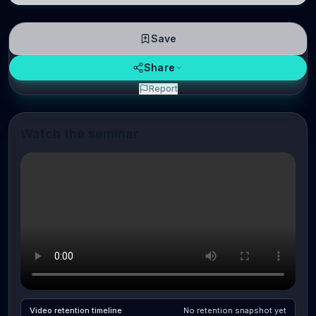
Save
Share
Report
Watch the seminar
Video retention timeline
No retention snapshot yet