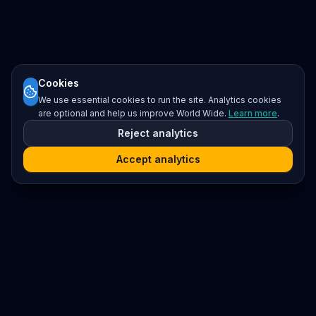
Cookies
We use essential cookies to run the site. Analytics cookies
are optional and help us improve World Wide.
Learn more
.
Reject analytics
Accept analytics
Platform
Search
Seminars
Conferences