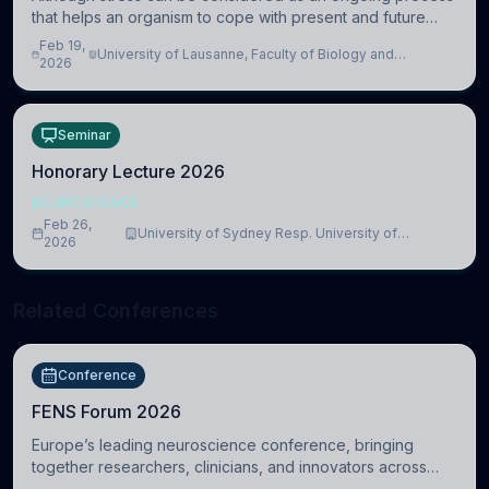
that helps an organism to cope with present and future
challenges, when it is too intense or uncontrollable, it can
Feb 19,
University of Lausanne, Faculty of Biology and
lead to adverse consequences
2026
Medicine, Department of Biomedical Sciences
Seminar
Honorary Lecture 2026
NEUROSCIENCE
Feb 26,
University of Sydney Resp. University of
2026
Cambridge
Related Conferences
Conference
FENS Forum 2026
Europe’s leading neuroscience conference, bringing
together researchers, clinicians, and innovators across
molecular, cellular, systems, cognitive, and clinical