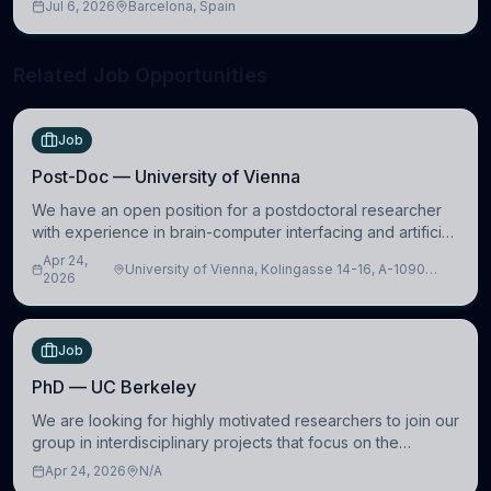
Jul 6, 2026
Barcelona, Spain
neuroscience.
Related Job Opportunities
Job
Post-Doc — University of Vienna
We have an open position for a postdoctoral researcher
with experience in brain-computer interfacing and artificial
intelligence to further advance our new class of Brain-
Apr 24,
University of Vienna, Kolingasse 14-16, A-1090
Artificial Intelligence (BAI)
2026
Wien, Austria
Job
PhD — UC Berkeley
We are looking for highly motivated researchers to join our
group in interdisciplinary projects that focus on the
development of computational models to understand how
Apr 24, 2026
N/A
linguistic information is repres