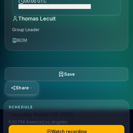
00:00 UTC
Show event time (America/Los_Angeles)
Thomas Lecuit
Group Leader
IBDM
Save
Share
SCHEDULE
Thursday, August 20, 2020
5:00 PM America/Los_Angeles
Watch recording