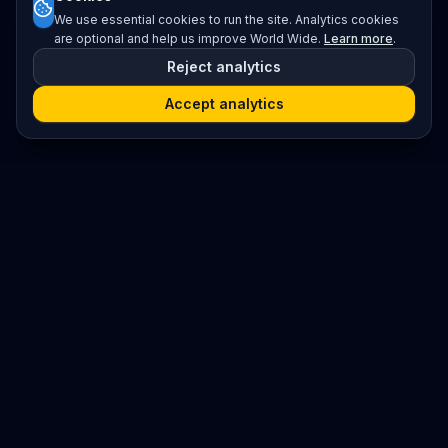
We use essential cookies to run the site. Analytics cookies
are optional and help us improve World Wide.
Learn more
.
Reject analytics
Accept analytics
Platform
Search
Seminars
Conferences
Resources
Imprint / Legal Notice
Submit Content