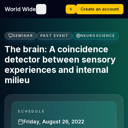
World Wide
Create an account
SEMINAR
PAST EVENT
NEUROSCIENCE
The brain: A coincidence
detector between sensory
experiences and internal
milieu
SCHEDULE
Friday, August 26, 2022