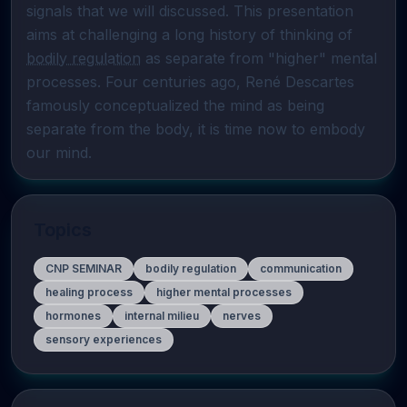
signals that we will discussed. This presentation 
aims at challenging a long history of thinking of 
bodily regulation
 as separate from "higher" mental 
processes. Four centuries ago, René Descartes 
famously conceptualized the mind as being 
separate from the body, it is time now to embody 
our mind.
Topics
CNP SEMINAR
bodily regulation
communication
healing process
higher mental processes
hormones
internal milieu
nerves
sensory experiences