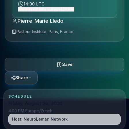
14:00 UTC
Show event time (Europe/Zurich)
Pierre-Marie Lledo
Pasteur Institute, Paris, France
Save
Share
SCHEDULE
Friday, August 26, 2022
4:00 PM Europe/Zurich
Host:
NeuroLeman Network