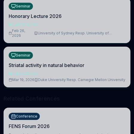
Seminar
Honorary Lecture 2026
NEUROSCIENCE
Feb 26,
University of Sydney Resp. University of
2026
Cambridge
Seminar
Striatal activity in natural behavior
NEUROSCIENCE
Mar 19, 2026
Duke University Resp. Carnegie Mellon University
Related Conferences
Conference
FENS Forum 2026