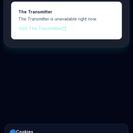
The Transmitter
The Transmitter is unavailable right now.
Visit The Transmitter
Cookies