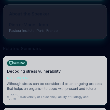
About the Speaker
Pierre-Marie Lledo
Pasteur Institute, Paris, France
Related Seminars
Seminar
Decoding stress vulnerability
NEUROSCIENCE
Although stress can be considered as an ongoing process
that helps an organism to cope with present and future
challenges, when it is too intense or uncontrollable, it can
Feb 19,
University of Lausanne, Faculty of Biology and
lead to adverse consequences
2026
Medicine, Department of Biomedical Sciences