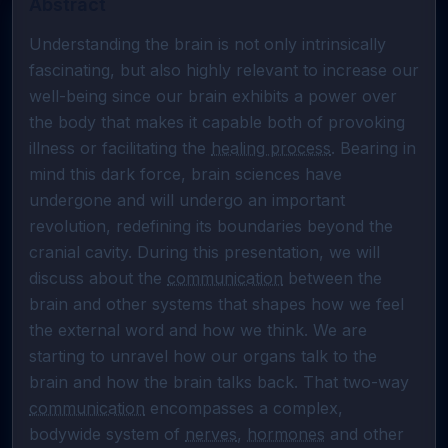
Abstract
Understanding the brain is not only intrinsically 
fascinating, but also highly relevant to increase our 
well-being since our brain exhibits a power over 
the body that makes it capable both of provoking 
illness or facilitating the 
healing process
. Bearing in 
mind this dark force, brain sciences have 
undergone and will undergo an important 
revolution, redefining its boundaries beyond the 
cranial cavity. During this presentation, we will 
discuss about the 
communication
 between the 
brain and other systems that shapes how we feel 
the external word and how we think. We are 
starting to unravel how our organs talk to the 
brain and how the brain talks back. That two-way 
communication
 encompasses a complex, 
bodywide system of 
nerves
, 
hormones
 and other 