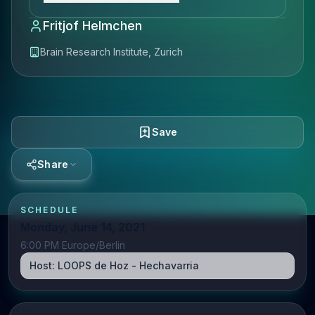
Fritjof Helmchen
Brain Research Institute, Zurich
Save
Share
SCHEDULE
Monday, June 14, 2021
6:00 PM Europe/Berlin
Host:
LOOPS de Hoz - Hechavarria