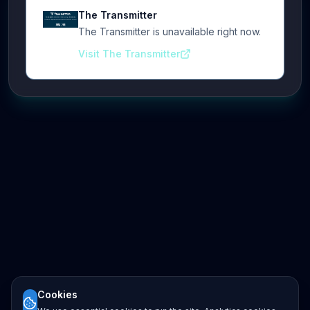
The Transmitter
The Transmitter is unavailable right now.
Visit The Transmitter
Cookies