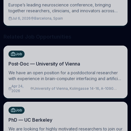
Europe’s leading neuroscience conference, bringing
together researchers, clinicians, and innovators across
molecular, cellular, systems, cognitive, and clinical
Jul 6, 2026
Barcelona, Spain
neuroscience.
Related Job Opportunities
Job
Post-Doc — University of Vienna
We have an open position for a postdoctoral researcher
with experience in brain-computer interfacing and artificial
intelligence to further advance our new class of Brain-
Apr 24,
University of Vienna, Kolingasse 14-16, A-1090
Artificial Intelligence (BAI)
2026
Wien, Austria
Job
PhD — UC Berkeley
We are looking for highly motivated researchers to join our