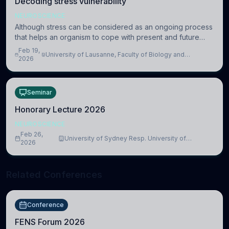
Decoding stress vulnerability
NEUROSCIENCE
Although stress can be considered as an ongoing process
that helps an organism to cope with present and future
challenges, when it is too intense or uncontrollable, it can
Feb 19,
University of Lausanne, Faculty of Biology and
lead to adverse consequences
2026
Medicine, Department of Biomedical Sciences
Seminar
Honorary Lecture 2026
NEUROSCIENCE
Feb 26,
University of Sydney Resp. University of
2026
Cambridge
Related Conferences
Conference
FENS Forum 2026