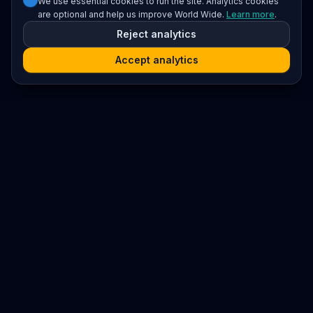
We use essential cookies to run the site. Analytics cookies
are optional and help us improve World Wide.
Learn more
.
Reject analytics
Accept analytics
Platform
Search
Seminars
Conferences
Resources
Imprint / Legal Notice
Submit Content