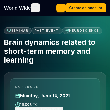
World Wide
Create an account
SEMINAR
PAST EVENT
NEUROSCIENCE
Brain dynamics related to
short-term memory and
learning
SCHEDULE
Monday, June 14, 2021
16:00 UTC
Show event time (Europe/Berlin)