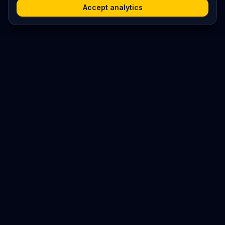
Accept analytics
Platform
Search
Seminars
Conferences
Resources
Imprint / Legal Notice
Submit Content
©
2026
World Wide
Operated by Science Communications Worldwide e.V. (Austria)