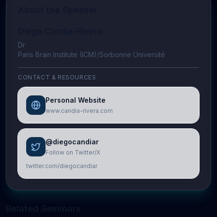
About the Speaker
Diego Candia-Rivera
Dr
Paris Brain Institute (ICM)/Sorbonne Université
CONTACT & RESOURCES
Personal Website
www.candia-rivera.com
@diegocandiar
Follow on Twitter/X
twitter.com/diegocandiar
Related Seminars