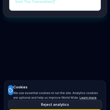
Visit The Transmitter
Cookies
We use essential cookies to run the site. Analytics cookies
are optional and help us improve World Wide.
Learn more
.
Reject analytics