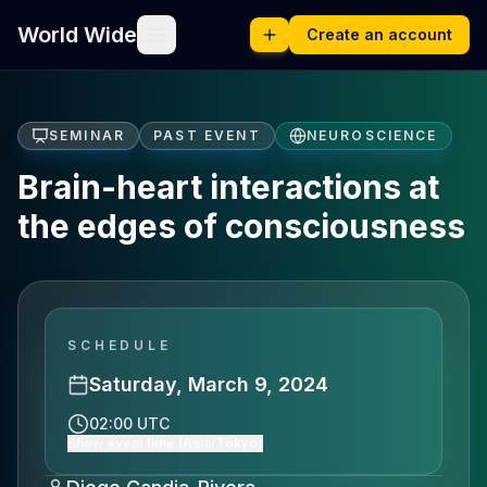
World Wide
Create an account
SEMINAR
PAST EVENT
NEUROSCIENCE
Brain-heart interactions at
the edges of consciousness
SCHEDULE
Saturday, March 9, 2024
02:00 UTC
Show event time (Asia/Tokyo)