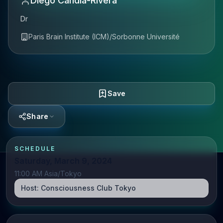
Diego Candia-Rivera
Dr
Paris Brain Institute (ICM)/Sorbonne Université
Save
Share
SCHEDULE
Saturday, March 9, 2024
11:00 AM Asia/Tokyo
Host:
Consciousness Club Tokyo