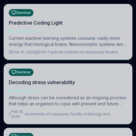
Seminar
Predictive Coding Light
NEUROSCIENCE
Current machine learning systems consume vastly more
energy than biological brains. Neuromorphic systems aim
to overcome this difference by mimicking the brain’s
Feb 10, 2026
FIAS Frankfurt Institute for Advanced Studies
information coding via discrete voltag
Seminar
Decoding stress vulnerability
NEUROSCIENCE
Although stress can be considered as an ongoing process
that helps an organism to cope with present and future
challenges, when it is too intense or uncontrollable, it can
Feb 19,
University of Lausanne, Faculty of Biology and
lead to adverse consequences
2026
Medicine, Department of Biomedical Sciences