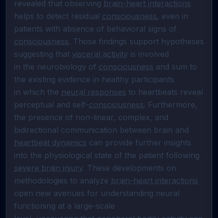
revealed that observing 
brain-heart interactions
helps to detect residual 
consciousness
, even in 
consciousness
. Those findings support hypotheses 
suggesting that 
visceral activity
 is involved

in the neurobiology of 
consciousness
 and sum to 
the existing evidence in healthy participants

in which the 
neural responses
 to heartbeats reveal 
perceptual and self-
consciousness
. Furthermore, 
the presence of non-linear, complex, and 
bidirectional communication between brain and 
heartbeat dynamics
 can provide further insights 
into the physiological state of the patient following 
severe brain injury
. These developments on 
methodologies to analyze 
brain-heart interactions
open new avenues for understanding neural 
functioning at a large-scale
