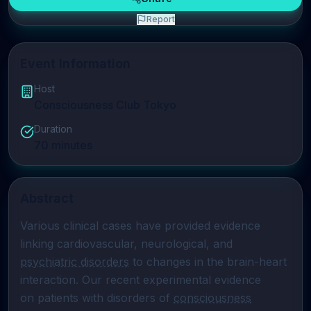
Report
Event Information
Host
Consciousness Club Tokyo
Duration
70
minutes
Abstract
Various clinical cases have provided evidence 
psychiatric disorders
 to changes in the brain-heart 
interaction. Our recent experimental evidence

on patients with disorders of 
consciousness