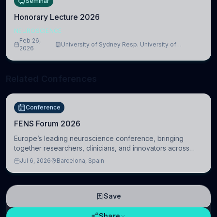
Seminar
Honorary Lecture 2026
NEUROSCIENCE
Feb 26,
University of Sydney Resp. University of
2026
Cambridge
Related Conferences
Conference
FENS Forum 2026
Europe’s leading neuroscience conference, bringing
together researchers, clinicians, and innovators across
molecular, cellular, systems, cognitive, and clinical
Jul 6, 2026
Barcelona, Spain
neuroscience.
Save
Share