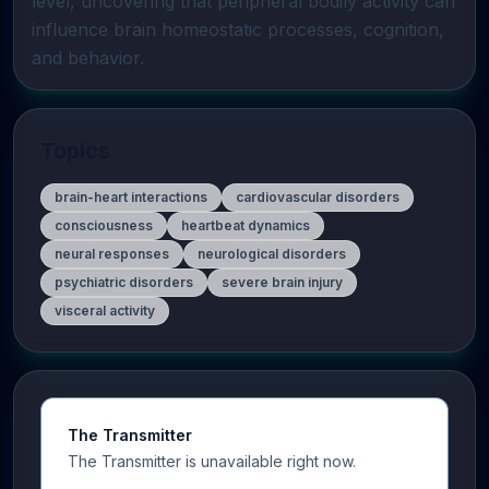
level, uncovering that peripheral bodily activity can 
influence brain homeostatic processes, cognition, 
and behavior.
Topics
brain-heart interactions
cardiovascular disorders
consciousness
heartbeat dynamics
neural responses
neurological disorders
psychiatric disorders
severe brain injury
visceral activity
The Transmitter
The Transmitter is unavailable right now.