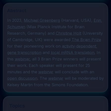
Abstract
In 2023, 
Michael Greenberg
 (Harvard, USA), 
Erin 
Schuman
 (Max Planck Institute for Brain 
Research, Germany) and 
Christine Holt
 (University 
of Cambridge, UK) were awarded 
The Brain Prize
for their pioneering work on 
activity-dependent 
gene transcription
 and 
local mRNA translation
. In 
this 
webinar
, all 3 Brain Prize winners will present 
their work. Each speaker will present for 25 
minutes and the 
webinar
 will conclude with an 
open discussion
. The 
webinar
 will be moderated by 
Kelsey Martin from the Simons Foundation.
Topics