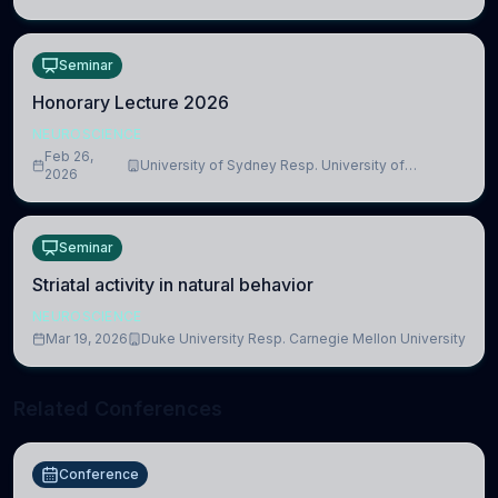
Medicine, Department of Biomedical Sciences
Seminar
Honorary Lecture 2026
NEUROSCIENCE
Feb 26,
University of Sydney Resp. University of
2026
Cambridge
Seminar
Striatal activity in natural behavior
NEUROSCIENCE
Mar 19, 2026
Duke University Resp. Carnegie Mellon University
Related Conferences
Conference