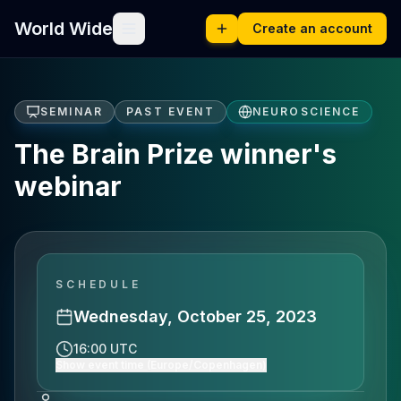
World Wide
Create an account
SEMINAR
PAST EVENT
NEUROSCIENCE
The Brain Prize winner's
webinar
SCHEDULE
Wednesday, October 25, 2023
16:00 UTC
Show event time (Europe/Copenhagen)