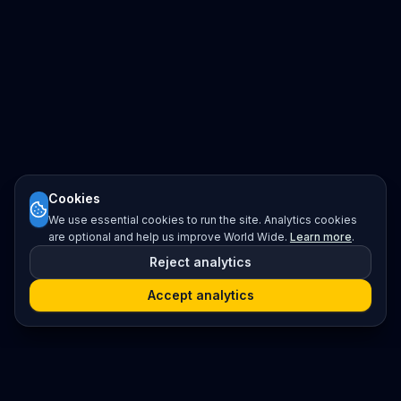
Cookies
We use essential cookies to run the site. Analytics cookies
are optional and help us improve World Wide.
Learn more
.
Reject analytics
Accept analytics
Platform