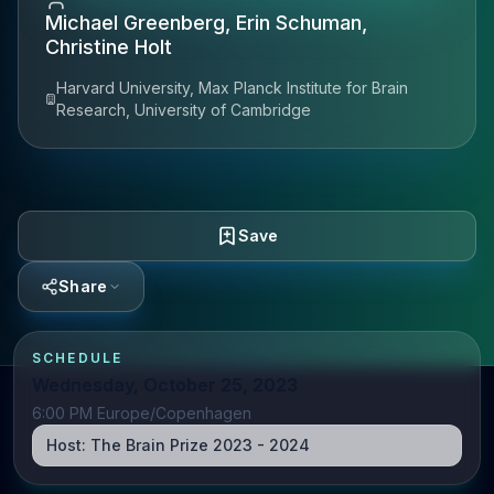
Michael Greenberg, Erin Schuman,
Christine Holt
Harvard University, Max Planck Institute for Brain
Research, University of Cambridge
Save
Share
SCHEDULE
Wednesday, October 25, 2023
6:00 PM Europe/Copenhagen
Host:
The Brain Prize 2023 - 2024