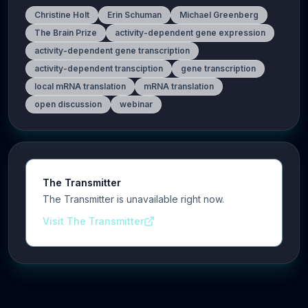
Christine Holt
Erin Schuman
Michael Greenberg
The Brain Prize
activity-dependent gene expression
activity-dependent gene transcription
activity-dependent transciption
gene transcription
local mRNA translation
mRNA translation
open discussion
webinar
The Transmitter
The Transmitter is unavailable right now.
Visit The Transmitter