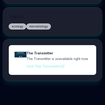
Topics
ecology
microbiology
The Transmitter
The Transmitter is unavailable right now.
Visit The Transmitter