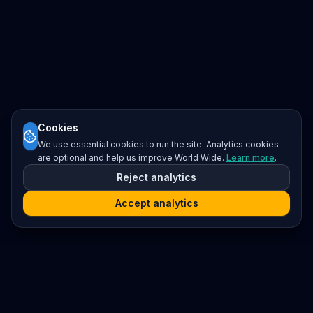
Cookies
We use essential cookies to run the site. Analytics cookies
are optional and help us improve World Wide.
Learn more
.
Reject analytics
Accept analytics
Platform
Search