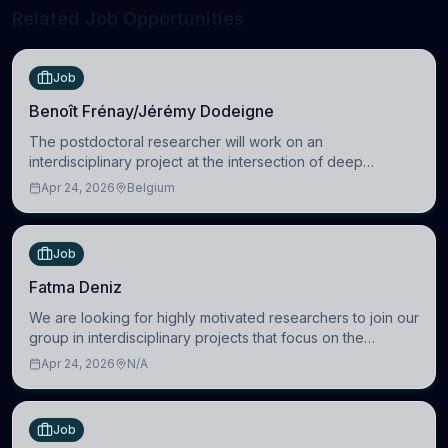
Related Job Opportunities
Job
Benoît Frénay/Jérémy Dodeigne
The postdoctoral researcher will work on an
interdisciplinary project at the intersection of deep
learning and comparative politics. The candidate will work
Apr 24, 2026
Belgium
in the Human-Centered Machine Learning (HuM
Job
Fatma Deniz
We are looking for highly motivated researchers to join our
group in interdisciplinary projects that focus on the
development of computational models to understand how
Apr 24, 2026
N/A
linguistic information is repres
Job