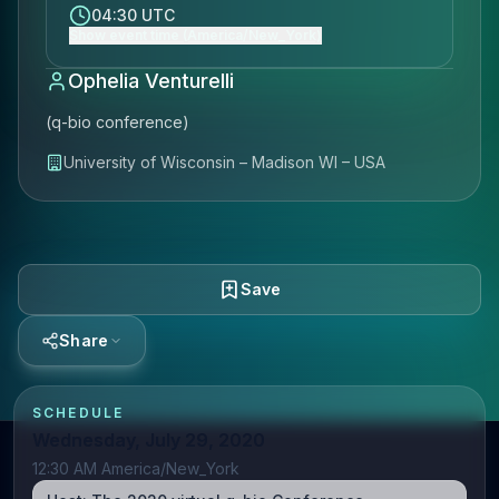
04:30 UTC
Show event time (America/New_York)
Ophelia Venturelli
(q-bio conference)
University of Wisconsin – Madison WI – USA
Save
Share
SCHEDULE
Wednesday, July 29, 2020
12:30 AM America/New_York