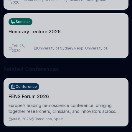
lead to adverse consequences
2026
Medicine, Department of Biomedical Sciences
Seminar
Honorary Lecture 2026
NEUROSCIENCE
Feb 26,
University of Sydney Resp. University of
2026
Cambridge
Related Conferences
Conference
FENS Forum 2026
Europe’s leading neuroscience conference, bringing
together researchers, clinicians, and innovators across
molecular, cellular, systems, cognitive, and clinical
Jul 6, 2026
Barcelona, Spain
neuroscience.