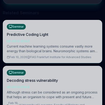
Related Seminars
Seminar
Predictive Coding Light
NEUROSCIENCE
Current machine learning systems consume vastly more
energy than biological brains. Neuromorphic systems aim
to overcome this difference by mimicking the brain’s
Feb 10, 2026
FIAS Frankfurt Institute for Advanced Studies
information coding via discrete voltag
Seminar
Decoding stress vulnerability
NEUROSCIENCE
Although stress can be considered as an ongoing process
that helps an organism to cope with present and future
challenges, when it is too intense or uncontrollable, it can
Feb 19,
University of Lausanne, Faculty of Biology and