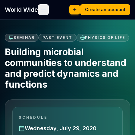
World Wide
Create an account
SEMINAR
PAST EVENT
PHYSICS OF LIFE
Building microbial
communities to understand
and predict dynamics and
functions
SCHEDULE
Wednesday, July 29, 2020