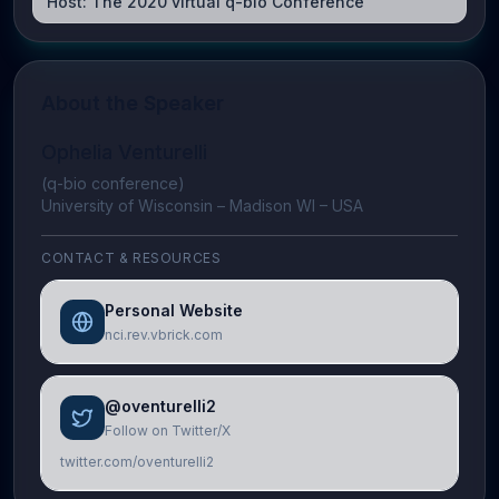
Host:
The 2020 virtual q-bio Conference
About the Speaker
Ophelia Venturelli
(q-bio conference)
University of Wisconsin – Madison WI – USA
CONTACT & RESOURCES
Personal Website
nci.rev.vbrick.com
@oventurelli2
Follow on Twitter/X
twitter.com/oventurelli2