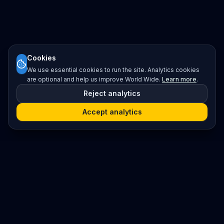
Cookies
We use essential cookies to run the site. Analytics cookies
are optional and help us improve World Wide.
Learn more
.
Reject analytics
Accept analytics
Platform
Search
Seminars
Conferences