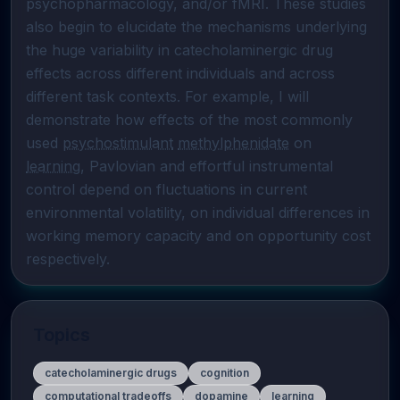
psychopharmacology, and/or fMRI. These studies 
also begin to elucidate the mechanisms underlying 
the huge variability in catecholaminergic drug 
effects across different individuals and across 
different task contexts. For example, I will 
demonstrate how effects of the most commonly 
used 
psychostimulant
methylphenidate
 on 
learning
, Pavlovian and effortful instrumental 
control depend on fluctuations in current 
environmental volatility, on individual differences in 
working memory capacity and on opportunity cost 
respectively.
Topics
catecholaminergic drugs
cognition
computational tradeoffs
dopamine
learning