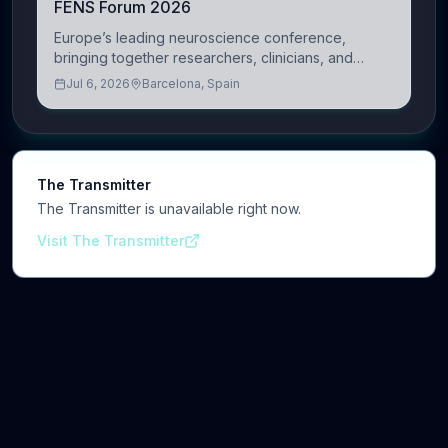
FENS Forum 2026
Europe’s leading neuroscience conference,
bringing together researchers, clinicians, and
innovators across molecular, cellular, systems,
Jul 6, 2026
Barcelona, Spain
cognitive, and clinical neuroscience.
The Transmitter
The Transmitter is unavailable right now.
Visit The Transmitter