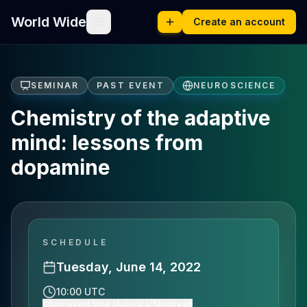
World Wide
Create an account
SEMINAR
PAST EVENT
NEUROSCIENCE
Chemistry of the adaptive
mind: lessons from
dopamine
SCHEDULE
Tuesday, June 14, 2022
10:00 UTC
Show event time (America/Montreal)