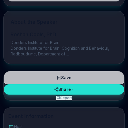
About the Speaker
Roshan Cools, PhD
Donders Institute for Brain
Donders Institute for Brain, Cognition and Behaviour,
Radboudumc, Department of ...
Save
Share
Report
Event Information
Host