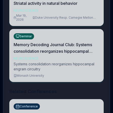
Striatal activity in natural behavior
NEUROSCIENCE
Mar 19,
Duke University Resp. Carnegie Mellon
2026
University
Seminar
Memory Decoding Journal Club: Systems
consolidation reorganizes hippocampal
engram circuitry
NEUROSCIENCE
Systems consolidation reorganizes hippocampal
engram circuitry
Monash University
Related Conferences
Conference