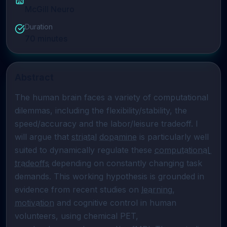
McGill Neuro
Duration
70
minutes
Abstract
The human brain faces a variety of computational 
dilemmas, including the flexibility/stability, the 
speed/accuracy and the labor/leisure tradeoff. I 
will argue that 
striatal
dopamine
 is particularly well 
suited to dynamically regulate these 
computational 
tradeoffs
 depending on constantly changing task 
demands. This working hypothesis is grounded in 
evidence from recent studies on 
learning
, 
motivation
 and cognitive control in human 
volunteers, using chemical PET, 