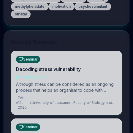
methylphenidate
motivation
psychostimulant
striatal
Related Seminars
Seminar
Decoding stress vulnerability
NEUROSCIENCE
Although stress can be considered as an ongoing
process that helps an organism to cope with
present and future challenges, when it is too
Feb
intense or uncontrollable, it can lead to adverse
19,
University of Lausanne, Faculty of Biology and
2026
Medicine, Department of Biomedical Sciences
consequences
Seminar