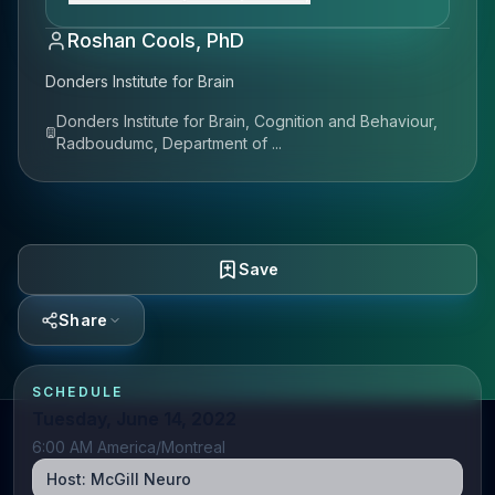
Roshan Cools, PhD
Donders Institute for Brain
Donders Institute for Brain, Cognition and Behaviour,
Radboudumc, Department of ...
Save
Share
SCHEDULE
Tuesday, June 14, 2022
6:00 AM America/Montreal
Host:
McGill Neuro