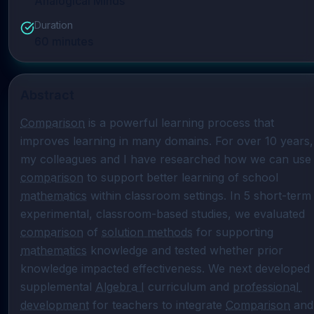
Analogical Minds
Duration
60
minutes
Abstract
Comparison
 is a powerful learning process that 
improves learning in many domains. For over 10 years, 
my colleagues and I have researched how 
comparison
 to support better learning of school 
mathematics
 within classroom settings. In 5 short-term 
experimental, classroom-based studies, we evaluated 
comparison
 of 
solution methods
 for supporting 
mathematics
 knowledge and tested whether prior 
knowledge impacted effectiveness. We next developed 
supplemental 
Algebra I
 curriculum and 
professional 
development
 for teachers to integrate 
Comparison
 and 