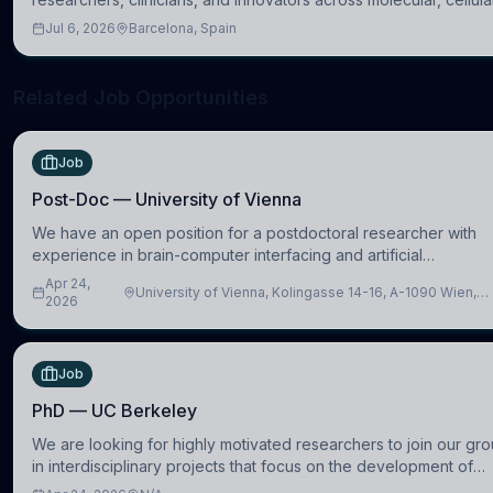
systems, cognitive, and clinical neuroscience.
Jul 6, 2026
Barcelona, Spain
Related Job Opportunities
Job
Post-Doc — University of Vienna
We have an open position for a postdoctoral researcher with
experience in brain-computer interfacing and artificial
intelligence to further advance our new class of Brain-Artificial
Apr 24,
University of Vienna, Kolingasse 14-16, A-1090 Wien,
Intelligence (BAI)
2026
Austria
Job
PhD — UC Berkeley
We are looking for highly motivated researchers to join our gr
in interdisciplinary projects that focus on the development of
computational models to understand how linguistic information i