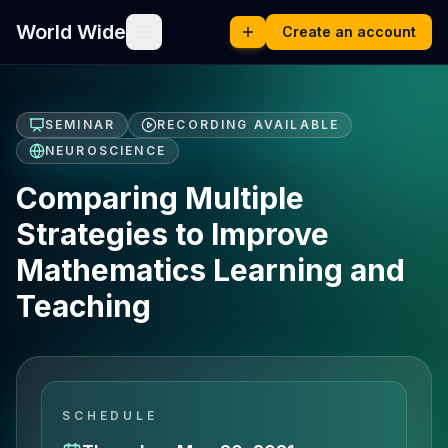
World Wide
Create an account
SEMINAR
RECORDING AVAILABLE
NEUROSCIENCE
Comparing Multiple
Strategies to Improve
Mathematics Learning and
Teaching
SCHEDULE