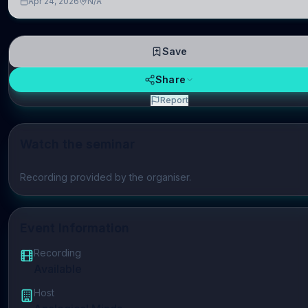
Apr 24, 2026
N/A
repres
Save
Share
Report
Watch the seminar
Play video
Recording provided by the organiser.
Event Information
Recording
Available
Host