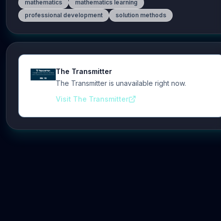
mathematics
mathematics learning
professional development
solution methods
The Transmitter
The Transmitter is unavailable right now.
Visit The Transmitter