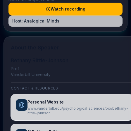
Watch recording
Host:
Analogical Minds
About the Speaker
Bethany Rittle-Johnson
Prof
Vanderbilt University
CONTACT & RESOURCES
Personal Website
www.vanderbilt.edu/psychological_sciences/bio/bethany-
rittle-johnson