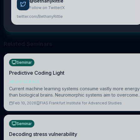
@BethanyRittle
Follow on Twitter/X
twitter.com/BethanyRittle
Related Seminars
Seminar
Predictive Coding Light
NEUROSCIENCE
Current machine learning systems consume vastly more energy
than biological brains. Neuromorphic systems aim to overcome
this difference by mimicking the brain’s information coding via
Feb 10, 2026
FIAS Frankfurt Institute for Advanced Studies
discrete voltag
Seminar
Decoding stress vulnerability