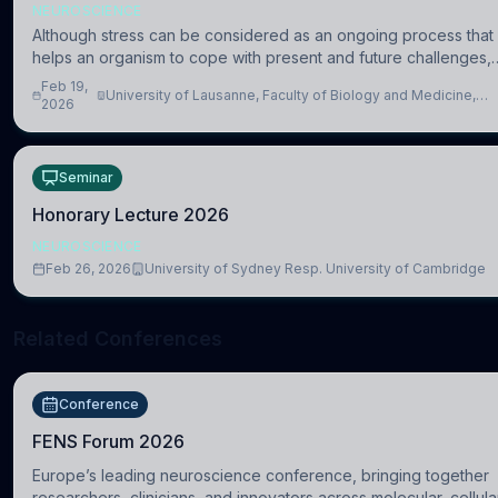
NEUROSCIENCE
Although stress can be considered as an ongoing process that
helps an organism to cope with present and future challenges,
when it is too intense or uncontrollable, it can lead to adverse
Feb 19,
University of Lausanne, Faculty of Biology and Medicine,
consequences
2026
Department of Biomedical Sciences
Seminar
Honorary Lecture 2026
NEUROSCIENCE
Feb 26, 2026
University of Sydney Resp. University of Cambridge
Related Conferences
Conference
FENS Forum 2026
Europe’s leading neuroscience conference, bringing together
researchers, clinicians, and innovators across molecular, cellula