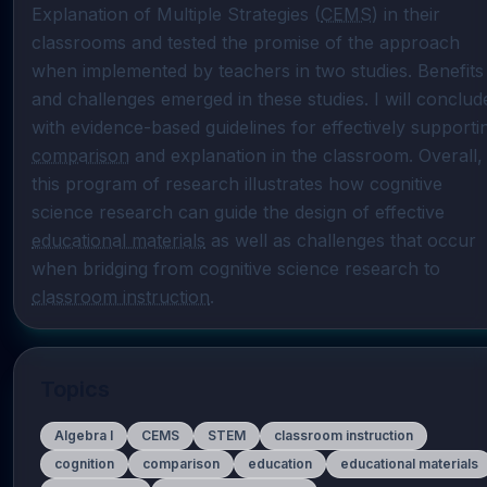
Explanation of Multiple Strategies (
CEMS
) in their 
classrooms and tested the promise of the approach 
when implemented by teachers in two studies. Benefits 
and challenges emerged in these studies. I will conclude
comparison
 and explanation in the classroom. Overall, 
this program of research illustrates how cognitive 
science research can guide the design of effective 
educational materials
 as well as challenges that occur 
when bridging from cognitive science research to 
classroom instruction
.
Topics
Algebra I
CEMS
STEM
classroom instruction
cognition
comparison
education
educational materials