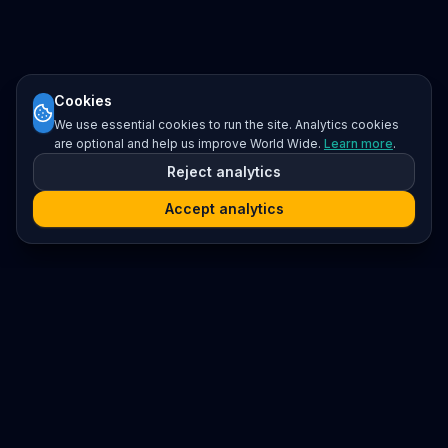
Cookies
We use essential cookies to run the site. Analytics cookies
are optional and help us improve World Wide.
Learn more
.
Reject analytics
Accept analytics
Platform
Search
Seminars
Conferences