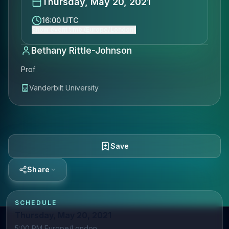
Thursday, May 20, 2021
16:00 UTC
Show event time (Europe/London)
Bethany Rittle-Johnson
Prof
Vanderbilt University
Save
Share
SCHEDULE
Thursday, May 20, 2021
5:00 PM Europe/London