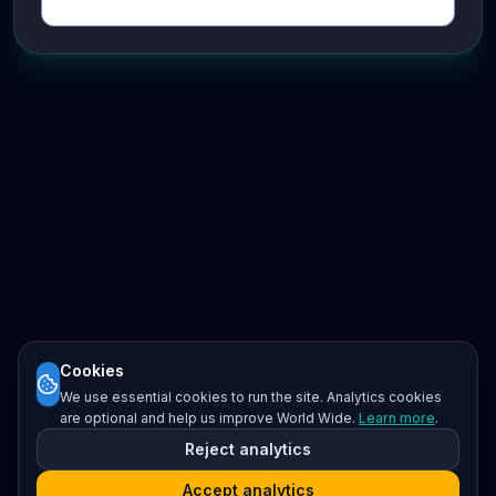
Cookies
We use essential cookies to run the site. Analytics cookies
are optional and help us improve World Wide.
Learn more
.
Reject analytics
Accept analytics