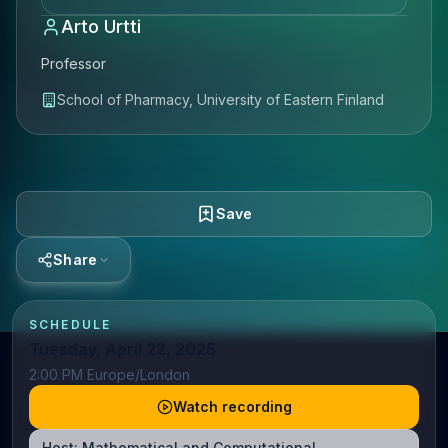
Arto Urtti
Professor
School of Pharmacy, University of Eastern Finland
Save
Share
SCHEDULE
Tuesday, April 22, 2025
2:00 PM Europe/London
Watch recording
Host:
Mathematical and Computational