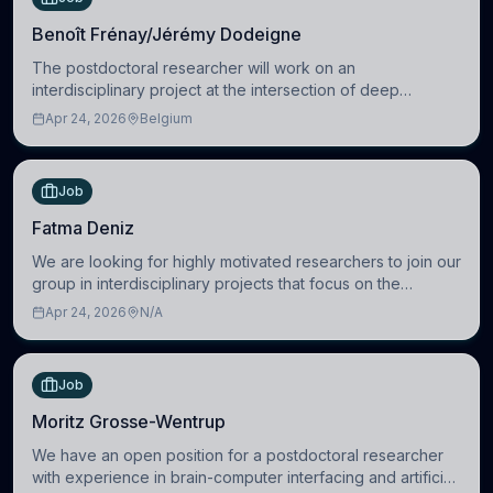
Benoît Frénay/Jérémy Dodeigne
The postdoctoral researcher will work on an
interdisciplinary project at the intersection of deep
learning and comparative politics. The candidate will work
Apr 24, 2026
Belgium
in the Human-Centered Machine Learning (HuM
Job
Fatma Deniz
We are looking for highly motivated researchers to join our
group in interdisciplinary projects that focus on the
development of computational models to understand how
Apr 24, 2026
N/A
linguistic information is repres
Job
Moritz Grosse-Wentrup
We have an open position for a postdoctoral researcher
with experience in brain-computer interfacing and artificial