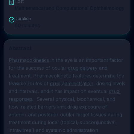
Host
Mathematical and Computational Ophthalmology
Duration
60
minutes
Abstract
Pharmacokinetics
 in the eye is an important factor 
for the success of ocular 
drug delivery
 and 
treatment. Pharmacokinetic features determine the 
feasible routes of 
drug administration
, dosing levels 
and intervals, and it has impact on eventual 
drug 
responses
.  Several physical, biochemical, and 
flow-related barriers limit drug exposure of 
anterior and posterior ocular target tissues during 
treatment during local (topical, subconjunctival, 
intravitreal) and systemic administration 