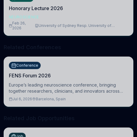
Honorary Lecture 2026
NEUROSCIENCE
Feb 26,
University of Sydney Resp. University of
2026
Cambridge
Related Conferences
Conference
FENS Forum 2026
Europe’s leading neuroscience conference, bringing
together researchers, clinicians, and innovators across
molecular, cellular, systems, cognitive, and clinical
Jul 6, 2026
Barcelona, Spain
neuroscience.
Related Job Opportunities
Job