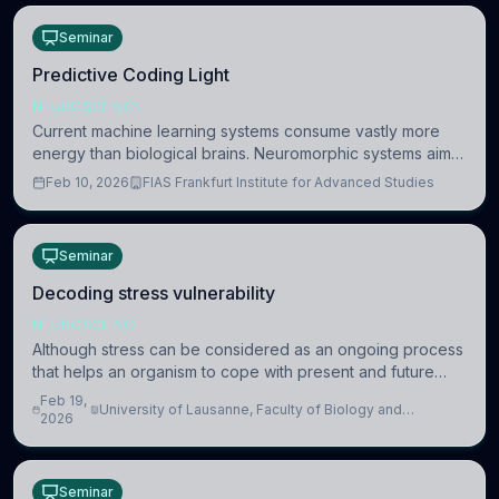
Seminar
Predictive Coding Light
NEUROSCIENCE
Current machine learning systems consume vastly more
energy than biological brains. Neuromorphic systems aim
to overcome this difference by mimicking the brain’s
Feb 10, 2026
FIAS Frankfurt Institute for Advanced Studies
information coding via discrete voltag
Seminar
Decoding stress vulnerability
NEUROSCIENCE
Although stress can be considered as an ongoing process
that helps an organism to cope with present and future
challenges, when it is too intense or uncontrollable, it can
Feb 19,
University of Lausanne, Faculty of Biology and
lead to adverse consequences
2026
Medicine, Department of Biomedical Sciences
Seminar