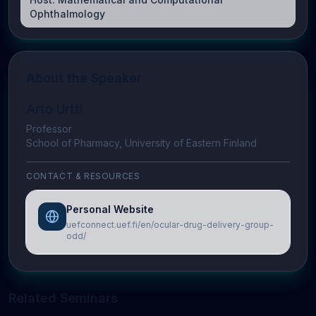
Ophthalmology
About the Speaker
Arto Urtti
Professor
School of Pharmacy, University of Eastern Finland
CONTACT & RESOURCES
Personal Website
uefconnect.uef.fi/en/ocular-drug-delivery-group-
odd/
Related Seminars