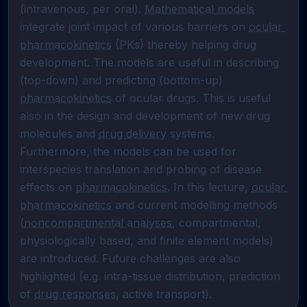
(intravenous, per oral). 
Mathematical models
integrate joint impact of various barriers on 
ocular 
pharmacokinetics
 (PKs) thereby helping drug 
development. The models are useful in describing 
(top-down) and predicting (bottom-up) 
pharmacokinetics
 of ocular drugs. This is useful 
also in the design and development of new drug 
molecules and 
drug delivery
 systems. 
Furthermore, the models can be used for 
interspecies translation and probing of disease 
effects on 
pharmacokinetics
. In this lecture, 
ocular 
pharmacokinetics
 and current modelling methods 
(
noncompartmental analyses
, compartmental, 
physiologically based, and finite element models) 
are introduced. Future challenges are also 
highlighted (e.g. intra-tissue distribution, prediction 
of 
drug responses
, active transport).