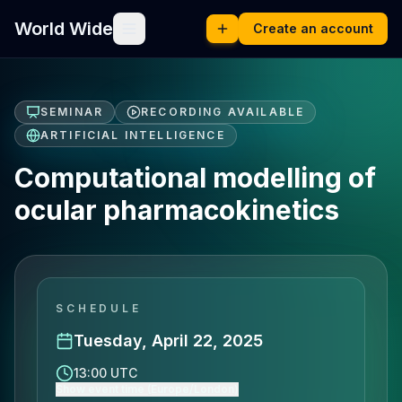
World Wide
Create an account
SEMINAR
RECORDING AVAILABLE
ARTIFICIAL INTELLIGENCE
Computational modelling of
ocular pharmacokinetics
SCHEDULE
Tuesday, April 22, 2025
13:00 UTC
Show event time (Europe/London)