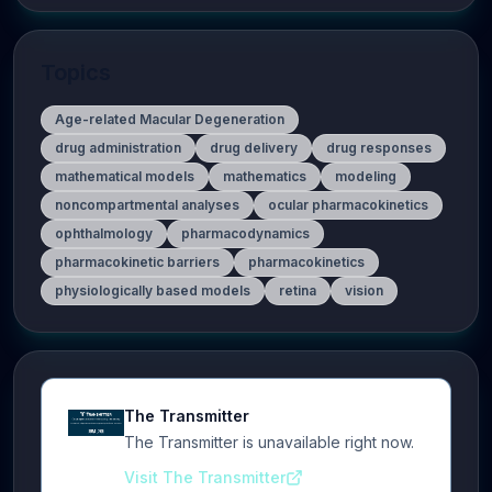
Topics
Age-related Macular Degeneration
drug administration
drug delivery
drug responses
mathematical models
mathematics
modeling
noncompartmental analyses
ocular pharmacokinetics
ophthalmology
pharmacodynamics
pharmacokinetic barriers
pharmacokinetics
physiologically based models
retina
vision
The Transmitter
The Transmitter is unavailable right now.
Visit The Transmitter