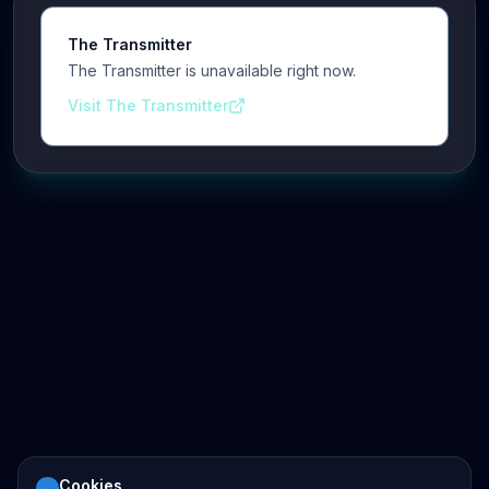
The Transmitter
The Transmitter is unavailable right now.
Visit The Transmitter
Cookies