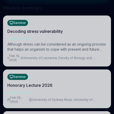
Related Seminars
Seminar
Decoding stress vulnerability
NEUROSCIENCE
Although stress can be considered as an ongoing process
that helps an organism to cope with present and future
challenges, when it is too intense or uncontrollable, it can
Feb 19,
University of Lausanne, Faculty of Biology and
lead to adverse consequences
2026
Medicine, Department of Biomedical Sciences
Seminar
Honorary Lecture 2026
NEUROSCIENCE
Feb 26,
University of Sydney Resp. University of
2026
Cambridge