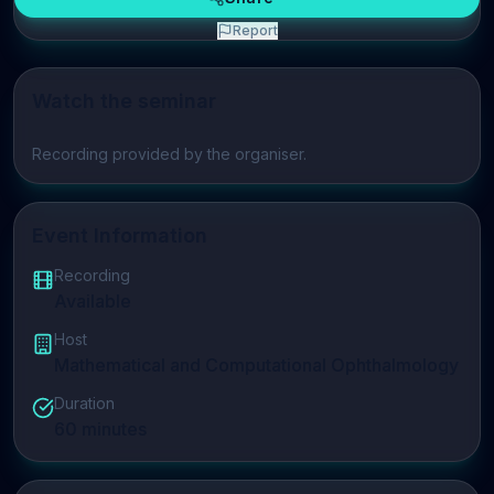
Report
Watch the seminar
Play video
Recording provided by the organiser.
Event Information
Recording
Available
Host
Mathematical and Computational Ophthalmology
Duration
60
minutes