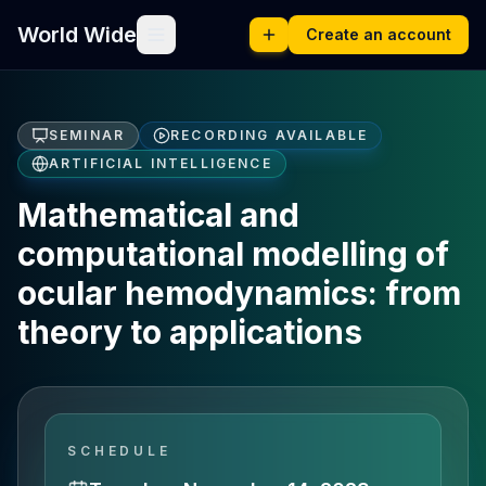
World Wide
Create an account
SEMINAR
RECORDING AVAILABLE
ARTIFICIAL INTELLIGENCE
Mathematical and
computational modelling of
ocular hemodynamics: from
theory to applications
SCHEDULE