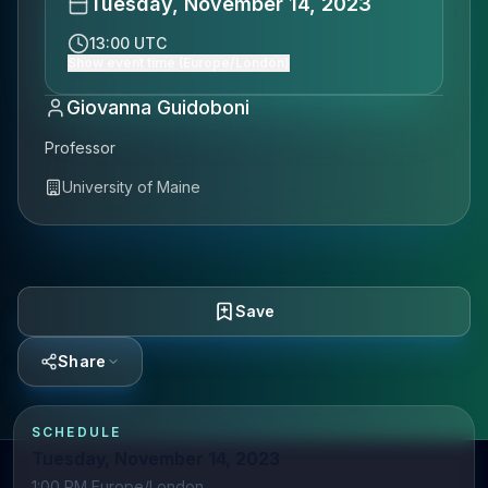
Tuesday, November 14, 2023
13:00 UTC
Show event time (Europe/London)
Giovanna Guidoboni
Professor
University of Maine
Save
Share
SCHEDULE
Tuesday, November 14, 2023
1:00 PM Europe/London