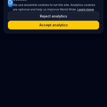
We use essential cookies to run the site. Analytics cookies
are optional and help us improve World Wide.
Learn more
.
Reject analytics
Accept analytics
Platform
Search
Seminars
Conferences
Resources
Imprint / Legal Notice
Submit Content