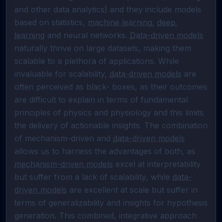
and other data analytics) and they include models 
based on statistics, 
machine learning
, 
deep 
learning
 and neural networks. 
Data-driven models
naturally thrive on large datasets, making them 
scalable to a plethora of applications. While 
invaluable for scalability, 
data-driven models
 are 
often perceived as black- boxes, as their outcomes 
are difficult to explain in terms of fundamental 
principles of physics and physiology and this limits 
the delivery of actionable insights. The combination 
of mechanism-driven and 
data-driven models
allows us to harness the advantages of both, as 
mechanism-driven models
 excel at interpretability 
but suffer from a lack of scalability, while 
data-
driven models
 are excellent at scale but suffer in 
terms of generalizability and insights for hypothesis 
generation. This combined, integrative approach 