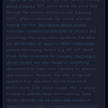
blood pressure
 (BP), which drives the blood flow 
through the vessels, and 
intraocular pressure
(IOP), which compresses the vessels and may 
impede the flow. 
Mechanism-driven models
translates fundamental principles of physics and 
physiology into computable equations that allow 
for identification of cause-to-effect relationships 
among interplaying factors (e.g. BP, IOP, blood 
flow). While invaluable for causality, 
mechanism-
driven models
 are often based on simplifying 
assumptions to make them tractable for analysis 
and simulation; however, this often brings into 
question their relevance beyond theoretical 
explorations. 
Data-driven models
 offer a natural 
remedy to address these short-comings. Data-
driven methods may be supervised (based on 
labelled training data) or unsupervised (clustering 