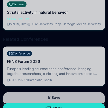
Seminar
Striatal activity in natural behavior
NEUROSCIENCE
Mar 19, 2026
Duke University Resp. Carnegie Mellon University
Related Conferences
Conference
FENS Forum 2026
Europe’s leading neuroscience conference, bringing
together researchers, clinicians, and innovators across
molecular, cellular, systems, cognitive, and clinical
Jul 6, 2026
Barcelona, Spain
neuroscience.
Save
Share