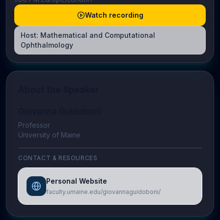
Watch recording
Host:
Mathematical and Computational
Ophthalmology
About the Speaker
Giovanna Guidoboni
Professor
University of Maine
CONTACT & RESOURCES
Personal Website
faculty.umaine.edu/giovannaguidoboni/