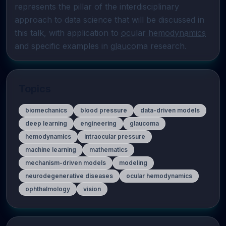
represents the pillar of the interdisciplinary 
approach to data science that will be discussed in 
this talk, with application to 
ocular hemodynamics
and specific examples in 
glaucoma
 research.
Topics
biomechanics
blood pressure
data-driven models
deep learning
engineering
glaucoma
hemodynamics
intraocular pressure
machine learning
mathematics
mechanism-driven models
modeling
neurodegenerative diseases
ocular hemodynamics
ophthalmology
vision