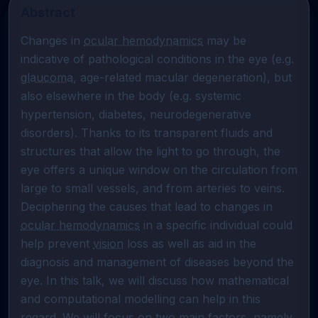
Abstract
Changes in 
ocular hemodynamics
 may be 
indicative of pathological conditions in the eye (e.g. 
glaucoma
, age-related macular degeneration), but 
also elsewhere in the body (e.g. systemic 
hypertension, diabetes, neurodegenerative 
disorders). Thanks to its transparent fluids and 
structures that allow the light to go through, the 
eye offers a unique window on the circulation from 
large to small vessels, and from arteries to veins. 
Deciphering the causes that lead to changes in 
ocular hemodynamics
 in a specific individual could 
help prevent 
vision
 loss as well as aid in the 
diagnosis and management of diseases beyond the 
eye. In this talk, we will discuss how mathematical 
and computational modelling can help in this 
regard. We will focus on two main factors, namely 