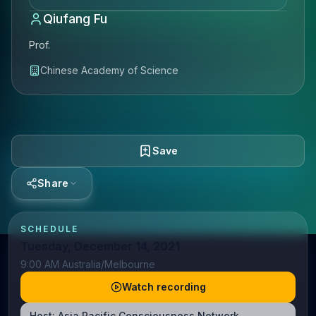
Qiufang Fu
Prof.
Chinese Academy of Science
Save
Share
SCHEDULE
Tuesday, December 14, 2021
9:00 AM Australia/Melbourne
Watch recording
Host:
Asia Pacific Consciousness Network