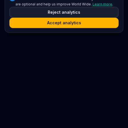
are optional and help us improve World Wide.
Learn more
.
Reject analytics
Accept analytics
Platform
Search
Seminars
Conferences
Resources
Imprint / Legal Notice
Submit Content