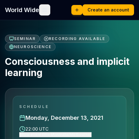
World Wide
Create an account
SEMINAR
RECORDING AVAILABLE
NEUROSCIENCE
Consciousness and implicit
learning
SCHEDULE
Monday, December 13, 2021
22:00 UTC
Show event time (Australia/Melbourne)