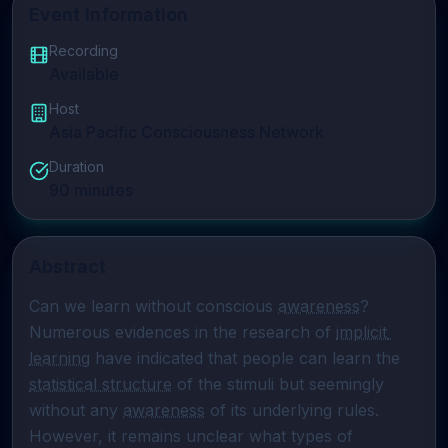
Event Information
Recording
Available
Host
Asia Pacific Consciousness Network
Duration
90
minutes
Abstract
Can we learn without conscious 
awareness
? 
Numerous evidences in the research of 
implicit 
learning
 have indicated that people can learn the 
statistical structure
 of the stimuli but seemingly 
without any 
awareness
 of its underlying rules. 
However, it remains unclear what types of 