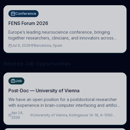
Conference
FENS Forum 2026
Europe’s leading neuroscience conference, bringing
together researchers, clinicians, and innovators across
molecular, cellular, systems, cognitive, and clinical
Jul 6, 2026
Barcelona, Spain
neuroscience.
Related Job Opportunities
Job
Post-Doc — University of Vienna
We have an open position for a postdoctoral researcher
with experience in brain-computer interfacing and artificial
intelligence to further advance our new class of Brain-
Apr 24,
University of Vienna, Kolingasse 14-16, A-1090
Artificial Intelligence (BAI)
2026
Wien, Austria