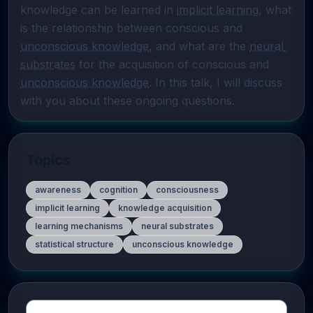
knowledge can be learned in 
implicit learning
, what 
is the relationship between conscious and 
unconscious knowledge
, and what are the 
neural 
substrates
 for the acquisition of conscious and 
unconscious knowledge
. In this talk, I will discuss 
with you about these ongoing questions.
Topics
awareness
cognition
consciousness
implicit learning
knowledge acquisition
learning mechanisms
neural substrates
statistical structure
unconscious knowledge