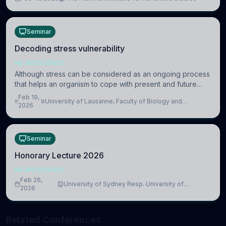
information coding via discrete voltag
Seminar
Decoding stress vulnerability
NEUROSCIENCE
Although stress can be considered as an ongoing process
that helps an organism to cope with present and future
challenges, when it is too intense or uncontrollable, it can
Feb 19,
University of Lausanne, Faculty of Biology and
lead to adverse consequences
2026
Medicine, Department of Biomedical Sciences
Seminar
Honorary Lecture 2026
NEUROSCIENCE
Feb 26,
University of Sydney Resp. University of
2026
Cambridge
Related Conferences