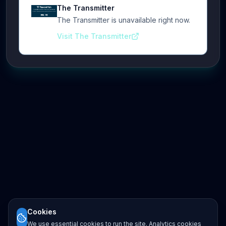
The Transmitter
The Transmitter is unavailable right now.
Visit The Transmitter
Cookies
We use essential cookies to run the site. Analytics cookies