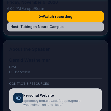
Friday, November 6, 2020
6:00 PM Europe/Berlin
Watch recording
Host:
Tubingen Neuro Campus
About the Speaker
Gerald Westheimer
Prof.
UC Berkeley
CONTACT & RESOURCES
Personal Website
optometry.berkeley.edu/people/gerald-
westheimer-od-phd-faao/