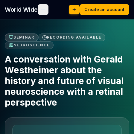
World Wide
Create an account
SEMINAR
RECORDING AVAILABLE
NEUROSCIENCE
A conversation with Gerald
Westheimer about the
history and future of visual
neuroscience with a retinal
perspective