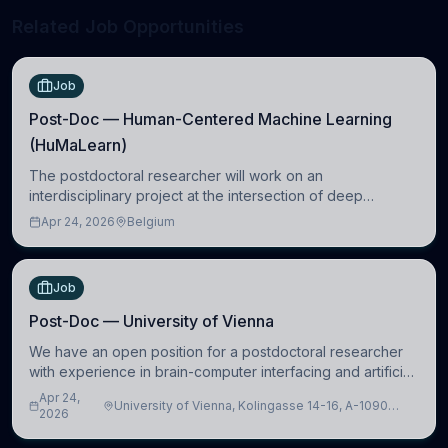
Related Job Opportunities
Job
Post-Doc — Human-Centered Machine Learning
(HuMaLearn)
The postdoctoral researcher will work on an
interdisciplinary project at the intersection of deep
learning and comparative politics. The candidate will work
Apr 24, 2026
Belgium
in the Human-Centered Machine Learning (HuM
Job
Post-Doc — University of Vienna
We have an open position for a postdoctoral researcher
with experience in brain-computer interfacing and artificial
intelligence to further advance our new class of Brain-
Apr 24,
University of Vienna, Kolingasse 14-16, A-1090
Artificial Intelligence (BAI)
2026
Wien, Austria