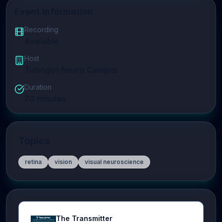
Event Information
Recording
Available
Host
Tubingen Neuro Campus
Duration
70
minutes
Topics
retina
vision
visual neuroscience
The Transmitter