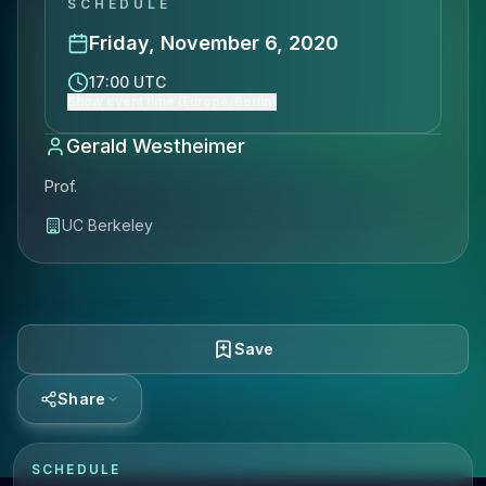
SCHEDULE
Friday, November 6, 2020
17:00 UTC
Show event time (Europe/Berlin)
Gerald Westheimer
Prof.
UC Berkeley
Save
Share
SCHEDULE