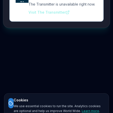
The Transmitter is unavailable right now.
Visit The Transmitter
Cookies
We use essential cookies to run the site. Analytics cookies
are optional and help us improve World Wide.
Learn more
.