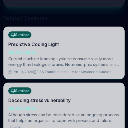
Related Seminars
Seminar
Predictive Coding Light
NEUROSCIENCE
Current machine learning systems consume vastly more
energy than biological brains. Neuromorphic systems aim
to overcome this difference by mimicking the brain’s
Feb 10, 2026
FIAS Frankfurt Institute for Advanced Studies
information coding via discrete voltag
Seminar
Decoding stress vulnerability
NEUROSCIENCE
Although stress can be considered as an ongoing process
that helps an organism to cope with present and future
challenges, when it is too intense or uncontrollable, it can
Feb 19,