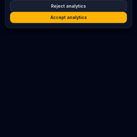
Reject analytics
Accept analytics
Platform
Search
Seminars
Conferences
Resources
Imprint / Legal Notice
Submit Content