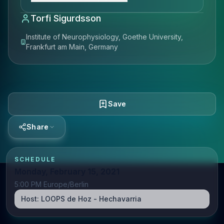
Torfi Sigurdsson
Institute of Neurophysiology, Goethe University,
Frankfurt am Main, Germany
Save
Share
SCHEDULE
Monday, February 15, 2021
5:00 PM Europe/Berlin
Host:
LOOPS de Hoz - Hechavarria