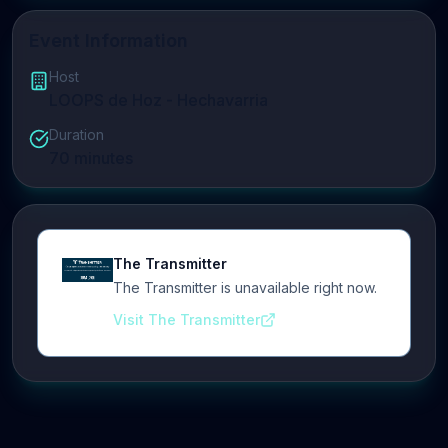
Event Information
Host
LOOPS de Hoz - Hechavarria
Duration
70
minutes
The Transmitter
The Transmitter is unavailable right now.
Visit The Transmitter