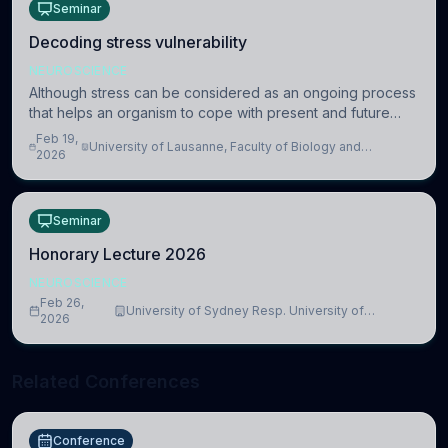
Seminar
Decoding stress vulnerability
NEUROSCIENCE
Although stress can be considered as an ongoing process
that helps an organism to cope with present and future
challenges, when it is too intense or uncontrollable, it can
Feb 19,
University of Lausanne, Faculty of Biology and
lead to adverse consequences
2026
Medicine, Department of Biomedical Sciences
Seminar
Honorary Lecture 2026
NEUROSCIENCE
Feb 26,
University of Sydney Resp. University of
2026
Cambridge
Related Conferences
Conference