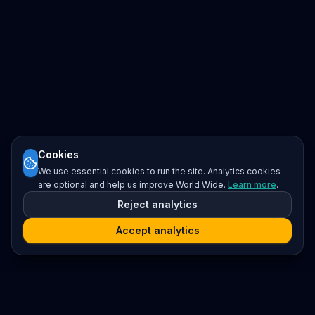
Cookies
We use essential cookies to run the site. Analytics cookies
are optional and help us improve World Wide.
Learn more
.
Reject analytics
Accept analytics
Platform