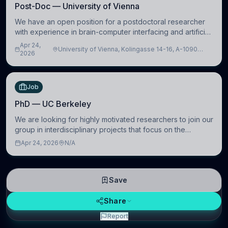
Post-Doc — University of Vienna
We have an open position for a postdoctoral researcher
with experience in brain-computer interfacing and artificial
intelligence to further advance our new class of Brain-
Apr 24,
University of Vienna, Kolingasse 14-16, A-1090
Artificial Intelligence (BAI)
2026
Wien, Austria
Job
PhD — UC Berkeley
We are looking for highly motivated researchers to join our
group in interdisciplinary projects that focus on the
development of computational models to understand how
Apr 24, 2026
N/A
linguistic information is repres
Save
Share
Report