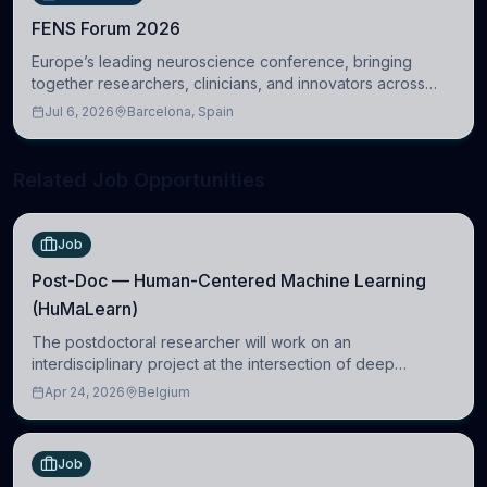
FENS Forum 2026
Europe’s leading neuroscience conference, bringing
together researchers, clinicians, and innovators across
molecular, cellular, systems, cognitive, and clinical
Jul 6, 2026
Barcelona, Spain
neuroscience.
Related Job Opportunities
Job
Post-Doc — Human-Centered Machine Learning
(HuMaLearn)
The postdoctoral researcher will work on an
interdisciplinary project at the intersection of deep
learning and comparative politics. The candidate will work
Apr 24, 2026
Belgium
in the Human-Centered Machine Learning (HuM
Job