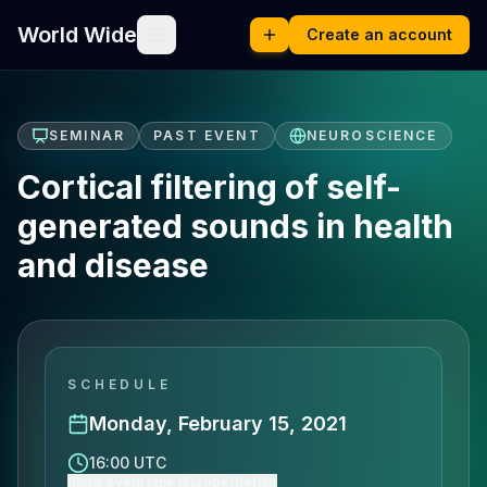
World Wide
Create an account
SEMINAR
PAST EVENT
NEUROSCIENCE
Cortical filtering of self-
generated sounds in health
and disease
SCHEDULE
Monday, February 15, 2021
16:00 UTC
Show event time (Europe/Berlin)