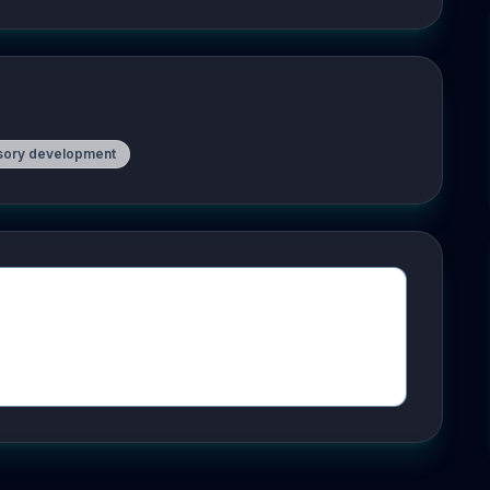
sory development