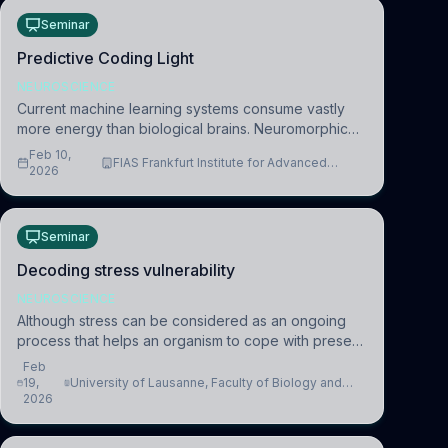
Seminar
Predictive Coding Light
NEUROSCIENCE
Current machine learning systems consume vastly
more energy than biological brains. Neuromorphic
systems aim to overcome this difference by
Feb 10,
FIAS Frankfurt Institute for Advanced
mimicking the brain’s information coding via discrete
2026
Studies
voltag
Seminar
Decoding stress vulnerability
NEUROSCIENCE
Although stress can be considered as an ongoing
process that helps an organism to cope with present
and future challenges, when it is too intense or
Feb
uncontrollable, it can lead to adverse consequences
19,
University of Lausanne, Faculty of Biology and
2026
Medicine, Department of Biomedical Sciences