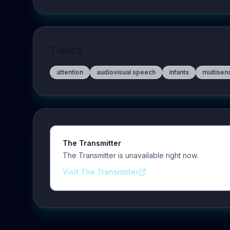
Topics
attention
audiovisual speech
infants
multisen
The Transmitter
The Transmitter is unavailable right now.
Visit The Transmitter