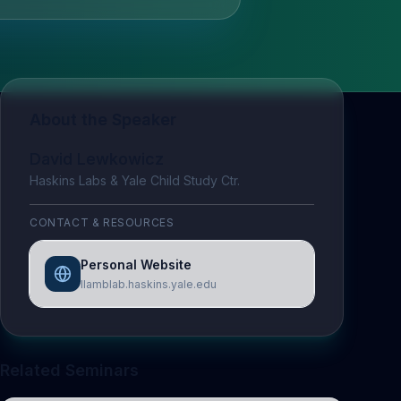
About the Speaker
David Lewkowicz
Haskins Labs & Yale Child Study Ctr.
CONTACT & RESOURCES
Personal Website
llamblab.haskins.yale.edu
Related Seminars