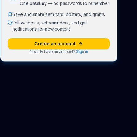
One passkey — no passwords to remember.
Save and share seminars, posters, and grants
Follow topics, set reminders, and get
notifications for new content
Create an account
Already have an account?
Sign in