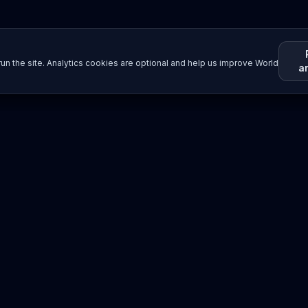
un the site. Analytics cookies are optional and help us improve World
a
Resources
Imprint / Legal Notice
Submit Content
©
2026
World Wide
Operated by Science Communications Worldwide e.V. (Austria)