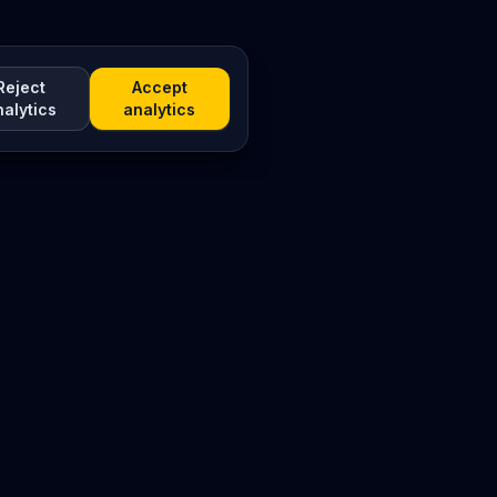
Reject
Accept
nalytics
analytics