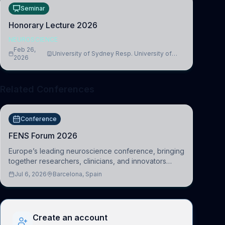
Seminar
Honorary Lecture 2026
NEUROSCIENCE
Feb 26,
University of Sydney Resp. University of
2026
Cambridge
Related Conferences
Conference
FENS Forum 2026
Europe’s leading neuroscience conference, bringing
together researchers, clinicians, and innovators
across molecular, cellular, systems, cognitive, and
Jul 6, 2026
Barcelona, Spain
clinical neuroscience.
Create an account