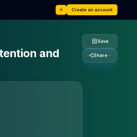
Create an account
Save
tention and
Share