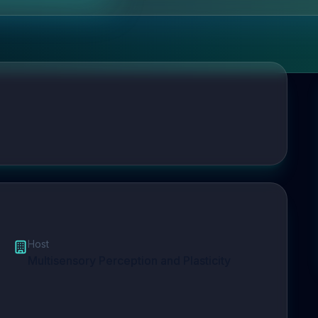
Host
Multisensory Perception and Plasticity