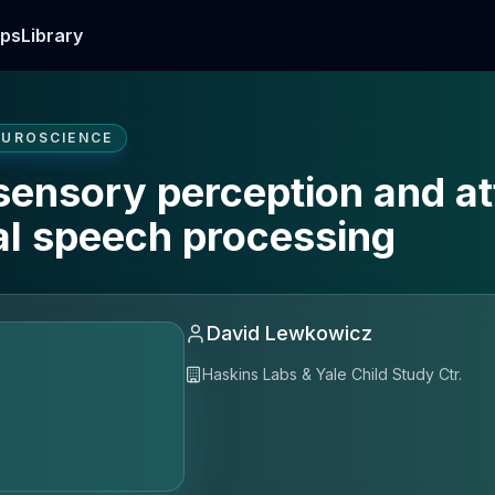
ps
Library
EUROSCIENCE
sensory perception and at
ual speech processing
David Lewkowicz
Haskins Labs & Yale Child Study Ctr.