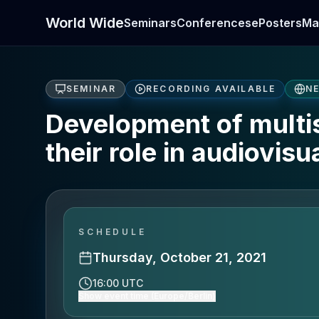
World Wide
Seminars
Conferences
ePosters
Ma
SEMINAR
RECORDING AVAILABLE
N
Development of multi
their role in audiovis
SCHEDULE
Thursday, October 21, 2021
16:00 UTC
Show event time (Europe/Berlin)