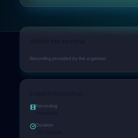
Watch the seminar
Play video
Recording provided by the organiser.
Event Information
Recording
Available
Duration
70
minutes