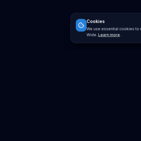
Cookies
We use essential cookies to r
Wide.
Learn more
.
Platform
Search
Seminars
Conferences