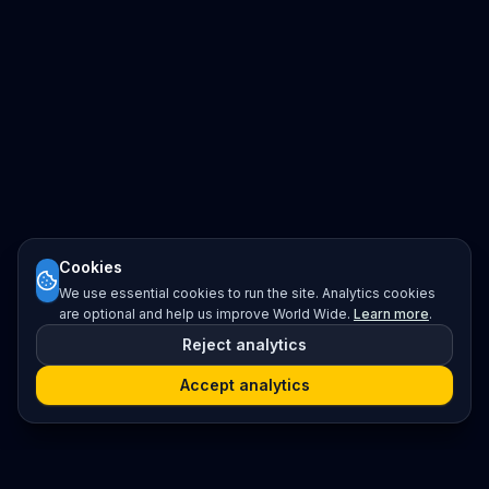
Cookies
We use essential cookies to run the site. Analytics cookies
are optional and help us improve World Wide.
Learn more
.
Reject analytics
Accept analytics