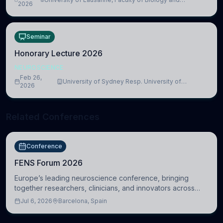
lead to adverse consequences
2026
Medicine, Department of Biomedical Sciences
Seminar
Honorary Lecture 2026
NEUROSCIENCE
Feb 26,
University of Sydney Resp. University of
2026
Cambridge
Related Conferences
Conference
FENS Forum 2026
Europe’s leading neuroscience conference, bringing
together researchers, clinicians, and innovators across
molecular, cellular, systems, cognitive, and clinical
Jul 6, 2026
Barcelona, Spain
neuroscience.