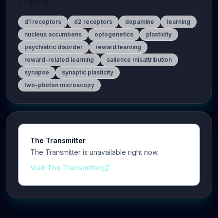
Topics
d1 receptors
d2 receptors
dopamine
learning
nucleus accumbens
optogenetics
plasticity
psychiatric disorder
reward learning
reward-related learning
salience misattribution
synapse
synaptic plasticity
two-photon microscopy
The Transmitter
The Transmitter is unavailable right now.
Visit The Transmitter