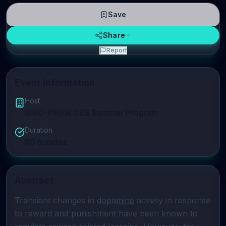
Save
Share
Report
Event Information
Host
IBRO-RIKEN CBS Summer Program
Duration
80
minutes
Abstract
Transient changes in 
dopamine
 activity in response 
to reward and punishment have been known to 