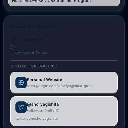
Host:
IBRO-RIKEN CBS Summer Program
About the Speaker
Sho Yagishita
Dr
University of Tokyo
CONTACT & RESOURCES
Personal Website
sites.google.com/view/yagishita-group
@sho_yagishita
Follow on Twitter/X
twitter.com/sho_yagishita