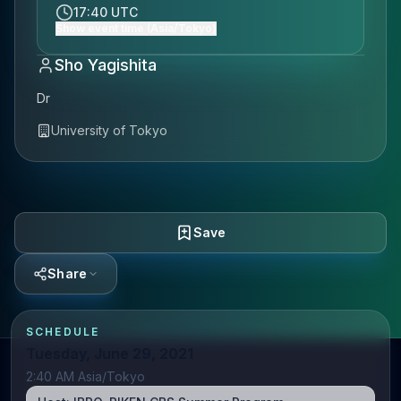
17:40 UTC
Show event time (Asia/Tokyo)
Sho Yagishita
Dr
University of Tokyo
Save
Share
SCHEDULE
Tuesday, June 29, 2021
2:40 AM Asia/Tokyo