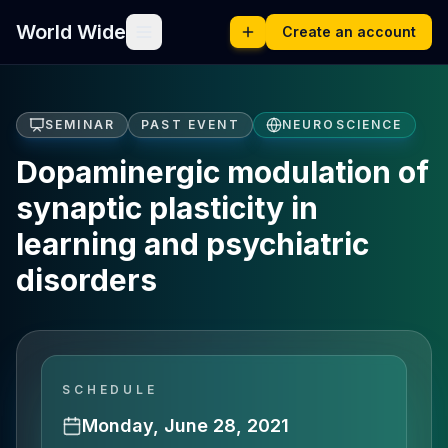
World Wide
Create an account
SEMINAR
PAST EVENT
NEUROSCIENCE
Dopaminergic modulation of
synaptic plasticity in
learning and psychiatric
disorders
SCHEDULE
Monday, June 28, 2021