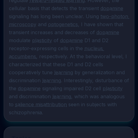
regulate 
reward-related learning
. However, the 
cellular basis that detects the transient 
dopamine
signaling has long been unclear. Using 
two-photon 
microscopy
 and 
optogenetics
, I have shown that 
transient increases and decreases of 
dopamine
modulate 
plasticity
 of 
dopamine
 D1 and D2 
receptor-expressing cells in the 
nucleus 
accumbens
, respectively. At the behavioral level, I 
characterized that these D1 and D2 cells 
cooperatively tune 
learning
 by generalization and 
discrimination 
learning
. Interestingly, disturbance of 
the 
dopamine
 signaling impaired D2 cell 
plasticity
and discrimination 
learning
, which was analogous 
to 
salience misattribution
 seen in subjects with 
schizophrenia.