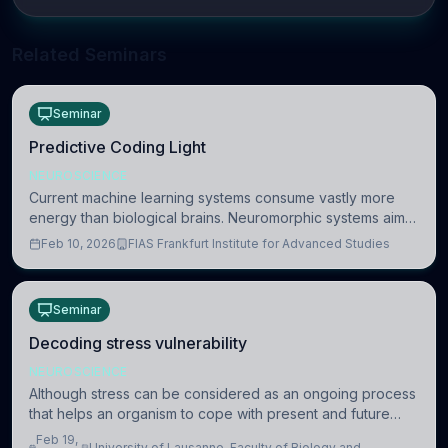
Related Seminars
Seminar
Predictive Coding Light
NEUROSCIENCE
Current machine learning systems consume vastly more
energy than biological brains. Neuromorphic systems aim
to overcome this difference by mimicking the brain’s
Feb 10, 2026
FIAS Frankfurt Institute for Advanced Studies
information coding via discrete voltag
Seminar
Decoding stress vulnerability
NEUROSCIENCE
Although stress can be considered as an ongoing process
that helps an organism to cope with present and future
challenges, when it is too intense or uncontrollable, it can
Feb 19,
University of Lausanne, Faculty of Biology and