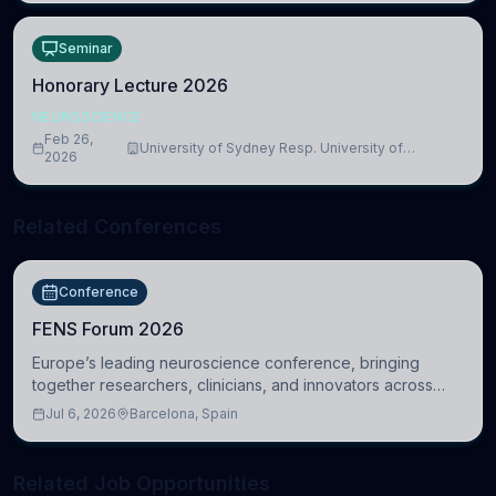
Seminar
Honorary Lecture 2026
NEUROSCIENCE
Feb 26,
University of Sydney Resp. University of
2026
Cambridge
Related Conferences
Conference
FENS Forum 2026
Europe’s leading neuroscience conference, bringing
together researchers, clinicians, and innovators across
molecular, cellular, systems, cognitive, and clinical
Jul 6, 2026
Barcelona, Spain
neuroscience.
Related Job Opportunities