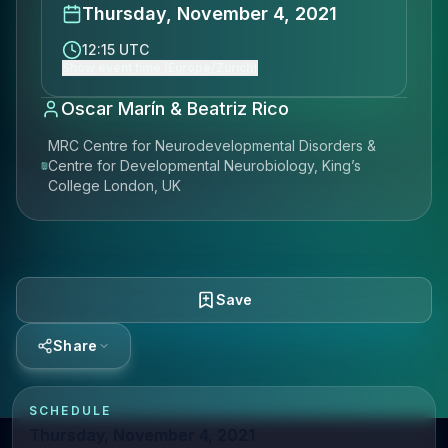
Thursday, November 4, 2021
12:15 UTC
Show event time (Europe/Zurich)
Oscar Marín & Beatriz Rico
MRC Centre for Neurodevelopmental Disorders &
Centre for Developmental Neurobiology, King’s
College London, UK
Save
Share
SCHEDULE
Thursday, November 4, 2021