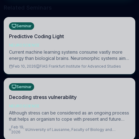
Related Seminars
Seminar
Predictive Coding Light
NEUROSCIENCE
Current machine learning systems consume vastly more
energy than biological brains. Neuromorphic systems aim
to overcome this difference by mimicking the brain’s
Feb 10, 2026
FIAS Frankfurt Institute for Advanced Studies
information coding via discrete voltag
Seminar
Decoding stress vulnerability
NEUROSCIENCE
Although stress can be considered as an ongoing process
that helps an organism to cope with present and future
challenges, when it is too intense or uncontrollable, it can
Feb 19,
University of Lausanne, Faculty of Biology and
lead to adverse consequences
2026
Medicine, Department of Biomedical Sciences