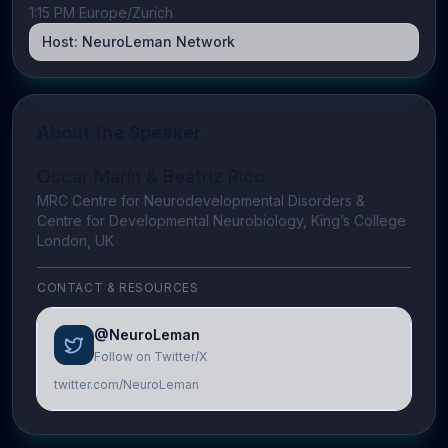
1:15 PM Europe/Zurich
Host:
NeuroLeman Network
About the Speaker
Oscar Marín & Beatriz Rico
MRC Centre for Neurodevelopmental Disorders &
Centre for Developmental Neurobiology, King’s College
London, UK
CONTACT & RESOURCES
@NeuroLeman
Follow on Twitter/X
twitter.com/NeuroLeman