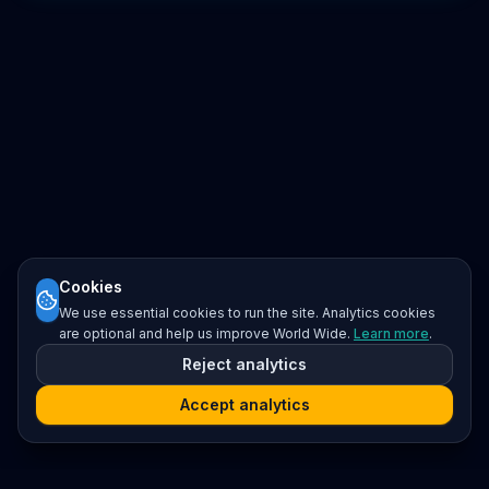
Cookies
We use essential cookies to run the site. Analytics cookies
are optional and help us improve World Wide.
Learn more
.
Reject analytics
Accept analytics