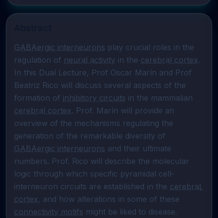
Abstract
GABAergic interneurons
 play crucial roles in the 
regulation of 
neural activity
 in the 
cerebral cortex
. 
In this Dual Lecture, Prof Oscar Marín and Prof 
Beatriz Rico will discuss several aspects of the 
formation of 
inhibitory circuits
 in the mammalian 
cerebral cortex
. Prof. Marín will provide an 
overview of the mechanisms regulating the 
generation of the remarkable diversity of 
GABAergic interneurons
 and their ultimate 
numbers. Prof. Rico will describe the molecular 
logic through which specific pyramidal cell-
interneuron circuits are established in the 
cerebral 
cortex
, and how alterations in some of these 
connectivity motifs
 might be liked to disease.