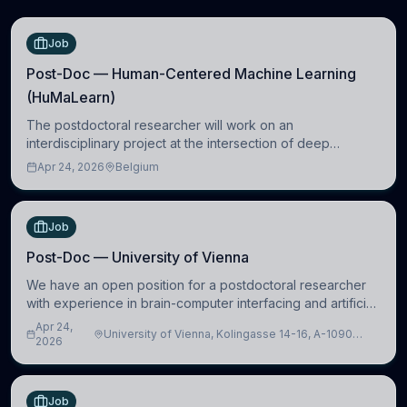
Job
Post-Doc — Human-Centered Machine Learning
(HuMaLearn)
The postdoctoral researcher will work on an
interdisciplinary project at the intersection of deep
learning and comparative politics. The candidate will work
Apr 24, 2026
Belgium
in the Human-Centered Machine Learning (HuM
Job
Post-Doc — University of Vienna
We have an open position for a postdoctoral researcher
with experience in brain-computer interfacing and artificial
intelligence to further advance our new class of Brain-
Apr 24,
University of Vienna, Kolingasse 14-16, A-1090
Artificial Intelligence (BAI)
2026
Wien, Austria
Job