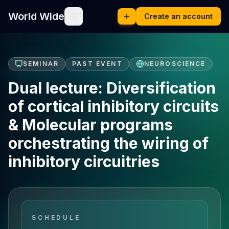
World Wide
Create an account
SEMINAR
PAST EVENT
NEUROSCIENCE
Dual lecture: Diversification
of cortical inhibitory circuits
& Molecular programs
orchestrating the wiring of
inhibitory circuitries
SCHEDULE