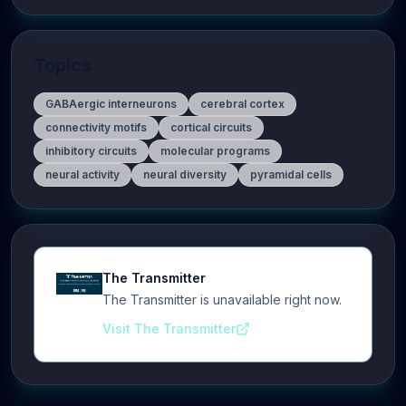
Topics
GABAergic interneurons
cerebral cortex
connectivity motifs
cortical circuits
inhibitory circuits
molecular programs
neural activity
neural diversity
pyramidal cells
The Transmitter
The Transmitter is unavailable right now.
Visit The Transmitter