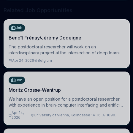
Related Job Opportunities
Job
Benoît Frénay/Jérémy Dodeigne
The postdoctoral researcher will work on an
interdisciplinary project at the intersection of deep learning
and comparative politics. The candidate will work in the
Apr 24, 2026
Belgium
Human-Centered Machine Learning (HuM
Job
Moritz Grosse-Wentrup
We have an open position for a postdoctoral researcher
with experience in brain-computer interfacing and artificial
intelligence to further advance our new class of Brain-
Apr 24,
University of Vienna, Kolingasse 14-16, A-1090
Artificial Intelligence (BAI)
2026
Wien, Austria