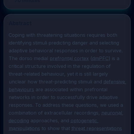
70
minutes
Abstract
Coping with threatening situations requires both 
identifying stimuli predicting danger and selecting 
adaptive behavioral responses in order to survive. 
The dorso medial 
prefrontal cortex
 (
dmPFC
) is a 
critical structure involved in the regulation of 
threat-related behaviour, yet it is still largely 
unclear how threat-predicting stimuli and 
defensive 
behaviours
 are associated within prefrontal 
networks in order to successfully drive adaptive 
responses. To address these questions, we used a 
combination of extracellular recordings, 
neuronal 
decoding
 approaches, and 
optogenetic 
manipulations
 to show that 
threat representations