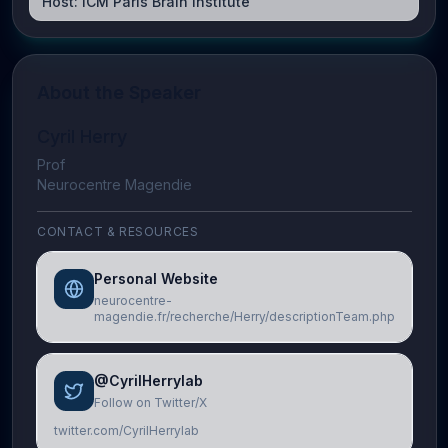
Host:
ICM Paris Brain Institute
About the Speaker
Cyril Herry
Prof
Neurocentre Magendie
CONTACT & RESOURCES
Personal Website
neurocentre-
magendie.fr/recherche/Herry/descriptionTeam.php
@CyrilHerrylab
Follow on Twitter/X
twitter.com/CyrilHerrylab