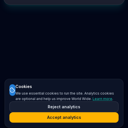
Cookies
We use essential cookies to run the site. Analytics cookies
are optional and help us improve World Wide.
Learn more
.
Reject analytics
Accept analytics