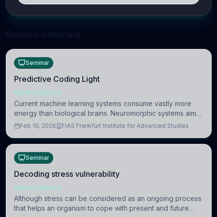
Related Seminars
Seminar
Predictive Coding Light
NEUROSCIENCE
Current machine learning systems consume vastly more
energy than biological brains. Neuromorphic systems aim
to overcome this difference by mimicking the brain’s
Feb 10, 2026
FIAS Frankfurt Institute for Advanced Studies
information coding via discrete voltag
Seminar
Decoding stress vulnerability
NEUROSCIENCE
Although stress can be considered as an ongoing process
that helps an organism to cope with present and future