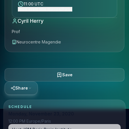
11:00 UTC
Show event time (Europe/Paris)
Cyril Herry
Prof
Neurocentre Magendie
Save
Share
SCHEDULE
Monday, November 23, 2020
12:00 PM Europe/Paris