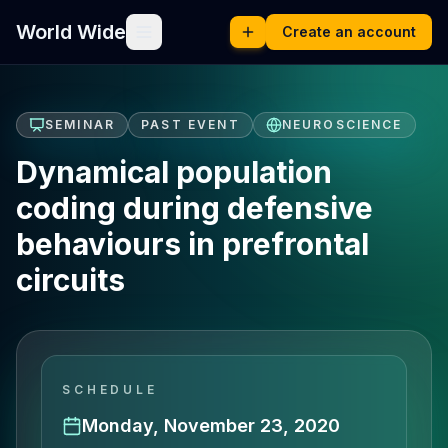
World Wide
Create an account
SEMINAR
PAST EVENT
NEUROSCIENCE
Dynamical population
coding during defensive
behaviours in prefrontal
circuits
SCHEDULE
Monday, November 23, 2020