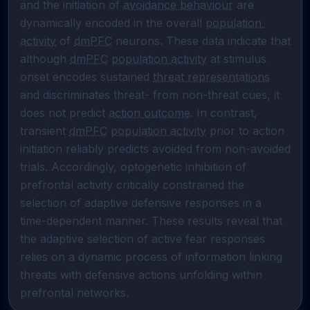
and the initiation of 
avoidance behaviour
 are 
dynamically encoded in the overall 
population 
activity
 of 
dmPFC
 neurons. These data indicate that 
although 
dmPFC
population activity
 at stimulus 
onset encodes sustained 
threat representations
and discriminates threat- from non-threat cues, it 
does not predict 
action outcome
. In contrast, 
transient 
dmPFC
population activity
 prior to action 
initiation reliably predicts avoided from non-avoided 
trials. Accordingly, optogenetic inhibition of 
prefrontal activity critically constrained the 
selection of adaptive defensive responses in a 
time-dependent manner. These results reveal that 
the adaptive selection of active fear responses 
relies on a dynamic process of information linking 
threats with defensive actions unfolding within 
prefrontal networks.