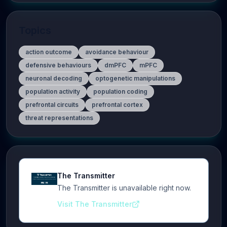
Topics
action outcome
avoidance behaviour
defensive behaviours
dmPFC
mPFC
neuronal decoding
optogenetic manipulations
population activity
population coding
prefrontal circuits
prefrontal cortex
threat representations
The Transmitter
The Transmitter is unavailable right now.
Visit The Transmitter