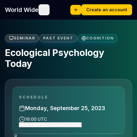
World Wide
Create an account
SEMINAR
PAST EVENT
COGNITION
Ecological Psychology
Today
SCHEDULE
Monday, September 25, 2023
16:00 UTC
Show event time (Europe/Istanbul)