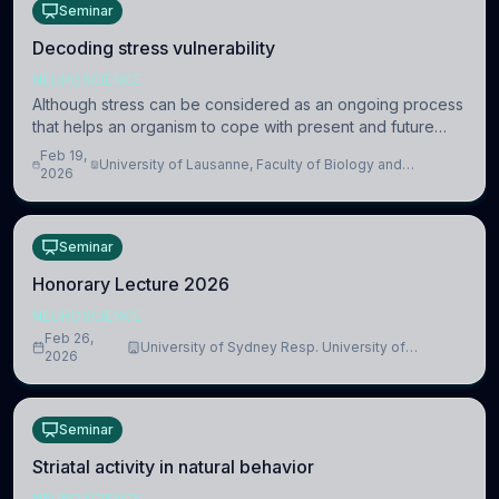
Seminar
Decoding stress vulnerability
NEUROSCIENCE
Although stress can be considered as an ongoing process
that helps an organism to cope with present and future
challenges, when it is too intense or uncontrollable, it can
Feb 19,
University of Lausanne, Faculty of Biology and
lead to adverse consequences
2026
Medicine, Department of Biomedical Sciences
Seminar
Honorary Lecture 2026
NEUROSCIENCE
Feb 26,
University of Sydney Resp. University of
2026
Cambridge
Seminar
Striatal activity in natural behavior
NEUROSCIENCE