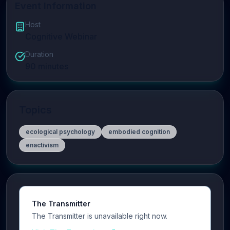
Event Information
Host
Cognitive Webinar
Duration
90
minutes
Topics
ecological psychology
embodied cognition
enactivism
The Transmitter
The Transmitter is unavailable right now.