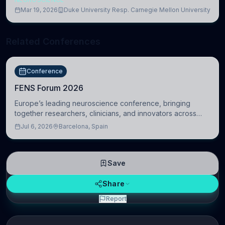
Mar 19, 2026
Duke University Resp. Carnegie Mellon University
Related Conferences
Conference
FENS Forum 2026
Europe’s leading neuroscience conference, bringing
together researchers, clinicians, and innovators across
molecular, cellular, systems, cognitive, and clinical
Jul 6, 2026
Barcelona, Spain
neuroscience.
Save
Share
Report