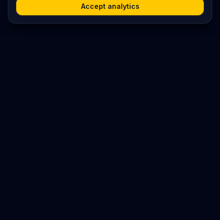
Accept analytics
Platform
Search
Seminars
Conferences
Resources
Imprint / Legal Notice
Submit Content
©
2026
World Wide
Operated by Science Communications Worldwide e.V. (Austria)