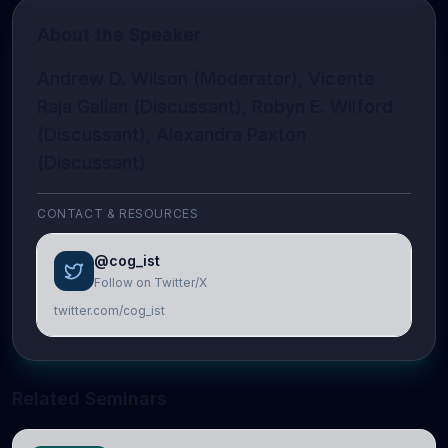
About the Speaker
Andrew D. Wilson (Moderator), Vicente
Raja Galian (Discussant), Robyn E. Wilford
(Discussant), Alexandra Paxton
(Discussant)
CONTACT & RESOURCES
@cog_ist
Follow on Twitter/X
twitter.com/cog_ist
Related Seminars