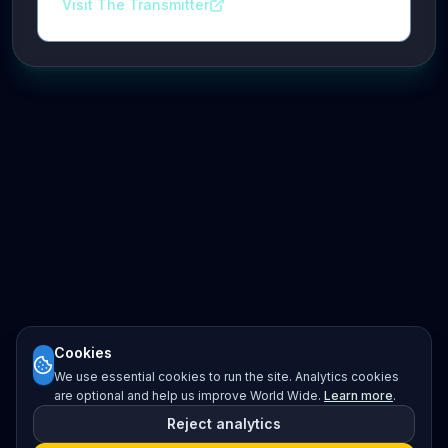
Visit The Transmitter
Cookies
We use essential cookies to run the site. Analytics cookies
are optional and help us improve World Wide.
Learn more
.
Reject analytics