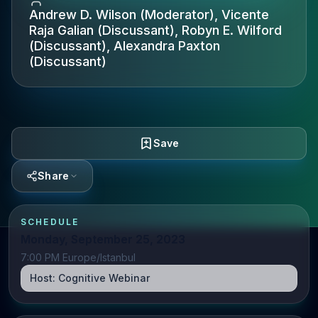
Andrew D. Wilson (Moderator), Vicente
Raja Galian (Discussant), Robyn E. Wilford
(Discussant), Alexandra Paxton
(Discussant)
Save
Share
SCHEDULE
Monday, September 25, 2023
7:00 PM Europe/Istanbul
Host:
Cognitive Webinar