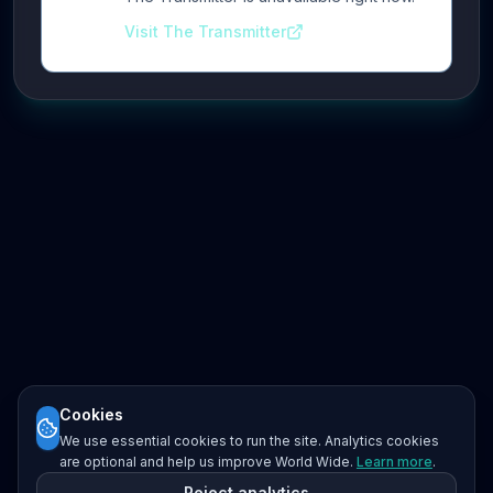
Visit The Transmitter
Cookies
We use essential cookies to run the site. Analytics cookies
are optional and help us improve World Wide.
Learn more
.
Reject analytics