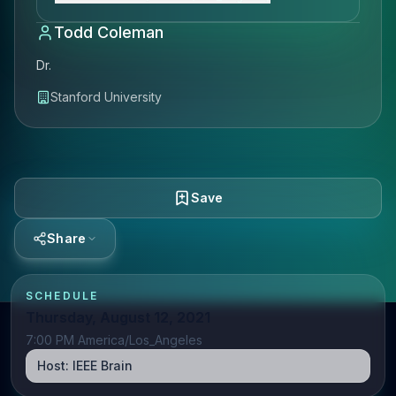
Todd Coleman
Dr.
Stanford University
Save
Share
SCHEDULE
Thursday, August 12, 2021
7:00 PM America/Los_Angeles
Host:
IEEE Brain