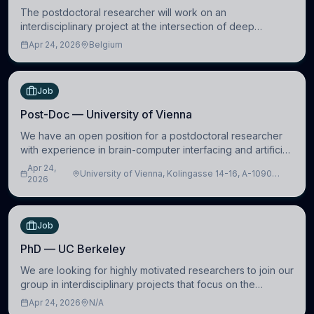
The postdoctoral researcher will work on an
interdisciplinary project at the intersection of deep
learning and comparative politics. The candidate will work
Apr 24, 2026
Belgium
in the Human-Centered Machine Learning (HuM
Job
Post-Doc — University of Vienna
We have an open position for a postdoctoral researcher
with experience in brain-computer interfacing and artificial
intelligence to further advance our new class of Brain-
Apr 24,
University of Vienna, Kolingasse 14-16, A-1090
Artificial Intelligence (BAI)
2026
Wien, Austria
Job
PhD — UC Berkeley
We are looking for highly motivated researchers to join our
group in interdisciplinary projects that focus on the
development of computational models to understand how
Apr 24, 2026
N/A
linguistic information is repres