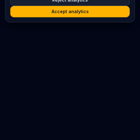
Accept analytics
Platform
Search
Seminars
Conferences
Resources
Imprint / Legal Notice
Submit Content
©
2026
World Wide