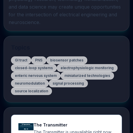
and data science may create unique opportunities 
for the intersection of electrical engineering and 
neuroscience.
Topics
GI tract
PNS
biosensor patches
closed-loop systems
electrophysiologic monitoring
enteric nervous system
miniaturized technologies
neuromodulation
signal processing
source localization
The Transmitter
The Transmitter is unavailable right now.