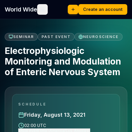
World Wide
Create an account
SEMINAR
PAST EVENT
NEUROSCIENCE
Electrophysiologic
Monitoring and Modulation
of Enteric Nervous System
SCHEDULE
Friday, August 13, 2021
02:00 UTC
Show event time (America/Los_Angeles)