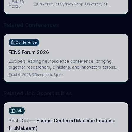
Feb 26,
University of Sydney Resp. University of
2026
Cambridge
Related Conferences
Conference
FENS Forum 2026
Europe’s leading neuroscience conference, bringing
together researchers, clinicians, and innovators across
molecular, cellular, systems, cognitive, and clinical
Jul 6, 2026
Barcelona, Spain
neuroscience.
Related Job Opportunities
Job
Post-Doc — Human-Centered Machine Learning
(HuMaLearn)