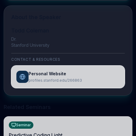
About the Speaker
Todd Coleman
Dr.
Stanford University
CONTACT & RESOURCES
Personal Website
profiles.stanford.edu/266863
Related Seminars
Seminar
Predictive Coding Light