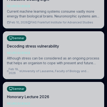
NEUROSCIENCE
Current machine learning systems consume vastly more
energy than biological brains. Neuromorphic systems aim
to overcome this difference by mimicking the brain’s
Feb 10, 2026
FIAS Frankfurt Institute for Advanced Studies
information coding via discrete voltag
Seminar
Decoding stress vulnerability
NEUROSCIENCE
Although stress can be considered as an ongoing process
that helps an organism to cope with present and future
challenges, when it is too intense or uncontrollable, it can
Feb 19,
University of Lausanne, Faculty of Biology and
lead to adverse consequences
2026
Medicine, Department of Biomedical Sciences
Seminar
Honorary Lecture 2026
NEUROSCIENCE