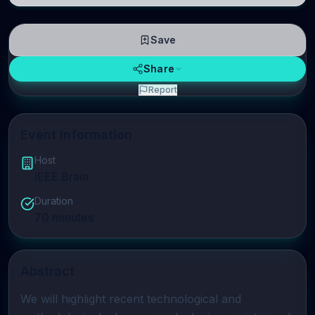
Save
Share
Report
Event Information
Host
IEEE Brain
Duration
70
minutes
Abstract
We will highlight recent technological and 