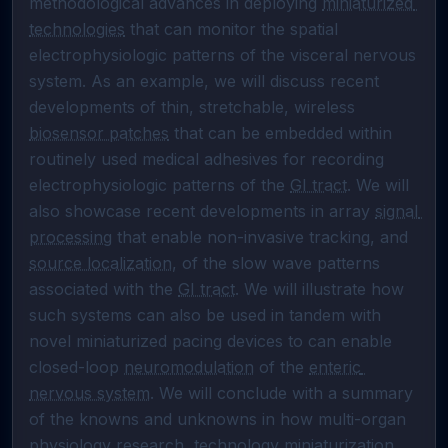
methodological advances in deploying 
miniaturized 
technologies
 that can monitor the spatial 
electrophysiologic patterns of the visceral nervous 
system. As an example, we will discuss recent 
developments of thin, stretchable, wireless 
biosensor patches
 that can be embedded within 
routinely used medical adhesives for recording 
electrophysiologic patterns of the 
GI tract
. We will 
also showcase recent developments in array 
signal 
processing
 that enable non-invasive tracking, and 
source localization
, of the slow wave patterns 
associated with the 
GI tract
. We will illustrate how 
such systems can also be used in tandem with 
novel miniaturized pacing devices to can enable 
closed-loop 
neuromodulation
 of the 
enteric 
nervous system
. We will conclude with a summary 
of the knowns and unknowns in how multi-organ 
physiology research, technology miniaturization, 