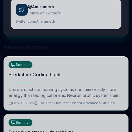
@Amiramedi
Follow on Twitter/X
twitter.com/Amiramedi
Related Seminars
Seminar
Predictive Coding Light
NEUROSCIENCE
Current machine learning systems consume vastly more
energy than biological brains. Neuromorphic systems aim
to overcome this difference by mimicking the brain’s
Feb 10, 2026
FIAS Frankfurt Institute for Advanced Studies
information coding via discrete voltag
Seminar