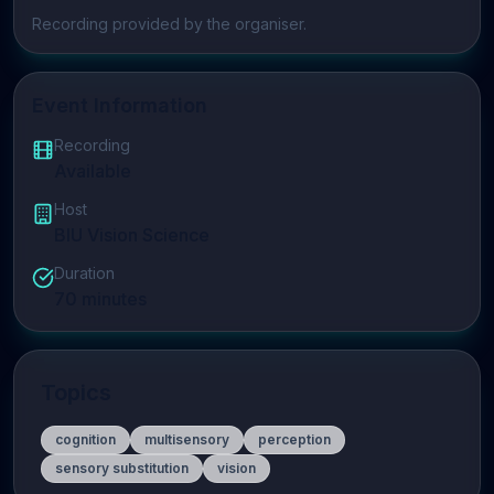
Play video
Recording provided by the organiser.
Event Information
Recording
Available
Host
BIU Vision Science
Duration
70
minutes
Topics
cognition
multisensory
perception
sensory substitution
vision