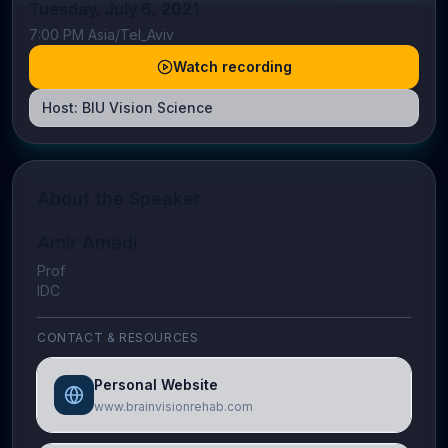
Tuesday, July 6, 2021
7:00 PM Asia/Tel_Aviv
Watch recording
Host:
BIU Vision Science
About the Speaker
Amir Amedi
Prof
IDC
CONTACT & RESOURCES
Personal Website
www.brainvisionrehab.com