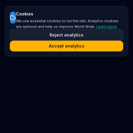
Cookies
We use essential cookies to run the site. Analytics cookies
are optional and help us improve World Wide.
Learn more
.
Reject analytics
Accept analytics
Platform
Search
Seminars
Conferences
Resources
Imprint / Legal Notice