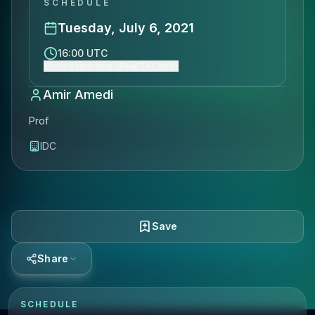
SCHEDULE
Tuesday, July 6, 2021
16:00 UTC
Show event time (Asia/Tel_Aviv)
Amir Amedi
Prof
IDC
Save
Share
SCHEDULE