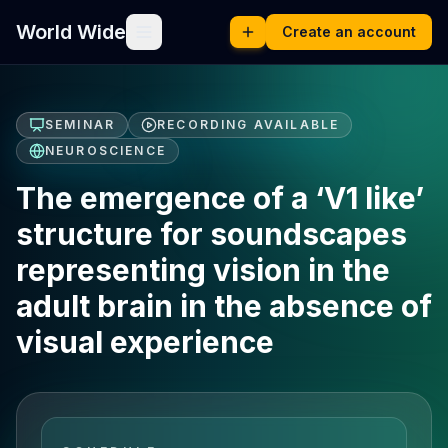
World Wide
Create an account
SEMINAR
RECORDING AVAILABLE
NEUROSCIENCE
The emergence of a ‘V1 like’
structure for soundscapes
representing vision in the
adult brain in the absence of
visual experience