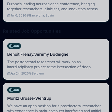
Europe’s leading neuroscience conference, bringing
together researchers, clinicians, and innovators across
molecular, cellular, systems, cognitive, and clinical
Jul 6, 2026
Barcelona, Spain
neuroscience.
Related Job Opportunities
Job
Benoît Frénay/Jérémy Dodeigne
The postdoctoral researcher will work on an
interdisciplinary project at the intersection of deep
learning and comparative politics. The candidate will work
Apr 24, 2026
Belgium
in the Human-Centered Machine Learning (HuM
Job
Moritz Grosse-Wentrup
We have an open position for a postdoctoral researcher
with experience in brain-computer interfacing and artificial