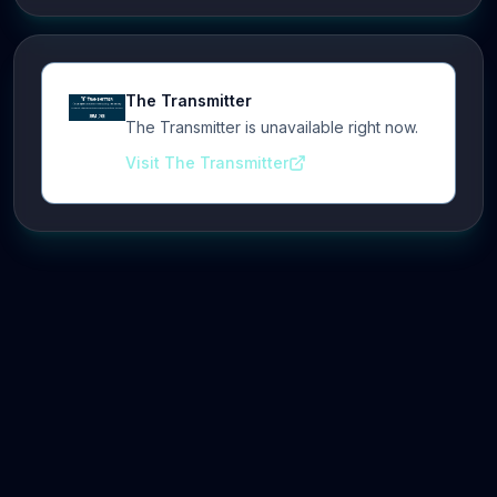
The Transmitter
The Transmitter is unavailable right now.
Visit The Transmitter