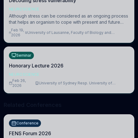
Decoding stress vulnerability
NEUROSCIENCE
Although stress can be considered as an ongoing process
that helps an organism to cope with present and future
challenges, when it is too intense or uncontrollable, it can
Feb 19,
University of Lausanne, Faculty of Biology and
lead to adverse consequences
2026
Medicine, Department of Biomedical Sciences
Seminar
Honorary Lecture 2026
NEUROSCIENCE
Feb 26,
University of Sydney Resp. University of
2026
Cambridge
Related Conferences
Conference
FENS Forum 2026