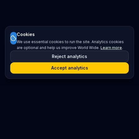
Cookies
We use essential cookies to run the site. Analytics cookies
are optional and help us improve World Wide.
Learn more
.
Reject analytics
Accept analytics
Platform
Search
Seminars
Conferences