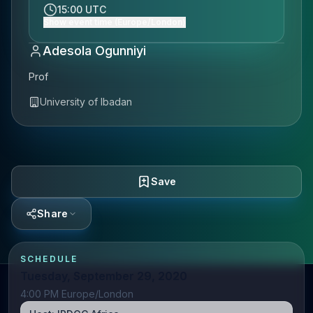
15:00 UTC
Show event time (Europe/London)
Adesola Ogunniyi
Prof
University of Ibadan
Save
Share
SCHEDULE
Tuesday, September 29, 2020
4:00 PM Europe/London