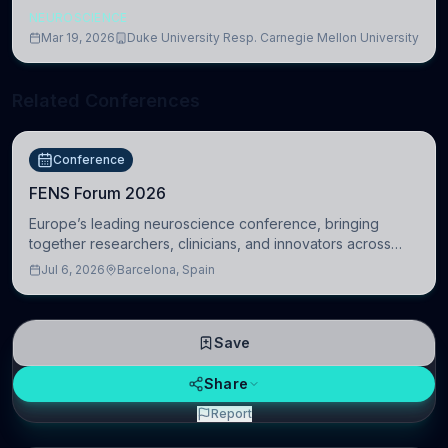
NEUROSCIENCE
Mar 19, 2026
Duke University Resp. Carnegie Mellon University
Related Conferences
Conference
FENS Forum 2026
Europe’s leading neuroscience conference, bringing
together researchers, clinicians, and innovators across
molecular, cellular, systems, cognitive, and clinical
Jul 6, 2026
Barcelona, Spain
neuroscience.
Save
Share
Report