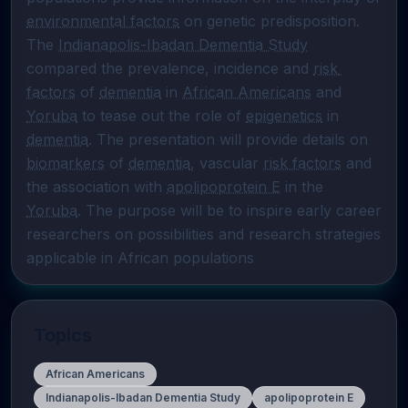
environmental factors
 on genetic predisposition. 
The 
Indianapolis-Ibadan Dementia Study
compared the prevalence, incidence and 
risk 
factors
 of 
dementia
 in 
African Americans
 and 
Yoruba
 to tease out the role of 
epigenetics
 in 
dementia
. The presentation will provide details on 
biomarkers
 of 
dementia
, vascular 
risk factors
 and 
the association with 
apolipoprotein E
 in the 
Yoruba
. The purpose will be to inspire early career 
researchers on possibilities and research strategies 
applicable in African populations
Topics
African Americans
Indianapolis-Ibadan Dementia Study
apolipoprotein E