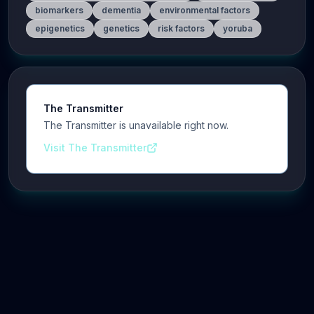
biomarkers
dementia
environmental factors
epigenetics
genetics
risk factors
yoruba
The Transmitter
The Transmitter is unavailable right now.
Visit The Transmitter