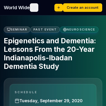
World Wide
Create an account
SEMINAR
PAST EVENT
NEUROSCIENCE
Epigenetics and Dementia:
Lessons From the 20-Year
Indianapolis-Ibadan
Dementia Study
SCHEDULE
Tuesday, September 29, 2020