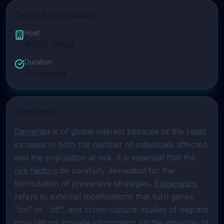
Event Information
Host
IPDGC Africa
Duration
70
minutes
Abstract
Dementia
 is of global interest because of the rapid 
increase in both the number of individuals affected 
and the population at risk. It is essential that the 
risk factors
 be carefully delineated for the 
formulation of preventive strategies. 
Epigenetics
refers to external modifications that turn genes 
"on" or "off”, and cross-cultural studies of migrant 
populations provide information on the interplay of 