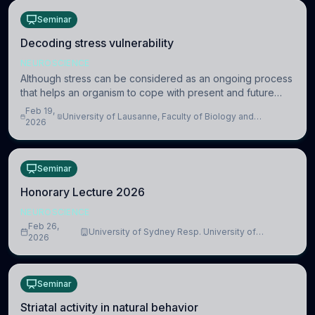
Seminar
Decoding stress vulnerability
NEUROSCIENCE
Although stress can be considered as an ongoing process
that helps an organism to cope with present and future
challenges, when it is too intense or uncontrollable, it can
Feb 19,
University of Lausanne, Faculty of Biology and
lead to adverse consequences
2026
Medicine, Department of Biomedical Sciences
Seminar
Honorary Lecture 2026
NEUROSCIENCE
Feb 26,
University of Sydney Resp. University of
2026
Cambridge
Seminar
Striatal activity in natural behavior