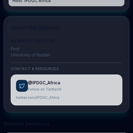
Host:
IPDGC Africa
About the Speaker
Adesola Ogunniyi
Prof
University of Ibadan
CONTACT & RESOURCES
@IPDGC_Africa
Follow on Twitter/X
twitter.com/IPDGC_Africa
Related Seminars