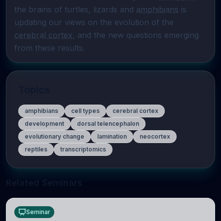
the brains of turtles, lizards and 
amphibians
 is 
updating our views on the evolution of the 
cerebral cortex
, and the new questions emerging 
from these results.
Topics
amphibians
cell types
cerebral cortex
development
dorsal telencephalon
evolutionary change
lamination
neocortex
reptiles
transcriptomics
Related Seminars
Seminar