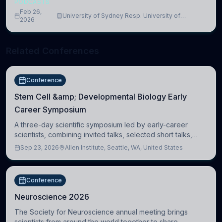
PODCASTS
Feb 26,
University of Sydney Resp. University of
2026
Cambridge
Related Conferences
Conference
Stem Cell &amp; Developmental Biology Early
Career Symposium
A three-day scientific symposium led by early-career
scientists, combining invited talks, selected short talks,
poster sessions, workshops, networking, and cross-
Sep 23, 2026
Allen Institute, Seattle, WA, United States
disciplinary exchange in stem cell and
Conference
Neuroscience 2026
The Society for Neuroscience annual meeting brings
scientists from around the world together to share