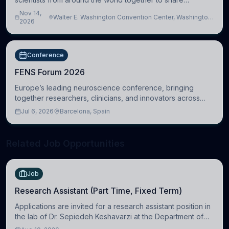
research, attend scientific sessions and lectures, build
Nov 14,
Walter E. Washington Convention Center, Washington,
professional connections, and explore neu
2026
DC, United States
Conference
FENS Forum 2026
Europe’s leading neuroscience conference, bringing
together researchers, clinicians, and innovators across
molecular, cellular, systems, cognitive, and clinical
Jul 6, 2026
Barcelona, Spain
neuroscience.
Related Job Opportunities
Job
Research Assistant (Part Time, Fixed Term)
Applications are invited for a research assistant position in
the lab of Dr. Sepiedeh Keshavarzi at the Department of
Physiology, Development and Neuroscience