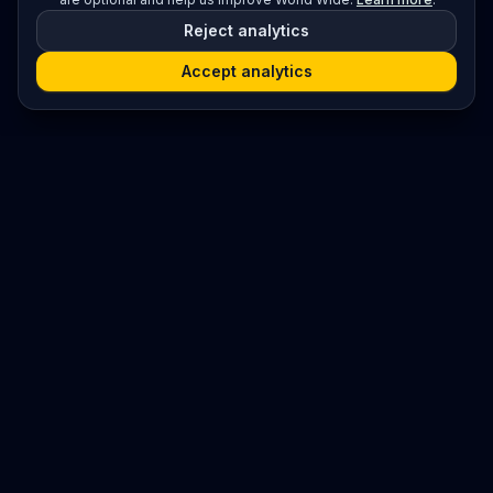
Reject analytics
Accept analytics
Platform
Search
Seminars
Conferences
Jobs
Resources
Imprint / Legal Notice
Post Content