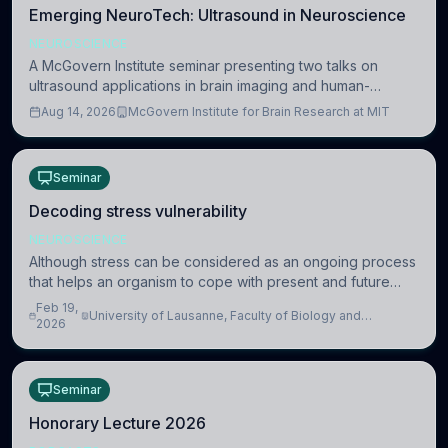
Emerging NeuroTech: Ultrasound in Neuroscience
NEUROSCIENCE
A McGovern Institute seminar presenting two talks on
ultrasound applications in brain imaging and human-
machine interaction. The in-person event is open to MIT
Aug 14, 2026
McGovern Institute for Brain Research at MIT
researchers, students, and staff.
Seminar
Decoding stress vulnerability
NEUROSCIENCE
Although stress can be considered as an ongoing process
that helps an organism to cope with present and future
challenges, when it is too intense or uncontrollable, it can
Feb 19,
University of Lausanne, Faculty of Biology and
lead to adverse consequences
2026
Medicine, Department of Biomedical Sciences
Seminar
Honorary Lecture 2026