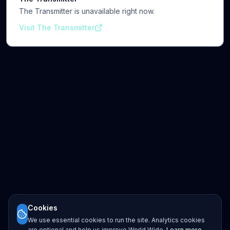
The Transmitter is unavailable right now.
Visit The Transmitter
Cookies
We use essential cookies to run the site. Analytics cookies
are optional and help us improve World Wide.
Learn more
.