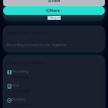
Save
Share
Report
Watch the seminar
Play video
Recording provided by the organiser.
Event Information
Recording
Available
Host
WWNDev
Duration
70
minutes