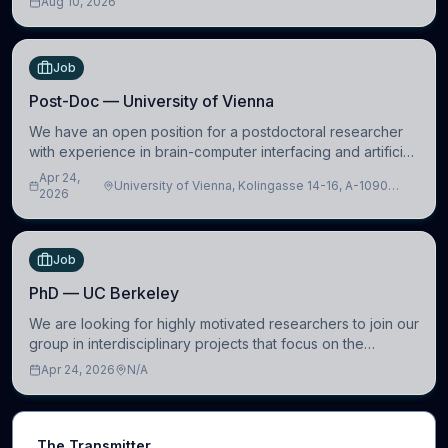
Aug 10, 2026
(https://www.pdn.cam.ac.uk/), University
Job
Post-Doc — University of Vienna
We have an open position for a postdoctoral researcher
with experience in brain-computer interfacing and artificial
intelligence to further advance our new class of Brain-
Apr 24,
University of Vienna, Kolingasse 14-16, A-1090
Artificial Intelligence (BAI)
2026
Wien, Austria
Job
PhD — UC Berkeley
We are looking for highly motivated researchers to join our
group in interdisciplinary projects that focus on the
development of computational models to understand how
Apr 24, 2026
N/A
linguistic information is repres
The Transmitter