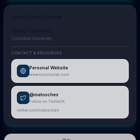
About the Speaker
Maria Tosches
Columbia University
CONTACT & RESOURCES
Personal Website
www.toscheslab.com
@matosches
Follow on Twitter/X
twitter.com/matosches