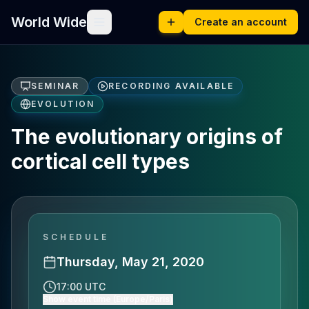
World Wide
Create an account
SEMINAR
RECORDING AVAILABLE
EVOLUTION
The evolutionary origins of
cortical cell types
SCHEDULE
Thursday, May 21, 2020
17:00 UTC
Show event time (Europe/Paris)