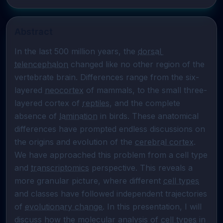
Abstract
In the last 500 million years, the 
dorsal 
telencephalon
 changed like no other region of the 
vertebrate brain. Differences range from the six-
layered 
neocortex
 of mammals, to the small three-
layered cortex of 
reptiles
, and the complete 
absence of 
lamination
 in birds. These anatomical 
differences have prompted endless discussions on 
the origins and evolution of the 
cerebral cortex
. 
We have approached this problem from a cell type 
and 
transcriptomics
 perspective. This reveals a 
more granular picture, where different 
cell types
and classes have followed independent trajectories 
of 
evolutionary change
. In this presentation, I will 
discuss how the molecular analysis of 
cell types
 in 