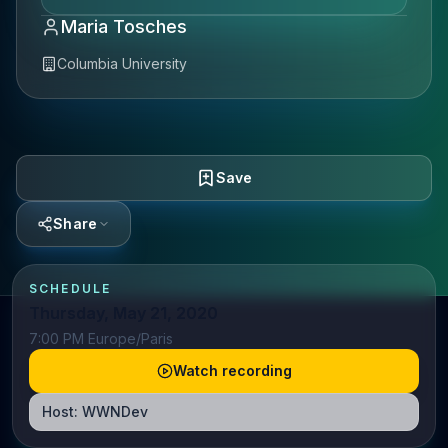
Maria Tosches
Columbia University
Save
Share
SCHEDULE
Thursday, May 21, 2020
7:00 PM Europe/Paris
Watch recording
Host:
WWNDev