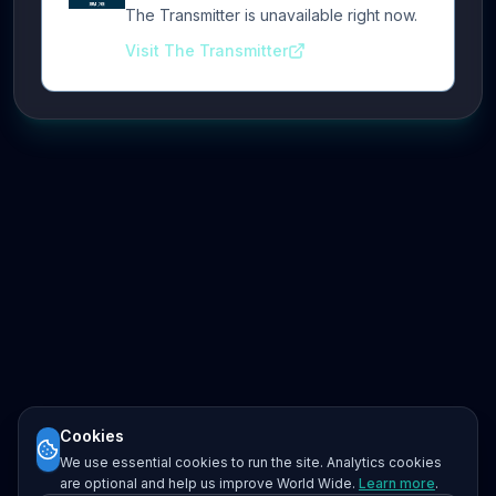
The Transmitter is unavailable right now.
Visit The Transmitter
Cookies
We use essential cookies to run the site. Analytics cookies
are optional and help us improve World Wide.
Learn more
.