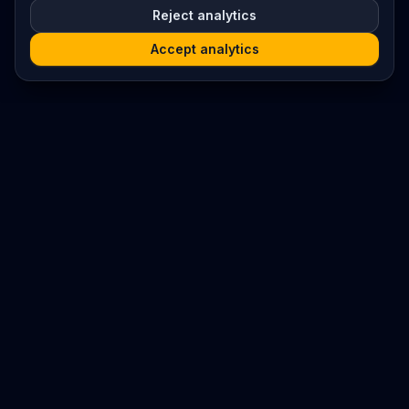
Reject analytics
Accept analytics
Platform
Search
Seminars
Conferences
Resources
Imprint / Legal Notice
Submit Content