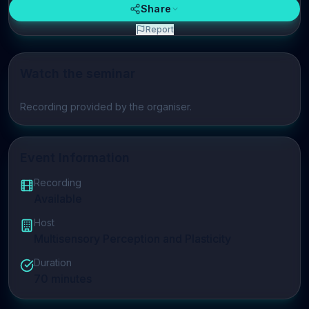
Share
Report
Watch the seminar
Play video
Recording provided by the organiser.
Event Information
Recording
Available
Host
Multisensory Perception and Plasticity
Duration
70
minutes