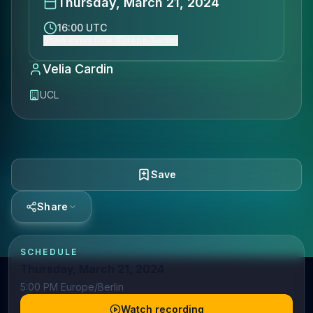
Thursday, March 21, 2024
16:00 UTC
Show event time (Europe/Berlin)
Velia Cardin
UCL
Save
Share
SCHEDULE
Thursday, March 21, 2024
5:00 PM Europe/Berlin
Watch recording