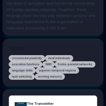
the level of activation and functional connectivity 
of 
fronto-parietal networks
. Together, these 
findings show the interplay between sensory and 
language experience in the organisation of 
executive processing in the brain.
Topics
crossmodal plasticity
deaf individuals
executive functions
fMRI
fronto-parietal networks
language skills
superior temporal regions
task switching
working memory
The Transmitter