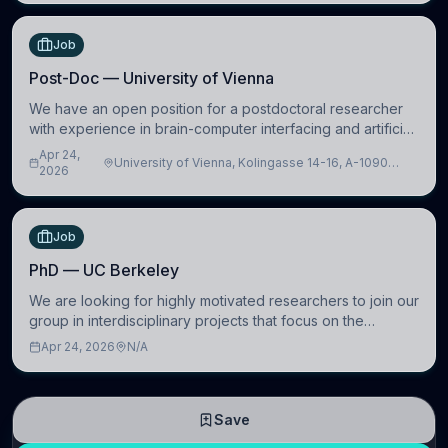
Job
Post-Doc — University of Vienna
We have an open position for a postdoctoral researcher
with experience in brain-computer interfacing and artificial
intelligence to further advance our new class of Brain-
Apr 24,
University of Vienna, Kolingasse 14-16, A-1090
Artificial Intelligence (BAI)
2026
Wien, Austria
Job
PhD — UC Berkeley
We are looking for highly motivated researchers to join our
group in interdisciplinary projects that focus on the
development of computational models to understand how
Apr 24, 2026
N/A
linguistic information is repres
Save