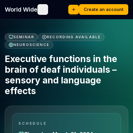
World Wide
Create an account
SEMINAR
RECORDING AVAILABLE
NEUROSCIENCE
Executive functions in the
brain of deaf individuals –
sensory and language
effects
SCHEDULE