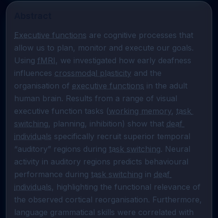
Abstract
Executive functions
 are cognitive processes that 
allow us to plan, monitor and execute our goals. 
Using 
fMRI
, we investigated how early deafness 
influences 
crossmodal plasticity
 and the 
organisation of 
executive functions
 in the adult 
human brain. Results from a range of visual 
executive function tasks (
working memory
, 
task 
switching
, planning, inhibition) show that 
deaf 
individuals
 specifically recruit superior temporal 
“auditory” regions during 
task switching
. Neural 
activity in auditory regions predicts behavioural 
performance during 
task switching
 in 
deaf 
individuals
, highlighting the functional relevance of 
the observed cortical reorganisation. Furthermore, 
language grammatical skills were correlated with 