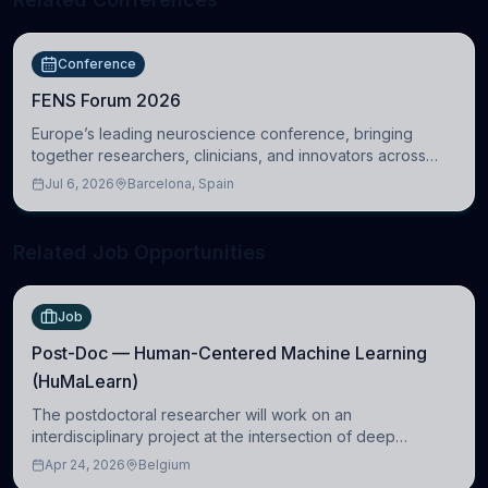
Conference
FENS Forum 2026
Europe’s leading neuroscience conference, bringing
together researchers, clinicians, and innovators across
molecular, cellular, systems, cognitive, and clinical
Jul 6, 2026
Barcelona, Spain
neuroscience.
Related Job Opportunities
Job
Post-Doc — Human-Centered Machine Learning
(HuMaLearn)
The postdoctoral researcher will work on an
interdisciplinary project at the intersection of deep
learning and comparative politics. The candidate will work
Apr 24, 2026
Belgium
in the Human-Centered Machine Learning (HuM