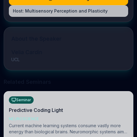
Host:
Multisensory Perception and Plasticity
About the Speaker
Velia Cardin
UCL
Related Seminars
Seminar
Predictive Coding Light
NEUROSCIENCE
Current machine learning systems consume vastly more
energy than biological brains. Neuromorphic systems aim