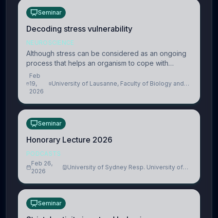
Seminar
Decoding stress vulnerability
NEUROSCIENCE
Although stress can be considered as an ongoing
process that helps an organism to cope with
present and future challenges, when it is too
Feb
intense or uncontrollable, it can lead to adverse
19,
University of Lausanne, Faculty of Biology and
2026
Medicine, Department of Biomedical Sciences
consequences
Seminar
Honorary Lecture 2026
PODCASTS
Feb 26,
University of Sydney Resp. University of
2026
Cambridge
Seminar