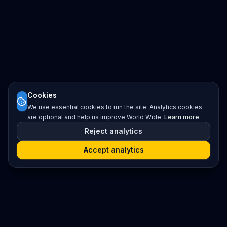
Cookies
We use essential cookies to run the site. Analytics cookies
are optional and help us improve World Wide.
Learn more
.
Reject analytics
Accept analytics
Platform
Search