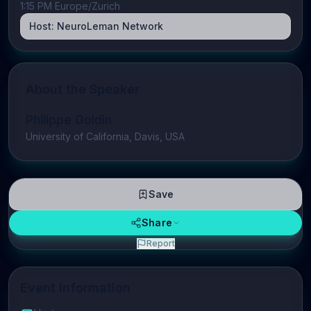
1:15 PM Europe/Zurich
Host:
NeuroLeman Network
About the Speaker
Philippe Goldin
University of California, Davis, USA
Save
Share
Report
Event Information