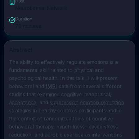
Host
NeuroLeman Network
Duration
70
minutes
Abstract
The ability to effectively regulate emotions is a 
fundamental skill related to physical and 
psychological health. In this talk, I will present 
behavioral and 
fMRI
 data from several different 
studies that examined cognitive reappraisal, 
acceptance
, and 
suppression
emotion regulation
strategies in healthy controls participants and in 
the context of randomized trials of cognitive 
behavioral therapy, mindfulness- based stress 
reduction, and aerobic exercise as interventions 