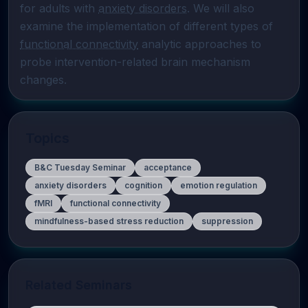
for adults with 
anxiety disorders
. We will also 
examine the implementation of different types of 
functional connectivity
 analytic approaches to 
probe intervention-related brain mechanism 
changes.
Topics
B&C Tuesday Seminar
acceptance
anxiety disorders
cognition
emotion regulation
fMRI
functional connectivity
mindfulness-based stress reduction
suppression
Related Seminars