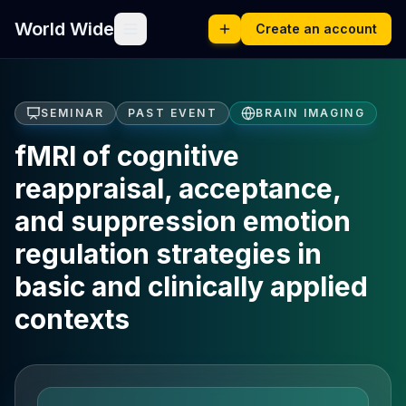
World Wide
Create an account
SEMINAR
PAST EVENT
BRAIN IMAGING
fMRI of cognitive
reappraisal, acceptance,
and suppression emotion
regulation strategies in
basic and clinically applied
contexts