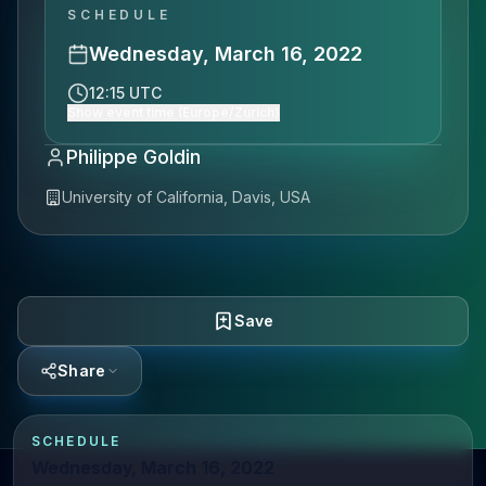
SCHEDULE
Wednesday, March 16, 2022
12:15 UTC
Show event time (Europe/Zurich)
Philippe Goldin
University of California, Davis, USA
Save
Share
SCHEDULE
Wednesday, March 16, 2022