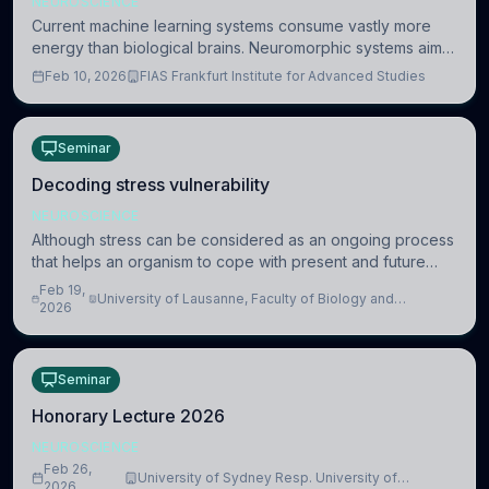
NEUROSCIENCE
Current machine learning systems consume vastly more
energy than biological brains. Neuromorphic systems aim
to overcome this difference by mimicking the brain’s
Feb 10, 2026
FIAS Frankfurt Institute for Advanced Studies
information coding via discrete voltag
Seminar
Decoding stress vulnerability
NEUROSCIENCE
Although stress can be considered as an ongoing process
that helps an organism to cope with present and future
challenges, when it is too intense or uncontrollable, it can
Feb 19,
University of Lausanne, Faculty of Biology and
lead to adverse consequences
2026
Medicine, Department of Biomedical Sciences
Seminar
Honorary Lecture 2026
NEUROSCIENCE
Feb 26,
University of Sydney Resp. University of
2026