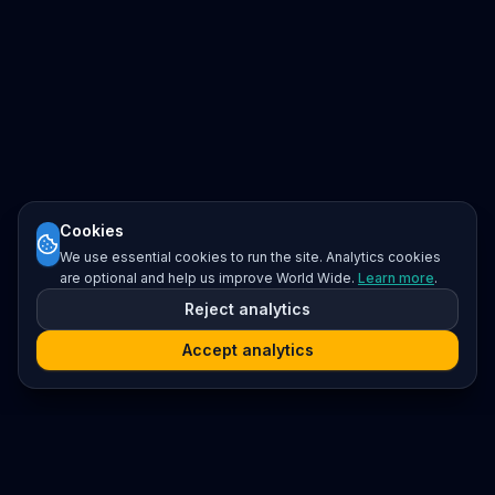
Cookies
We use essential cookies to run the site. Analytics cookies
are optional and help us improve World Wide.
Learn more
.
Reject analytics
Accept analytics
Platform