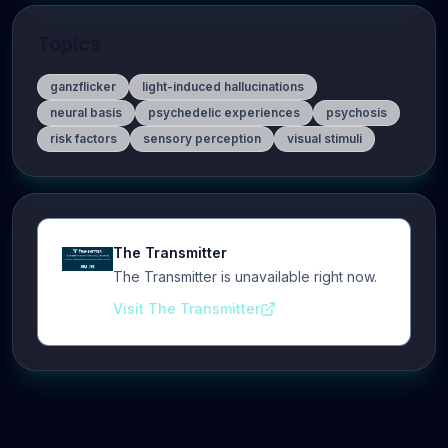
Topics
ganzflicker
light-induced hallucinations
neural basis
psychedelic experiences
psychosis
risk factors
sensory perception
visual stimuli
The Transmitter
The Transmitter is unavailable right now.
Visit The Transmitter