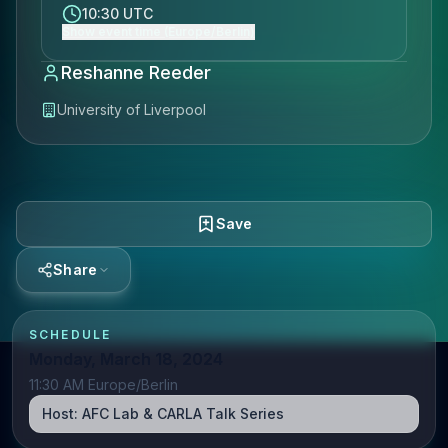
10:30 UTC
Show event time (Europe/Berlin)
Reshanne Reeder
University of Liverpool
Save
Share
SCHEDULE
Monday, March 18, 2024
11:30 AM Europe/Berlin
Host:
AFC Lab & CARLA Talk Series