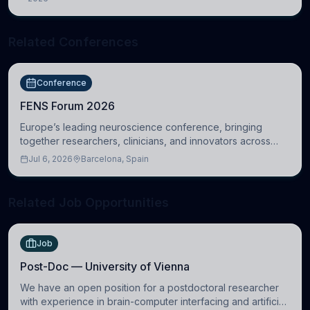
Cambridge
Related Conferences
Conference
FENS Forum 2026
Europe’s leading neuroscience conference, bringing
together researchers, clinicians, and innovators across
molecular, cellular, systems, cognitive, and clinical
Jul 6, 2026
Barcelona, Spain
neuroscience.
Related Job Opportunities
Job
Post-Doc — University of Vienna
We have an open position for a postdoctoral researcher
with experience in brain-computer interfacing and artificial