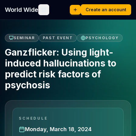
World Wide
Create an account
SEMINAR
PAST EVENT
PSYCHOLOGY
Ganzflicker: Using light-
induced hallucinations to
predict risk factors of
psychosis
SCHEDULE
Monday, March 18, 2024