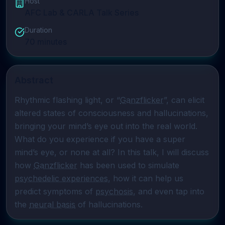
Host
AFC Lab & CARLA Talk Series
Duration
70
minutes
Abstract
Rhythmic flashing light, or “
Ganzflicker
”, can elicit 
altered states of consciousness and hallucinations, 
bringing your mind’s eye out into the real world. 
What do you experience if you have a super 
mind’s eye, or none at all? In this talk, I will discuss 
how 
Ganzflicker
 has been used to simulate 
psychedelic experiences
, how it can help us 
predict symptoms of 
psychosis
, and even tap into 
the 
neural basis
 of hallucinations.