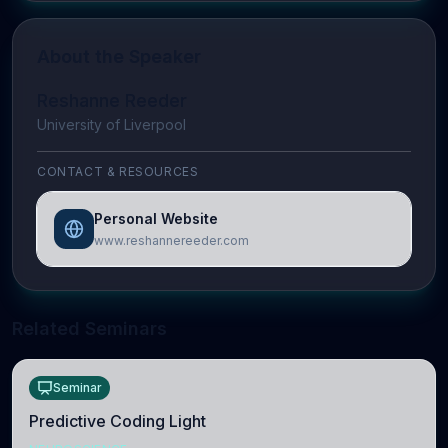
About the Speaker
Reshanne Reeder
University of Liverpool
CONTACT & RESOURCES
Personal Website
www.reshannereeder.com
Related Seminars
Seminar
Predictive Coding Light