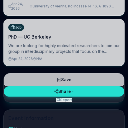
intelligence to further advance our new class of Brain-
Apr 24,
University of Vienna, Kolingasse 14-16, A-1090
Artificial Intelligence (BAI)
2026
Wien, Austria
Job
PhD — UC Berkeley
We are looking for highly motivated researchers to join our
group in interdisciplinary projects that focus on the
development of computational models to understand how
Apr 24, 2026
N/A
linguistic information is repres
Save
Share
Report
Event Information