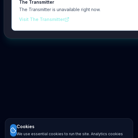
The Transmitter
The Transmitter is unavailable right now.
Visit The Transmitter
Cookies
We use essential cookies to run the site. Analytics cookies