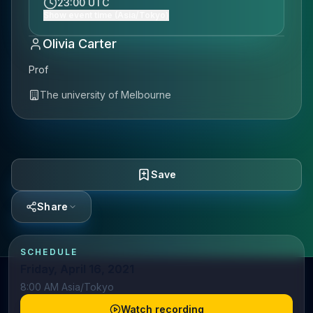
23:00 UTC
Show event time (Asia/Tokyo)
Olivia Carter
Prof
The university of Melbourne
Save
Share
SCHEDULE
Friday, April 16, 2021
8:00 AM Asia/Tokyo
Watch recording