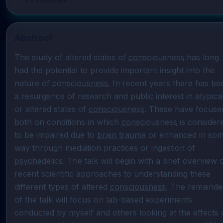
Abstract
The study of altered states of 
consciousness
 has long 
had the potential to provide important insight into the 
nature of 
consciousness
. In recent years there has bee
a resurgence of research and public interest in atypical
or altered states of 
consciousness
. These have focused
both on conditions in which 
consciousness
 is considere
to be impaired due to 
brain trauma
 or enhanced in som
way through mediation practices or ingestion of 
psychedelics
. The talk will begin with a brief overview o
recent scientific approaches to understanding these 
different types of altered 
consciousness
. The remainder
of the talk will focus on lab-based experiments 