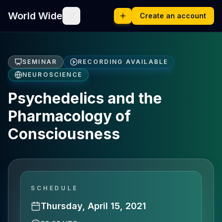
World Wide
Create an account
SEMINAR
RECORDING AVAILABLE
NEUROSCIENCE
Psychedelics and the
Pharmacology of
Consciousness
SCHEDULE
Thursday, April 15, 2021