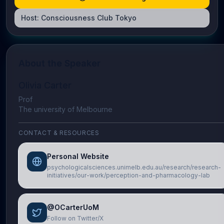
Host:
Consciousness Club Tokyo
About the Speaker
Olivia Carter
Prof
The university of Melbourne
CONTACT & RESOURCES
Personal Website
psychologicalsciences.unimelb.edu.au/research/research-
initiatives/our-work/perception-and-pharmacology-lab
@OCarterUoM
Follow on Twitter/X