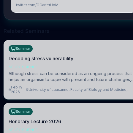
twitter.com/OCarterUoM
Related Seminars
Seminar
Decoding stress vulnerability
NEUROSCIENCE
Although stress can be considered as an ongoing process that
helps an organism to cope with present and future challenges,
when it is too intense or uncontrollable, it can lead to adverse
Feb 19,
University of Lausanne, Faculty of Biology and Medicine,
consequences
2026
Department of Biomedical Sciences
Seminar
Honorary Lecture 2026
NEUROSCIENCE