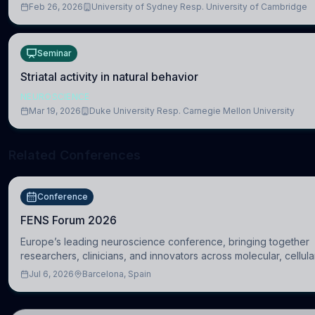
Feb 26, 2026
University of Sydney Resp. University of Cambridge
Seminar
Striatal activity in natural behavior
NEUROSCIENCE
Mar 19, 2026
Duke University Resp. Carnegie Mellon University
Related Conferences
Conference
FENS Forum 2026
Europe’s leading neuroscience conference, bringing together
researchers, clinicians, and innovators across molecular, cellula
systems, cognitive, and clinical neuroscience.
Jul 6, 2026
Barcelona, Spain