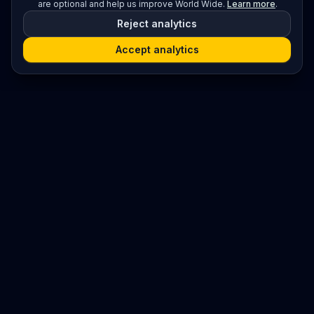
are optional and help us improve World Wide.
Learn more
.
Reject analytics
Accept analytics
Platform
Search
Seminars
Conferences
Resources
Imprint / Legal Notice
Submit Content