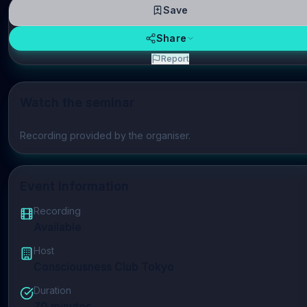
Save
Share
Report
Watch the seminar
Play video
Recording provided by the organiser.
Event Information
Recording
Available
Host
Consciousness Club Tokyo
Duration
70
minutes