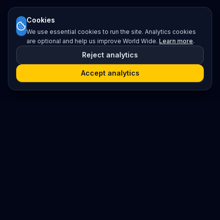
Cookies
We use essential cookies to run the site. Analytics cookies
are optional and help us improve World Wide.
Learn more
.
Reject analytics
Accept analytics
Platform
Search
Seminars
Conferences
Resources
Imprint / Legal Notice