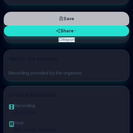
Save
Share
Report
Watch the seminar
Play video
Recording provided by the organiser.
Event Information
Recording
Available
Host
BIU Vision Science