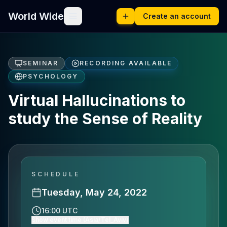
World Wide
Create an account
SEMINAR
RECORDING AVAILABLE
PSYCHOLOGY
Virtual Hallucinations to
study the Sense of Reality
SCHEDULE
Tuesday, May 24, 2022
16:00 UTC
Show event time (Asia/Tel_Aviv)