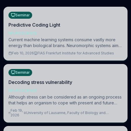
Seminar
Predictive Coding Light
NEUROSCIENCE
Current machine learning systems consume vastly more
energy than biological brains. Neuromorphic systems aim
to overcome this difference by mimicking the brain’s
Feb 10, 2026
FIAS Frankfurt Institute for Advanced Studies
information coding via discrete voltag
Seminar
Decoding stress vulnerability
NEUROSCIENCE
Although stress can be considered as an ongoing process
that helps an organism to cope with present and future
challenges, when it is too intense or uncontrollable, it can
Feb 19,
University of Lausanne, Faculty of Biology and
lead to adverse consequences
2026
Medicine, Department of Biomedical Sciences