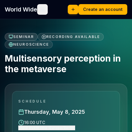
World Wide
Create an account
SEMINAR
RECORDING AVAILABLE
NEUROSCIENCE
Multisensory perception in
the metaverse
SCHEDULE
Thursday, May 8, 2025
16:00 UTC
Show event time (Europe/Berlin)