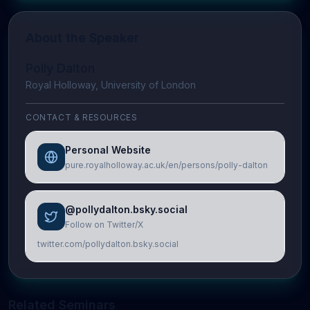
About the Speaker
Polly Dalton
Royal Holloway, University of London
CONTACT & RESOURCES
Personal Website
pure.royalholloway.ac.uk/en/persons/polly-dalton
@pollydalton.bsky.social
Follow on Twitter/X
twitter.com/pollydalton.bsky.social
Related Seminars