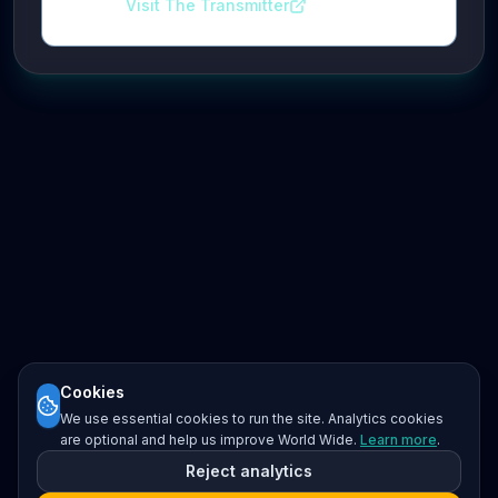
Visit The Transmitter
Cookies
We use essential cookies to run the site. Analytics cookies
are optional and help us improve World Wide.
Learn more
.
Reject analytics