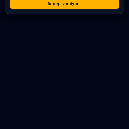
Accept analytics
Platform
Search
Seminars
Conferences
Resources
Imprint / Legal Notice
Submit Content
©
2026
World Wide
Operated by Science Communications Worldwide e.V. (Austria)