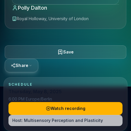
Polly Dalton
Royal Holloway, University of London
Save
Share
SCHEDULE
Thursday, May 8, 2025
6:00 PM Europe/Berlin
Watch recording
Host:
Multisensory Perception and Plasticity