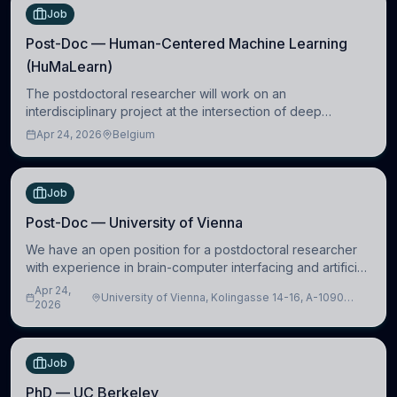
Job
Post-Doc — Human-Centered Machine Learning
(HuMaLearn)
The postdoctoral researcher will work on an
interdisciplinary project at the intersection of deep
learning and comparative politics. The candidate will work
Apr 24, 2026
Belgium
in the Human-Centered Machine Learning (HuM
Job
Post-Doc — University of Vienna
We have an open position for a postdoctoral researcher
with experience in brain-computer interfacing and artificial
intelligence to further advance our new class of Brain-
Apr 24,
University of Vienna, Kolingasse 14-16, A-1090
Artificial Intelligence (BAI)
2026
Wien, Austria
Job
PhD — UC Berkeley