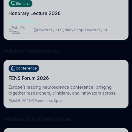
Seminar
Honorary Lecture 2026
NEUROSCIENCE
Feb 26,
University of Sydney Resp. University of
2026
Cambridge
Related Conferences
Conference
FENS Forum 2026
Europe’s leading neuroscience conference, bringing
together researchers, clinicians, and innovators across
molecular, cellular, systems, cognitive, and clinical
Jul 6, 2026
Barcelona, Spain
neuroscience.
Related Job Opportunities