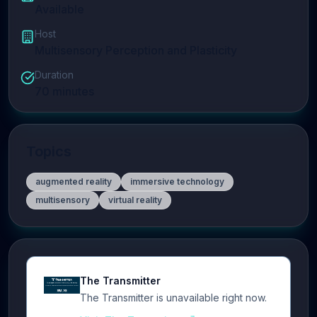
Available
Host
Multisensory Perception and Plasticity
Duration
70
minutes
Topics
augmented reality
immersive technology
multisensory
virtual reality
The Transmitter
The Transmitter is unavailable right now.