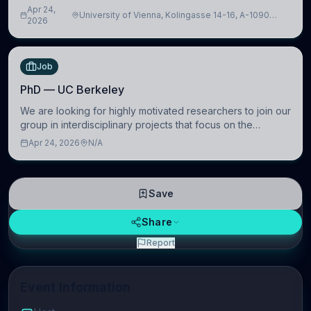
intelligence to further advance our new class of Brain-
Apr 24,
University of Vienna, Kolingasse 14-16, A-1090
Artificial Intelligence (BAI)
2026
Wien, Austria
Job
PhD — UC Berkeley
We are looking for highly motivated researchers to join our
group in interdisciplinary projects that focus on the
development of computational models to understand how
Apr 24, 2026
N/A
linguistic information is repres
Save
Share
Report
Event Information