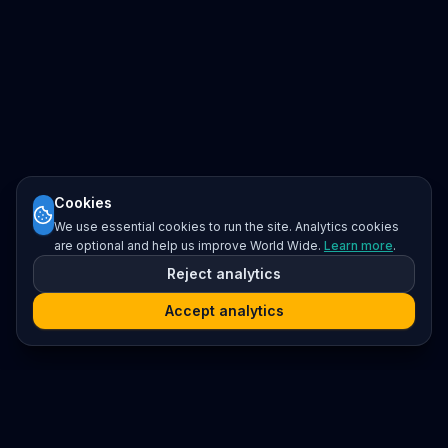
Cookies
We use essential cookies to run the site. Analytics cookies
are optional and help us improve World Wide.
Learn more
.
Reject analytics
Accept analytics
Platform