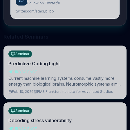
Follow on Twitter/X
twitter.com/staci_bilbo
Related Seminars
Seminar
Predictive Coding Light
NEUROSCIENCE
Current machine learning systems consume vastly more
energy than biological brains. Neuromorphic systems aim
to overcome this difference by mimicking the brain’s
Feb 10, 2026
FIAS Frankfurt Institute for Advanced Studies
information coding via discrete voltag
Seminar
Decoding stress vulnerability
NEUROSCIENCE