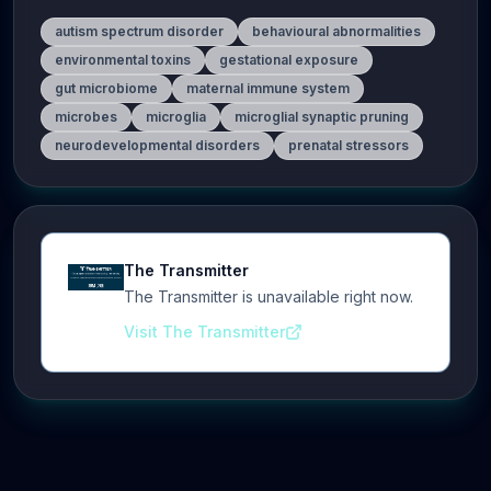
autism spectrum disorder
behavioural abnormalities
environmental toxins
gestational exposure
gut microbiome
maternal immune system
microbes
microglia
microglial synaptic pruning
neurodevelopmental disorders
prenatal stressors
The Transmitter
The Transmitter is unavailable right now.
Visit The Transmitter