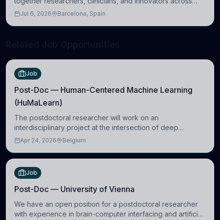
together researchers, clinicians, and innovators across
molecular, cellular, systems, cognitive, and clinical
Jul 6, 2026
Barcelona, Spain
neuroscience.
Related Job Opportunities
Job
Post-Doc — Human-Centered Machine Learning
(HuMaLearn)
The postdoctoral researcher will work on an
interdisciplinary project at the intersection of deep
learning and comparative politics. The candidate will work
Apr 24, 2026
Belgium
in the Human-Centered Machine Learning (HuM
Job
Post-Doc — University of Vienna
We have an open position for a postdoctoral researcher
with experience in brain-computer interfacing and artificial