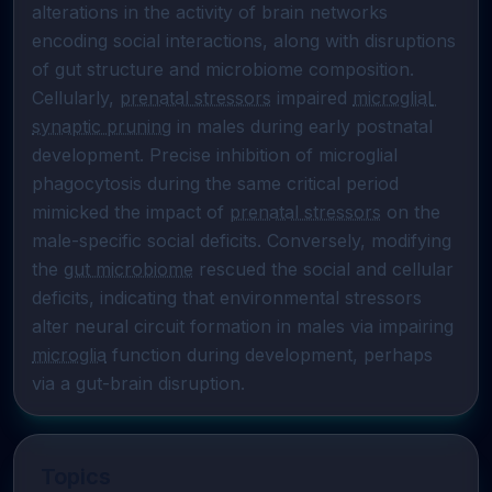
alterations in the activity of brain networks 
encoding social interactions, along with disruptions 
of gut structure and microbiome composition. 
Cellularly, 
prenatal stressors
 impaired 
microglial 
synaptic pruning
 in males during early postnatal 
development. Precise inhibition of microglial 
phagocytosis during the same critical period 
mimicked the impact of 
prenatal stressors
 on the 
male-specific social deficits. Conversely, modifying 
the 
gut microbiome
 rescued the social and cellular 
deficits, indicating that environmental stressors 
alter neural circuit formation in males via impairing 
microglia
 function during development, perhaps 
via a gut-brain disruption.
Topics