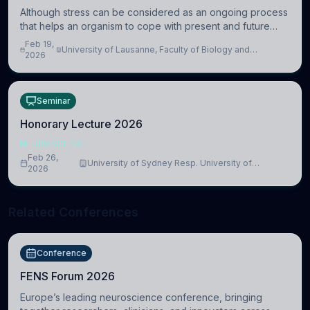
Although stress can be considered as an ongoing process
that helps an organism to cope with present and future
challenges, when it is too intense or uncontrollable, it can
Feb 19,
University of Lausanne, Faculty of Biology and
lead to adverse consequences
2026
Medicine, Department of Biomedical Sciences
Seminar
Honorary Lecture 2026
NEUROSCIENCE
Feb 26,
University of Sydney Resp. University of
2026
Cambridge
Related Conferences
Conference
FENS Forum 2026
Europe’s leading neuroscience conference, bringing