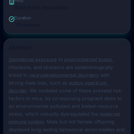
Host
Brain-Body Interactions
Duration
70
minutes
Abstract
Gestational exposure
 to 
environmental toxins
, 
infections, and stressors are epidemiologically 
linked to 
neurodevelopmental disorders
 with 
strong male-bias, such as 
autism spectrum 
disorder
. We modeled some of these prenatal risk 
factors in mice, by co-exposing pregnant dams to 
an environmental pollutant and limited-resource 
stress, which robustly dysregulated the 
maternal 
immune system
. Male but not female offspring 
displayed long-lasting behavioral abnormalities and 