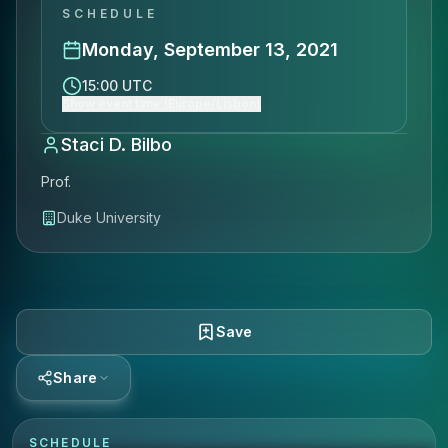
SCHEDULE
Monday, September 13, 2021
15:00 UTC
Show event time (Europe/Lisbon)
Staci D. Bilbo
Prof.
Duke University
Save
Share
SCHEDULE