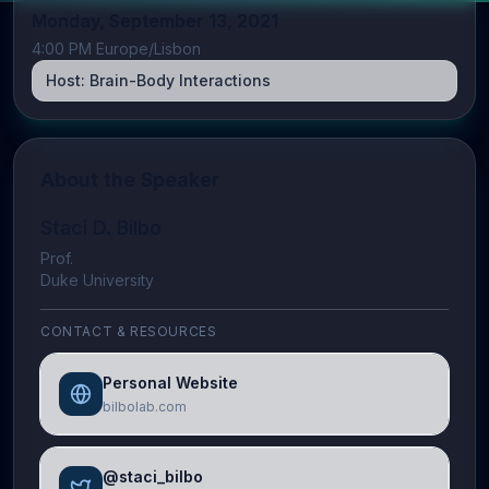
Monday, September 13, 2021
4:00 PM Europe/Lisbon
Host:
Brain-Body Interactions
About the Speaker
Staci D. Bilbo
Prof.
Duke University
CONTACT & RESOURCES
Personal Website
bilbolab.com
@staci_bilbo