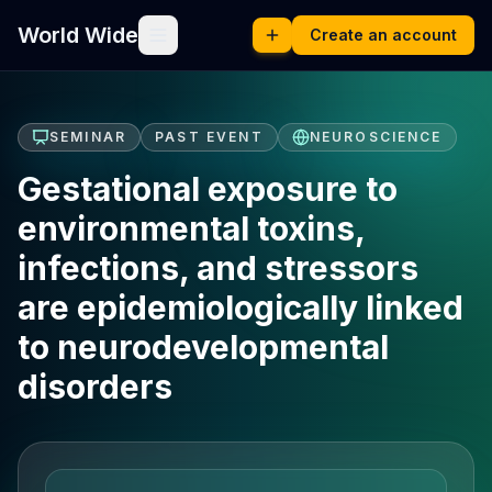
World Wide
Create an account
SEMINAR
PAST EVENT
NEUROSCIENCE
Gestational exposure to
environmental toxins,
infections, and stressors
are epidemiologically linked
to neurodevelopmental
disorders