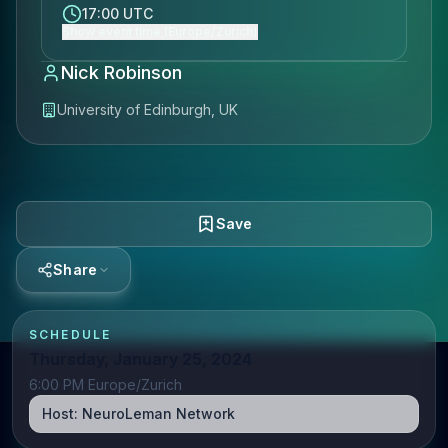
17:00 UTC
Show event time (Europe/Zurich)
Nick Robinson
University of Edinburgh, UK
Save
Share
SCHEDULE
Thursday, January 25, 2024
6:00 PM Europe/Zurich
Host:
NeuroLeman Network