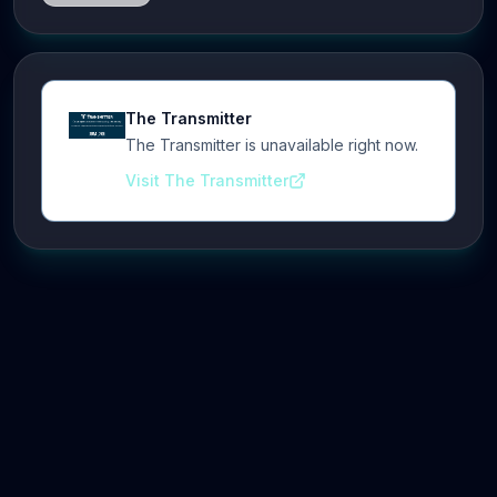
The Transmitter
The Transmitter is unavailable right now.
Visit The Transmitter