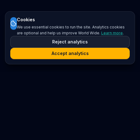
Cookies
We use essential cookies to run the site. Analytics cookies
are optional and help us improve World Wide.
Learn more
.
Reject analytics
Accept analytics
Platform
Search
Seminars
Conferences
Resources