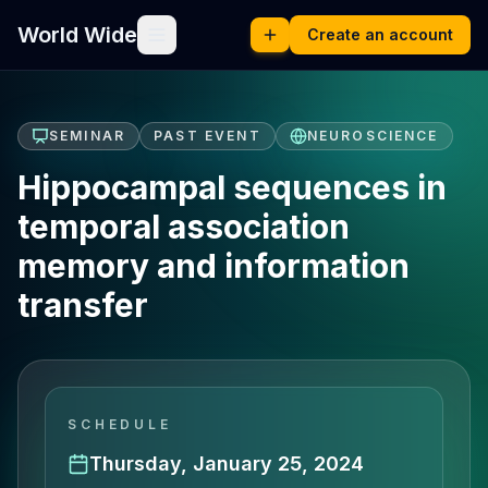
World Wide
Create an account
SEMINAR
PAST EVENT
NEUROSCIENCE
Hippocampal sequences in
temporal association
memory and information
transfer
SCHEDULE
Thursday, January 25, 2024