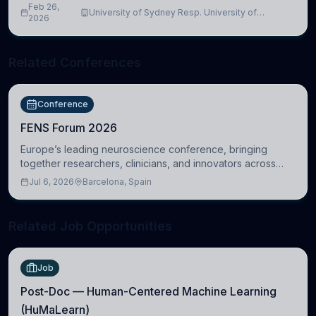
Feb 26,
University of Sydney Resp. University of
2026
Cambridge
Related Conferences
Conference
FENS Forum 2026
Europe’s leading neuroscience conference, bringing
together researchers, clinicians, and innovators across
molecular, cellular, systems, cognitive, and clinical
Jul 6, 2026
Barcelona, Spain
neuroscience.
Related Job Opportunities
Job
Post-Doc — Human-Centered Machine Learning
(HuMaLearn)