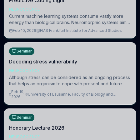
Predictive Coding Light
NEUROSCIENCE
Current machine learning systems consume vastly more
energy than biological brains. Neuromorphic systems aim
to overcome this difference by mimicking the brain’s
Feb 10, 2026
FIAS Frankfurt Institute for Advanced Studies
information coding via discrete voltag
Seminar
Decoding stress vulnerability
NEUROSCIENCE
Although stress can be considered as an ongoing process
that helps an organism to cope with present and future
challenges, when it is too intense or uncontrollable, it can
Feb 19,
University of Lausanne, Faculty of Biology and
lead to adverse consequences
2026
Medicine, Department of Biomedical Sciences
Seminar
Honorary Lecture 2026
NEUROSCIENCE