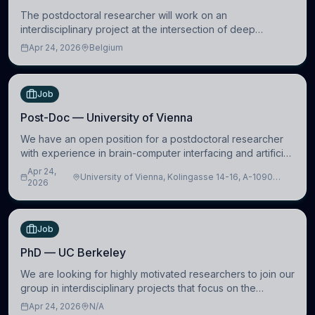
The postdoctoral researcher will work on an
interdisciplinary project at the intersection of deep
learning and comparative politics. The candidate will work
Apr 24, 2026
Belgium
in the Human-Centered Machine Learning (HuM
Job
Post-Doc — University of Vienna
We have an open position for a postdoctoral researcher
with experience in brain-computer interfacing and artificial
intelligence to further advance our new class of Brain-
Apr 24,
University of Vienna, Kolingasse 14-16, A-1090
Artificial Intelligence (BAI)
2026
Wien, Austria
Job
PhD — UC Berkeley
We are looking for highly motivated researchers to join our
group in interdisciplinary projects that focus on the
development of computational models to understand how
Apr 24, 2026
N/A