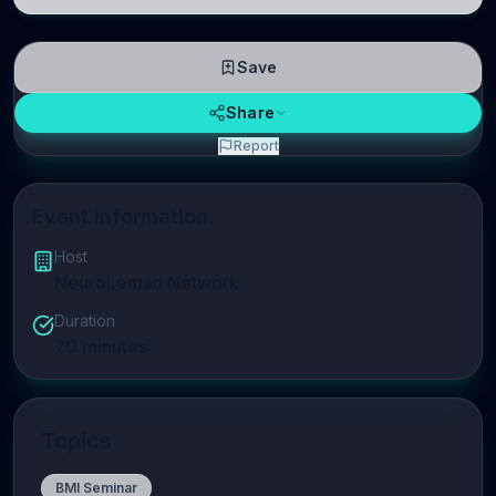
linguistic information is repres
Save
Share
Report
Event Information
Host
NeuroLeman Network
Duration
70
minutes
Topics
BMI Seminar