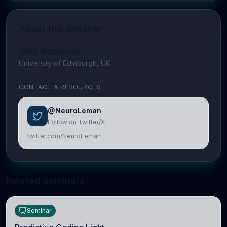
About the Speaker
Nick Robinson
University of Edinburgh, UK
CONTACT & RESOURCES
@NeuroLeman
Follow on Twitter/X
twitter.com/NeuroLeman
Related Seminars
Seminar