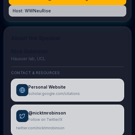
Host:
WWNeuRise
About the Speaker
Nick Robinson
Häusser lab, UCL
CONTACT & RESOURCES
Personal Website
scholar.google.com/citations
@nicktmrobinson
Follow on Twitter/X
twitter.com/nicktmrobinson