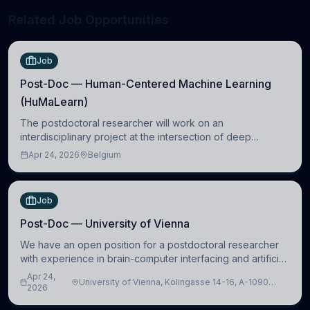
Related Job Opportunities
Job
Post-Doc — Human-Centered Machine Learning
(HuMaLearn)
The postdoctoral researcher will work on an
interdisciplinary project at the intersection of deep
learning and comparative politics. The candidate will work
Apr 24, 2026
Belgium
in the Human-Centered Machine Learning (HuM
Job
Post-Doc — University of Vienna
We have an open position for a postdoctoral researcher
with experience in brain-computer interfacing and artificial
intelligence to further advance our new class of Brain-
Apr 24,
University of Vienna, Kolingasse 14-16, A-1090
Artificial Intelligence (BAI)
2026
Wien, Austria