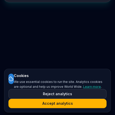
Cookies
We use essential cookies to run the site. Analytics cookies
are optional and help us improve World Wide.
Learn more
.
Reject analytics
Accept analytics