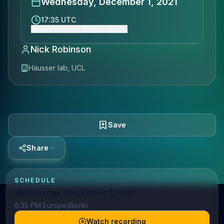
Wednesday, December 1, 2021
17:35 UTC
Show event time (Europe/Berlin)
Nick Robinson
Häusser lab, UCL
Save
Share
SCHEDULE
Wednesday, December 1, 2021
6:35 PM Europe/Berlin
Watch recording