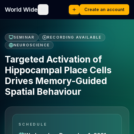
World Wide
Create an account
SEMINAR
RECORDING AVAILABLE
NEUROSCIENCE
Targeted Activation of
Hippocampal Place Cells
Drives Memory-Guided
Spatial Behaviour
SCHEDULE