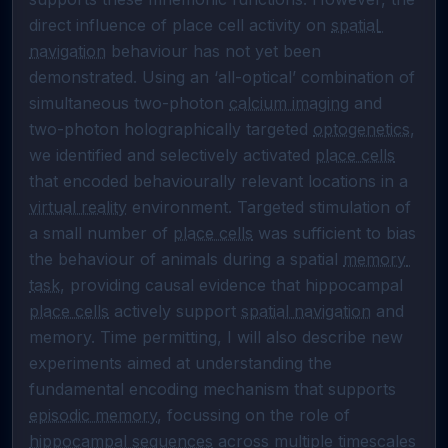
direct influence of place cell activity on 
spatial 
navigation
 behaviour has not yet been 
demonstrated. Using an ‘all-optical’ combination of 
simultaneous two-photon 
calcium imaging
 and 
two-photon holographically targeted 
optogenetics
, 
we identified and selectively activated 
place cells
that encoded behaviourally relevant locations in a 
virtual reality
 environment. Targeted stimulation of 
a small number of 
place cells
 was sufficient to bias 
the behaviour of animals during a spatial 
memory 
task
, providing causal evidence that hippocampal 
place cells
 actively support 
spatial navigation
 and 
memory. Time permitting, I will also describe new 
experiments aimed at understanding the 
fundamental encoding mechanism that supports 
episodic memory
, focussing on the role of 
hippocampal sequences
 across multiple timescales 