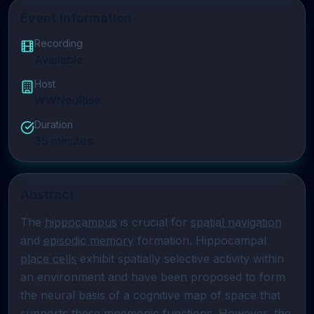
Event Information
Recording
Available
Host
WWNeuRise
Duration
35
minutes
Abstract
The 
hippocampus
 is crucial for 
spatial navigation
and 
episodic memory
 formation. Hippocampal 
place cells
 exhibit spatially selective activity within 
an environment and have been proposed to form 
the neural basis of a cognitive map of space that 
supports these mnemonic functions. However, the 