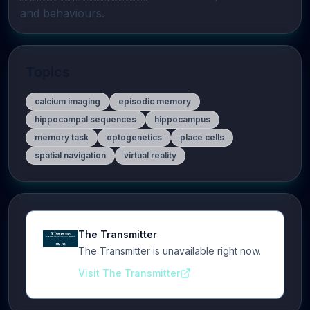
and behaviours.
Topics
calcium imaging
episodic memory
hippocampal sequences
hippocampus
memory task
optogenetics
place cells
spatial navigation
virtual reality
The Transmitter
The Transmitter is unavailable right now.
Visit The Transmitter