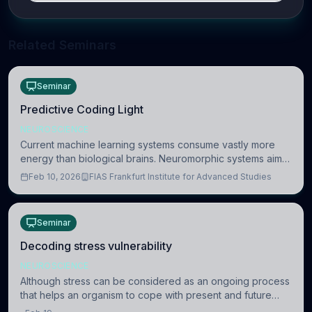
Related Seminars
Seminar
Predictive Coding Light
NEUROSCIENCE
Current machine learning systems consume vastly more
energy than biological brains. Neuromorphic systems aim
to overcome this difference by mimicking the brain’s
Feb 10, 2026
FIAS Frankfurt Institute for Advanced Studies
information coding via discrete voltag
Seminar
Decoding stress vulnerability
NEUROSCIENCE
Although stress can be considered as an ongoing process
that helps an organism to cope with present and future
challenges, when it is too intense or uncontrollable, it can