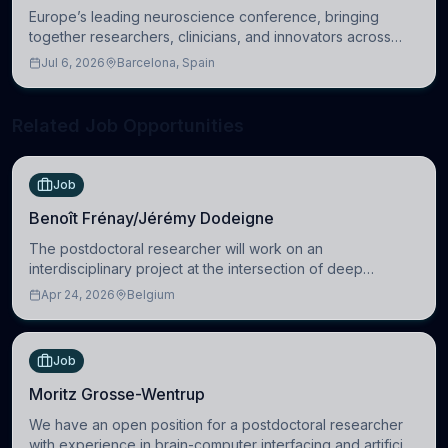
Europe’s leading neuroscience conference, bringing
together researchers, clinicians, and innovators across
molecular, cellular, systems, cognitive, and clinical
Jul 6, 2026
Barcelona, Spain
neuroscience.
Related Job Opportunities
Job
Benoît Frénay/Jérémy Dodeigne
The postdoctoral researcher will work on an
interdisciplinary project at the intersection of deep
learning and comparative politics. The candidate will work
Apr 24, 2026
Belgium
in the Human-Centered Machine Learning (HuM
Job
Moritz Grosse-Wentrup
We have an open position for a postdoctoral researcher
with experience in brain-computer interfacing and artificial