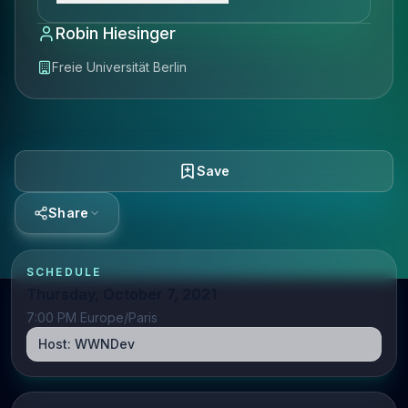
Robin Hiesinger
Freie Universität Berlin
Save
Share
SCHEDULE
Thursday, October 7, 2021
7:00 PM Europe/Paris
Host:
WWNDev