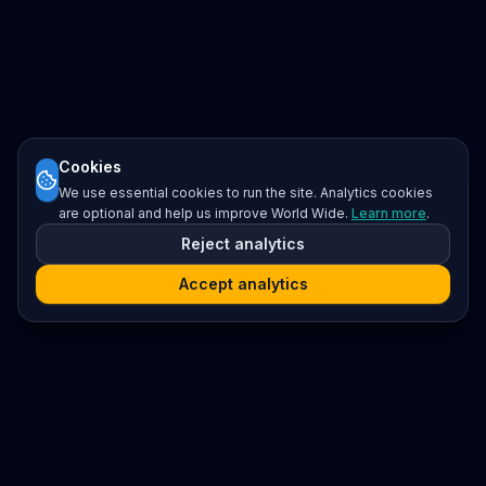
Cookies
We use essential cookies to run the site. Analytics cookies
are optional and help us improve World Wide.
Learn more
.
Reject analytics
Accept analytics
Platform
Search
Seminars