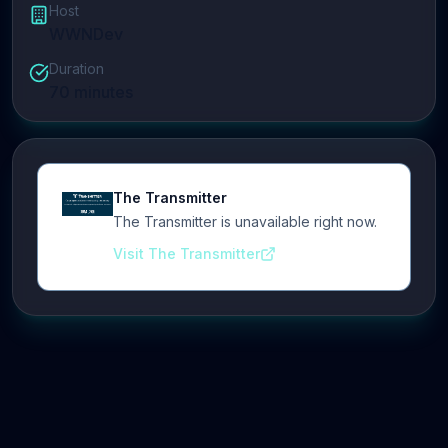
Host
WWNDev
Duration
70
minutes
The Transmitter
The Transmitter is unavailable right now.
Visit The Transmitter