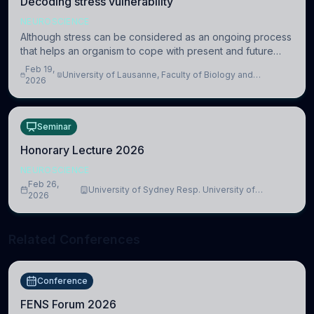
Decoding stress vulnerability
NEUROSCIENCE
Although stress can be considered as an ongoing process
that helps an organism to cope with present and future
challenges, when it is too intense or uncontrollable, it can
Feb 19,
University of Lausanne, Faculty of Biology and
lead to adverse consequences
2026
Medicine, Department of Biomedical Sciences
Seminar
Honorary Lecture 2026
NEUROSCIENCE
Feb 26,
University of Sydney Resp. University of
2026
Cambridge
Related Conferences
Conference
FENS Forum 2026