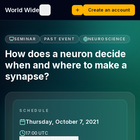
World Wide
Create an account
SEMINAR
PAST EVENT
NEUROSCIENCE
How does a neuron decide
when and where to make a
synapse?
SCHEDULE
Thursday, October 7, 2021
17:00 UTC
Show event time (Europe/Paris)