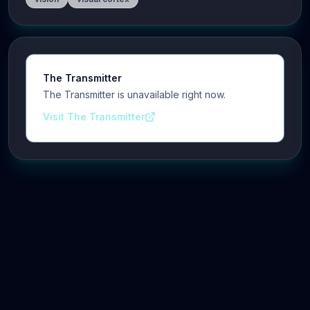
The Transmitter
The Transmitter is unavailable right now.
Visit The Transmitter