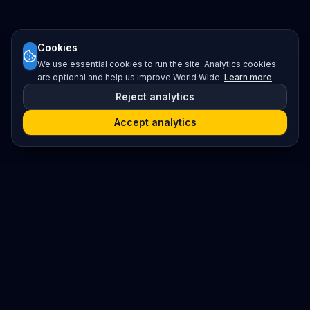
Cookies
We use essential cookies to run the site. Analytics cookies
are optional and help us improve World Wide.
Learn more
.
Reject analytics
Accept analytics
Platform
Search
Seminars
Conferences
Resources