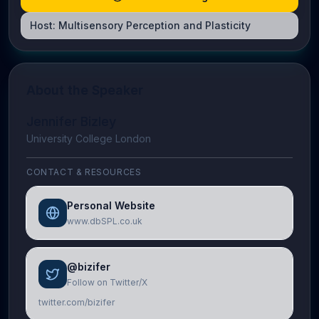
Host:
Multisensory Perception and Plasticity
About the Speaker
Jennifer Bizley
University College London
CONTACT & RESOURCES
Personal Website
www.dbSPL.co.uk
@bizifer
Follow on Twitter/X
twitter.com/bizifer