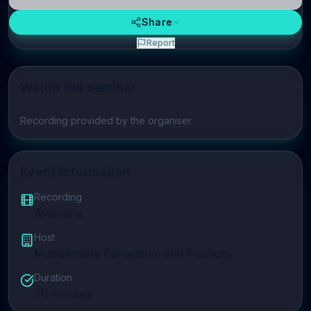
Share
Report
Watch the seminar
Play video
Recording provided by the organiser.
Event Information
Recording
Available
Host
Multisensory Perception and Plasticity
Duration
70
minutes