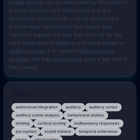
sound mixture
 can be determined by the timing of 
a visual stimulus such that sounds that are 
temporally coherent with a visual stimulus are 
preferentially represented. Our recent data 
therefore support the idea that one role for the 
early integration of 
auditory
 and visual signals in 
auditory cortex
 is to support 
auditory scene 
analysis
, and that 
visual cortex
 plays a key role in 
this process.
Topics
audiovisual integration
auditory
auditory cortex
auditory scene analysis
behavioural studies
binding
cortical cooling
multisensory responses
perception
sound mixture
temporal coherence
vision
visual cortex