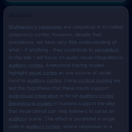
Abstract
Multisensory responses
 are ubiquitous in so-called 
unisensory cortex. However, despite their 
prevalence, we have very little understanding of 
what – if anything - they contribute to 
perception
. 
In this talk I will focus on audio-visual integration in 
auditory cortex
. Anatomical tracing studies 
highlight 
visual cortex
 as one source of visual 
input to 
auditory cortex
. Using 
cortical cooling
 we 
test the hypothesis that these inputs support 
audiovisual integration
 in ferret 
auditory cortex
. 
Behavioural studies
 in humans support the idea 
that visual stimuli can help listeners to parse an 
auditory
 scene. This effect is paralleled in single 
units in 
auditory cortex
, where responses to a 