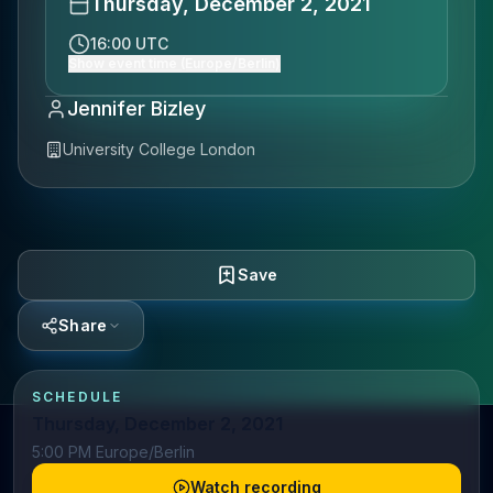
Thursday, December 2, 2021
16:00 UTC
Show event time (Europe/Berlin)
Jennifer Bizley
University College London
Save
Share
SCHEDULE
Thursday, December 2, 2021
5:00 PM Europe/Berlin
Watch recording