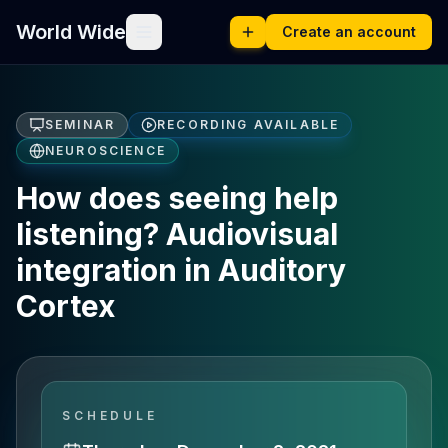
World Wide
Create an account
SEMINAR
RECORDING AVAILABLE
NEUROSCIENCE
How does seeing help
listening? Audiovisual
integration in Auditory
Cortex
SCHEDULE