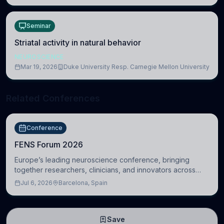
Seminar
Striatal activity in natural behavior
NEUROSCIENCE
Mar 19, 2026
Duke University Resp. Carnegie Mellon University
Related Conferences
Conference
FENS Forum 2026
Europe’s leading neuroscience conference, bringing
together researchers, clinicians, and innovators across
molecular, cellular, systems, cognitive, and clinical
Jul 6, 2026
Barcelona, Spain
neuroscience.
Save