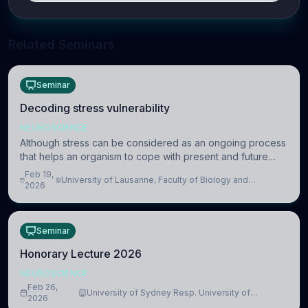
Related Seminars
Seminar
Decoding stress vulnerability
NEUROSCIENCE
Although stress can be considered as an ongoing process
that helps an organism to cope with present and future
challenges, when it is too intense or uncontrollable, it can
Feb 19,
University of Lausanne, Faculty of Biology and
lead to adverse consequences
2026
Medicine, Department of Biomedical Sciences
Seminar
Honorary Lecture 2026
NEUROSCIENCE
Feb 26,
University of Sydney Resp. University of
2026
Cambridge