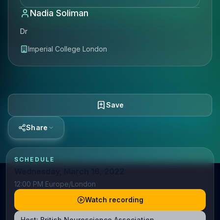
Nadia Soliman
Dr
Imperial College London
Save
Share
SCHEDULE
Wednesday, March 16, 2022
12:00 PM Europe/London
Watch recording
Host:
British Neuroscience Association