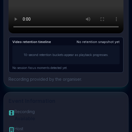
Video retention timeline
No retention snapshot yet
10-second retention buckets appear as playback progresses.
No session focus moments detected yet.
Recording provided by the organiser.
Event Information
Recording
Available
Host