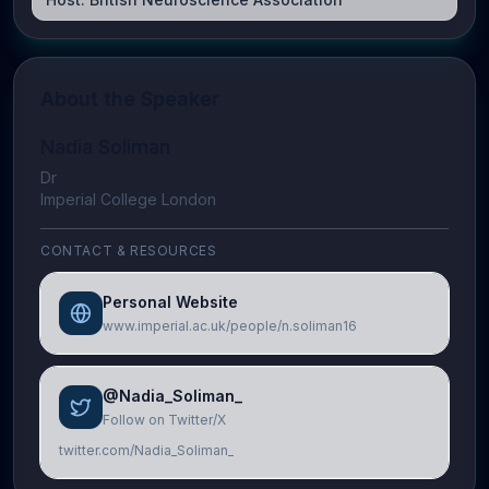
About the Speaker
Nadia Soliman
Dr
Imperial College London
CONTACT & RESOURCES
Personal Website
www.imperial.ac.uk/people/n.soliman16
@Nadia_Soliman_
Follow on Twitter/X
twitter.com/Nadia_Soliman_