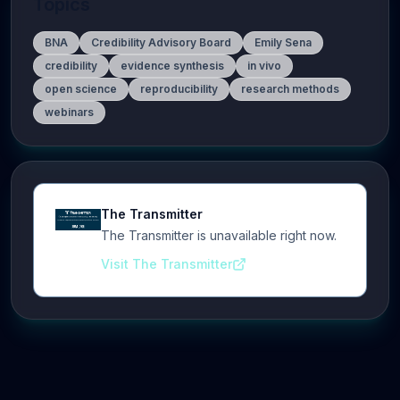
Topics
BNA
Credibility Advisory Board
Emily Sena
credibility
evidence synthesis
in vivo
open science
reproducibility
research methods
webinars
The Transmitter
The Transmitter is unavailable right now.
Visit The Transmitter