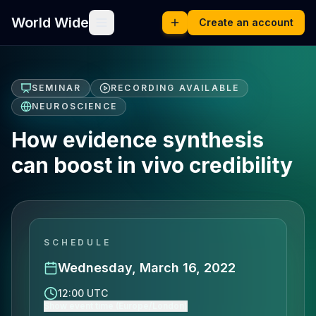
World Wide
Create an account
SEMINAR
RECORDING AVAILABLE
NEUROSCIENCE
How evidence synthesis
can boost in vivo credibility
SCHEDULE
Wednesday, March 16, 2022
12:00 UTC
Show event time (Europe/London)