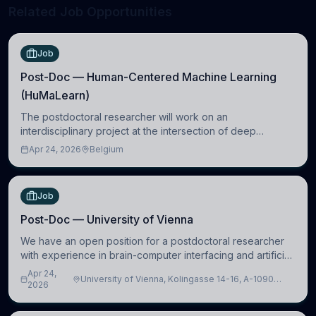
Related Job Opportunities
Job
Post-Doc — Human-Centered Machine Learning
(HuMaLearn)
The postdoctoral researcher will work on an
interdisciplinary project at the intersection of deep
learning and comparative politics. The candidate will work
Apr 24, 2026
Belgium
in the Human-Centered Machine Learning (HuM
Job
Post-Doc — University of Vienna
We have an open position for a postdoctoral researcher
with experience in brain-computer interfacing and artificial
intelligence to further advance our new class of Brain-
Apr 24,
University of Vienna, Kolingasse 14-16, A-1090
Artificial Intelligence (BAI)
2026
Wien, Austria