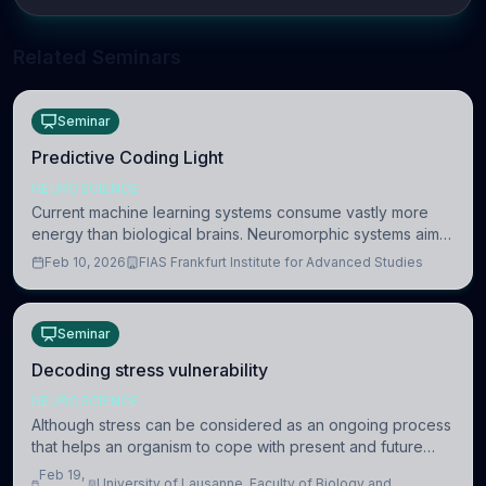
Related Seminars
Seminar
Predictive Coding Light
NEUROSCIENCE
Current machine learning systems consume vastly more
energy than biological brains. Neuromorphic systems aim
to overcome this difference by mimicking the brain’s
Feb 10, 2026
FIAS Frankfurt Institute for Advanced Studies
information coding via discrete voltag
Seminar
Decoding stress vulnerability
NEUROSCIENCE
Although stress can be considered as an ongoing process
that helps an organism to cope with present and future
challenges, when it is too intense or uncontrollable, it can
Feb 19,
University of Lausanne, Faculty of Biology and