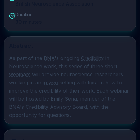
British Neuroscience Association
Duration
30
minutes
Abstract
As part of the 
BNA
's ongoing 
Credibility
 in 
Neuroscience work, this series of three short 
webinars
 will provide neuroscience researchers 
working in an 
in vivo
 setting with tips on how to 
improve the 
credibility
 of their work. Each webinar 
will be hosted by 
Emily Sena
, member of the 
BNA
's 
Credibility Advisory Board
, with the 
opportunity for questions.