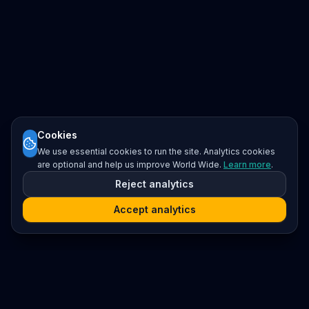
Cookies
We use essential cookies to run the site. Analytics cookies
are optional and help us improve World Wide.
Learn more
.
Reject analytics
Accept analytics
Platform
Search