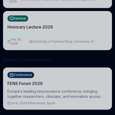
lead to adverse consequences
2026
Medicine, Department of Biomedical Sciences
Seminar
Honorary Lecture 2026
NEUROSCIENCE
Feb 26,
University of Sydney Resp. University of
2026
Cambridge
Related Conferences
Conference
FENS Forum 2026
Europe’s leading neuroscience conference, bringing
together researchers, clinicians, and innovators across
molecular, cellular, systems, cognitive, and clinical
Jul 6, 2026
Barcelona, Spain
neuroscience.