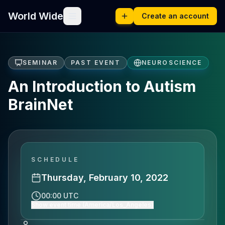
World Wide
Create an account
SEMINAR
PAST EVENT
NEUROSCIENCE
An Introduction to Autism
BrainNet
SCHEDULE
Thursday, February 10, 2022
00:00 UTC
Show event time (America/Los_Angeles)