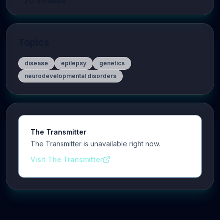
70
minutes
Topics
disease
epilepsy
genetics
neurodevelopmental disorders
The Transmitter
The Transmitter is unavailable right now.
Visit The Transmitter