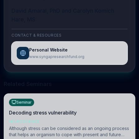
David Amaral, PhD and Carolyn Komich
Hare, MS
CONTACT & RESOURCES
Personal Website
www.syngapresearchfund.org
Related Seminars
Seminar
Decoding stress vulnerability
NEUROSCIENCE
Although stress can be considered as an ongoing process
that helps an organism to cope with present and future