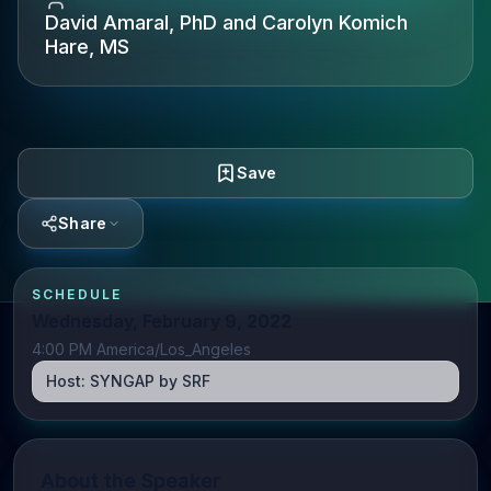
David Amaral, PhD and Carolyn Komich
Hare, MS
Save
Share
SCHEDULE
Wednesday, February 9, 2022
4:00 PM America/Los_Angeles
Host:
SYNGAP by SRF
About the Speaker