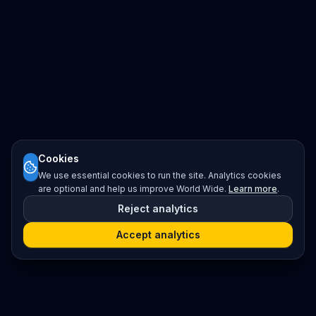
Cookies
We use essential cookies to run the site. Analytics cookies
are optional and help us improve World Wide.
Learn more
.
Reject analytics
Accept analytics
Platform