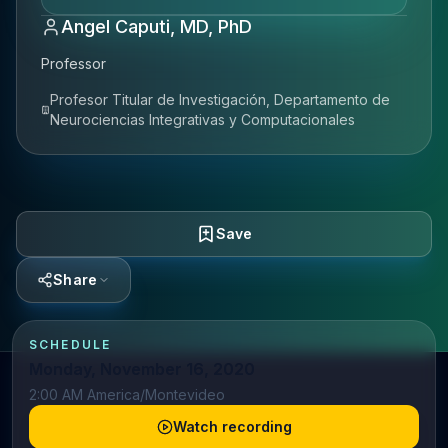
Angel Caputi, MD, PhD
Professor
Profesor Titular de Investigación, Departamento de
Neurociencias Integrativas y Computacionales
Save
Share
SCHEDULE
Monday, November 16, 2020
2:00 AM America/Montevideo
Watch recording