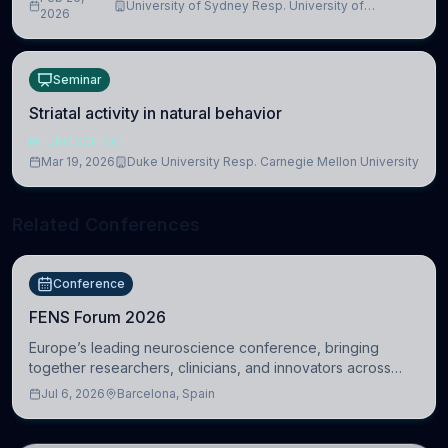
University of Sydney Resp. University of
2026
Cambridge
Seminar
Striatal activity in natural behavior
NEUROSCIENCE
Mar 19, 2026
Duke University Resp. Carnegie Mellon University
Related Conferences
Conference
FENS Forum 2026
Europe’s leading neuroscience conference, bringing
together researchers, clinicians, and innovators across
molecular, cellular, systems, cognitive, and clinical
Jul 6, 2026
Barcelona, Spain
neuroscience.