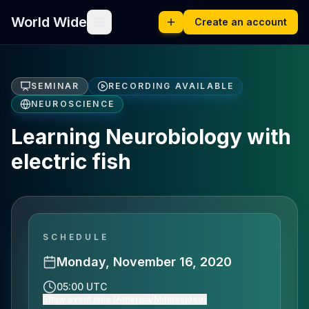
World Wide
Create an account
SEMINAR
RECORDING AVAILABLE
NEUROSCIENCE
Learning Neurobiology with
electric fish
SCHEDULE
Monday, November 16, 2020
05:00 UTC
Show event time (America/Montevideo)