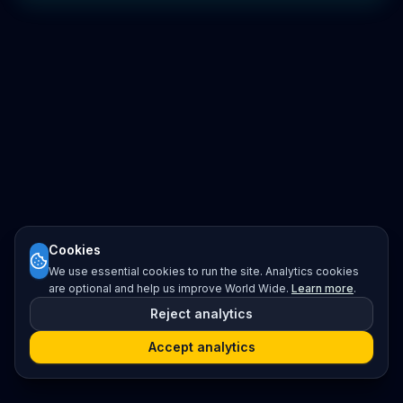
Cookies
We use essential cookies to run the site. Analytics cookies
are optional and help us improve World Wide.
Learn more
.
Reject analytics
Accept analytics