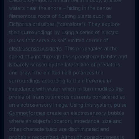
Electric Gymnotiform fish live in muddy, shallow 
waters near the shore – hiding in the dense 
filamentous roots of floating plants such as 
Eichornia crassipes (“camalote”). They explore 
their surroundings by using a series of electric 
pulses that serve as self emitted carrier of 
electrosensory signals
. This propagates at the 
speed of light through this spongiform habitat and 
is barely sensed by the lateral line of predators 
and prey. The emitted field polarizes the 
surroundings according to the difference in 
impedance with water which in turn modifies the 
profile of transcutaneous currents considered as 
an electrosensory image. Using this system, pulse 
Gymnotiformes
 create an electrosensory bubble 
where an object’s location, impedance, size and 
other characteristics are discriminated and 
probably recognized. Although consciousness is 