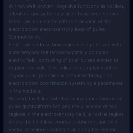
still not well-proven, cognitive functions as volition, 
attention, and path integration have been shown. 
Here I will summarize different aspects of the 
electromotor electrosensory loop of pulse 
Gymnotiforms.                                                                                                                                                                                                                                                                                       
First, I will address how objects are polarized with 
a stereotyped but temporospatially complex 
electric field
, consisting of brief pulses emitted at 
regular intervals. This relies on complex electric 
organs quasi periodically activated through an 
electromotor coordination system by a pacemaker 
in the medulla.                                                                                                                                                                                                                                                    
Second, I will deal with the imaging mechanisms of 
pulse gymnotiform fish and the presence of two 
regions in the electrosensory field, a rostral region 
where the field time course is coherent and field 
vector direction is constant all along the electric 