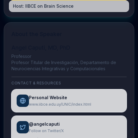
Host:
IIBCE on Brain Science
About the Speaker
Angel Caputi, MD, PhD
Professor
Profesor Titular de Investigación, Departamento de
Neurociencias Integrativas y Computacionales
CONTACT & RESOURCES
Personal Website
www.iibce.edu.uy/UNIC/index.html
@angelcaputi
Follow on Twitter/X