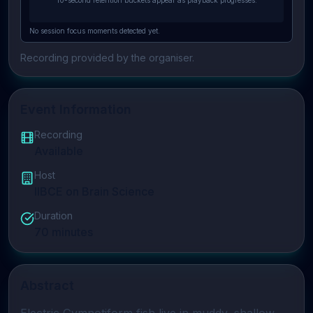
10-second retention buckets appear as playback progresses.
No session focus moments detected yet.
Recording provided by the organiser.
Event Information
Recording
Available
Host
IIBCE on Brain Science
Duration
70
minutes
Abstract