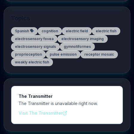
Topics
Spanish 🗣️
cognition
electric field
electric fish
electrosensory fovea
electrosensory imaging
electrosensory signals
gymnotiformes
proprioception
pulse emission
receptor mosaic
weakly electric fish
The Transmitter
The Transmitter is unavailable right now.
Visit The Transmitter