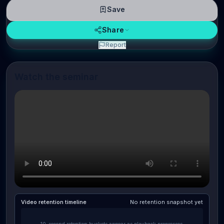
Save
Share
Report
Watch the seminar
Video retention timeline
No retention snapshot yet