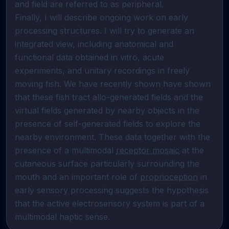
and field are referred to as peripheral.                                                                                                                                                                                                                                                                                                                                                                                  
Finally, I will describe ongoing work on early 
processing structures. I will try to generate an 
integrated view, including anatomical and 
functional data obtained in vitro, acute 
experiments, and unitary recordings in freely 
moving fish. We have recently shown have shown 
that these fish tract allo-generated fields and the 
virtual fields generated by nearby objects in the 
presence of self-generated fields to explore the 
nearby environment. These data together with the 
presence of a multimodal 
receptor mosaic
 at the 
cutaneous surface particularly surrounding the 
mouth and an important role of 
proprioception
 in 
early sensory processing suggests the hypothesis 
that the active electrosensory system is part of a 
multimodal haptic sense.