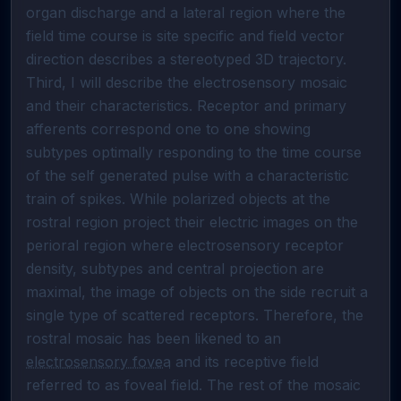
organ discharge and a lateral region where the 
field time course is site specific and field vector 
direction describes a stereotyped 3D trajectory.                                                                                                                                                                                                                                                                                                                                                                       
Third, I will describe the electrosensory mosaic 
and their characteristics. Receptor and primary 
afferents correspond one to one showing 
subtypes optimally responding to the time course 
of the self generated pulse with a characteristic 
train of spikes. While polarized objects at the 
rostral region project their electric images on the 
perioral region where electrosensory receptor 
density, subtypes and central projection are 
maximal, the image of objects on the side recruit a 
single type of scattered receptors. Therefore, the 
rostral mosaic has been likened to an 
electrosensory fovea
 and its receptive field 
referred to as foveal field. The rest of the mosaic 