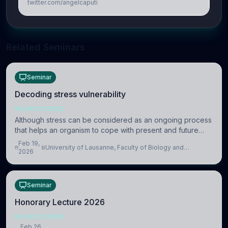
twitter.com/angelcaputi
Related Seminars
Seminar
Decoding stress vulnerability
NEUROSCIENCE
Although stress can be considered as an ongoing process
that helps an organism to cope with present and future
challenges, when it is too intense or uncontrollable, it can
Feb 19,
University of Lausanne, Faculty of Biology and
lead to adverse consequences
2026
Medicine, Department of Biomedical Sciences
Seminar
Honorary Lecture 2026
NEUROSCIENCE
Feb 26,